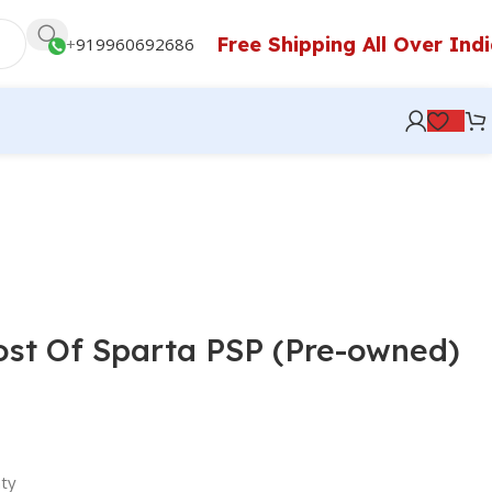
Free Shipping All Over Ind
+
919960692686
st Of Sparta PSP (Pre-owned)
ty