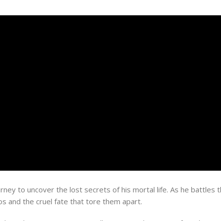
ney to uncover the lost secrets of his mortal life. As he battles 
s and the cruel fate that tore them apart.