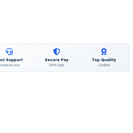
ast Support
Secure Pay
Top Quality
Instant Access
100% Safe
Certified