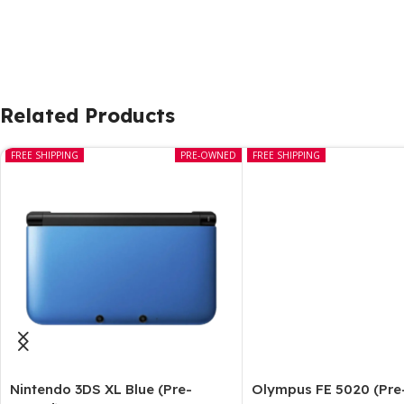
Related Products
FREE SHIPPING
PRE-OWNED
FREE SHIPPING
Nintendo 3DS XL Blue (Pre-
Olympus FE 5020 (Pr