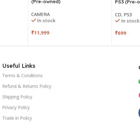
(Pre-owned)
PS3 (Pre-
CAMERA
CD
,
PS3
In stock
In stock
₹
11,999
₹
699
Useful Links
Terms & Conditions
Refund & Returns Policy
Shipping Policy
Privacy Policy
Trade in Policy