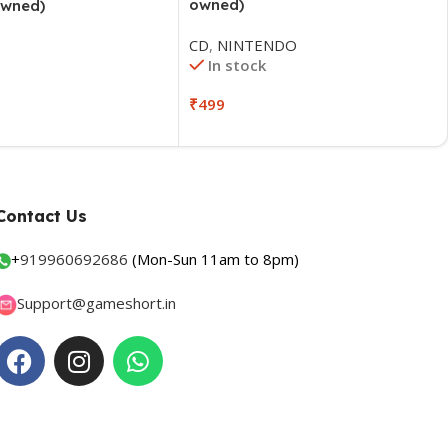
owned)
owned)
CD
,
NINTENDO
In stock
₹
499
Contact Us
+
919960692686
(Mon-Sun 11am to 8pm)
Support@gameshort.in