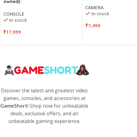
owned)
CAMERA
In stock
CONSOLE
In stock
₹
7,499
₹
17,999
Discover the latest and greatest video
games, consoles, and accessories at
GameShort
! Shop now for unbeatable
deals, exclusive offers, and an
unbeatable gaming experience.