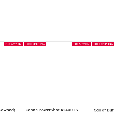
PRE-OWNED
FREE SHIPPING
PRE-OWNED
FREE SHIPPING
e-owned)
Canon PowerShot A2400 IS
Call of Du