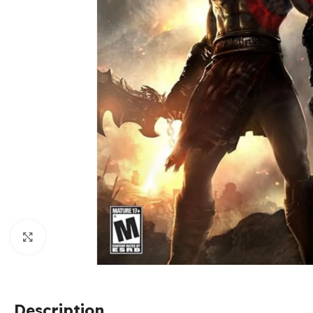
Click to enlarge
Description