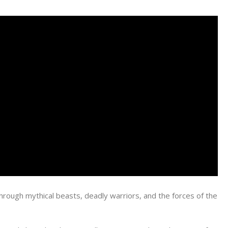
through mythical beasts, deadly warriors, and the forces of the