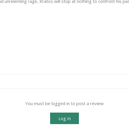
unrelenting rage, Kratos will stop at nothing to confront his pas
You must be logged in to post a review
Log In