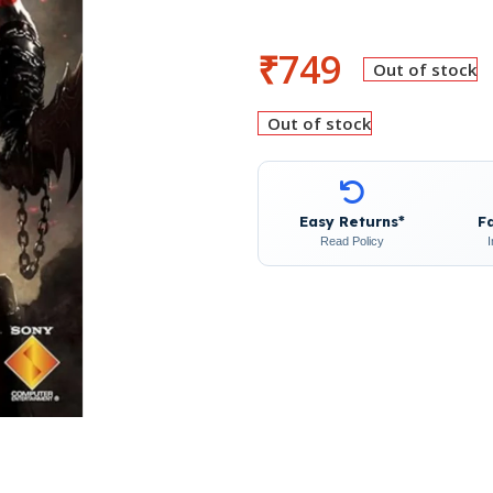
₹
749
Out of stock
Out of stock
Easy Returns*
F
Read Policy