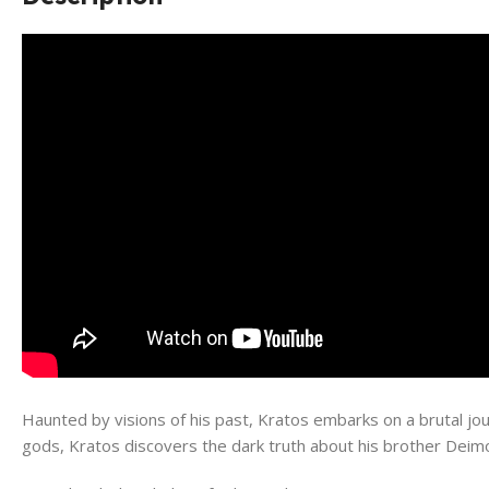
Haunted by visions of his past, Kratos embarks on a brutal jour
gods, Kratos discovers the dark truth about his brother Deimo