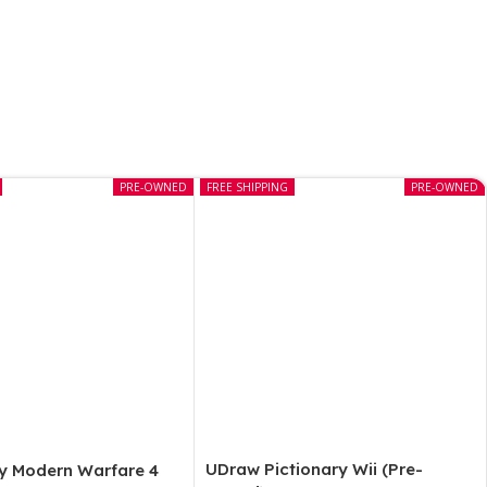
PRE-OWNED
FREE SHIPPING
PRE-OWNED
UDraw Pictionary Wii (Pre-
ty Modern Warfare 4