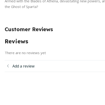
Armed with the Blades of Athena, devastating new powers, and 
the Ghost of Sparta?
Customer Reviews
Reviews
There are no reviews yet
Add a review