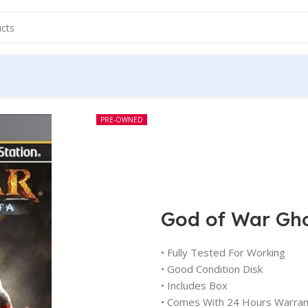
PRE-OWNED
God of War Gho
• Fully Tested For Working
• Good Condition Disk
• Includes Box
• Comes With 24 Hours Warran