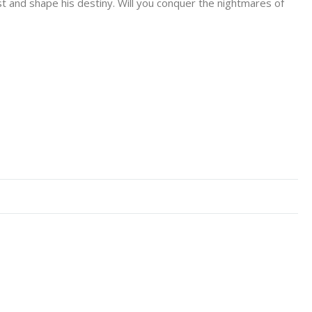
t and shape his destiny. Will you conquer the nightmares of