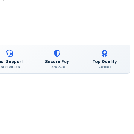
ast Support
Secure Pay
Top Quality
Instant Access
100% Safe
Certified