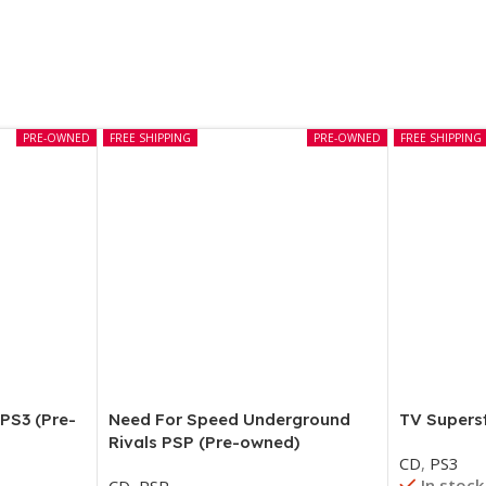
PRE-OWNED
FREE SHIPPING
PRE-OWNED
FREE SHIPPING
Need For Speed Underground
TV Supers
 PS3 (Pre-
Rivals PSP (Pre-owned)
CD
,
PS3
In stock
CD
,
PSP