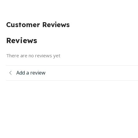
Customer Reviews
Reviews
There are no reviews yet
Add a review