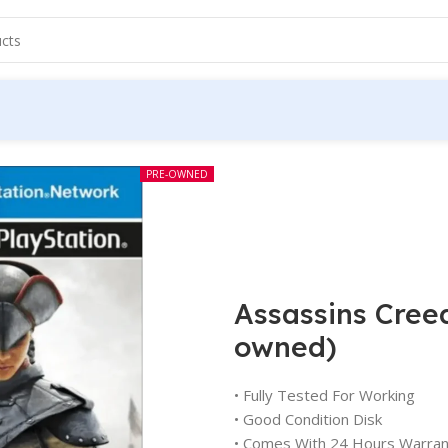
PRE-OWNED
Assassins Creed
owned)
• Fully Tested For Working
• Good Condition Disk
• Comes With 24 Hours Warran