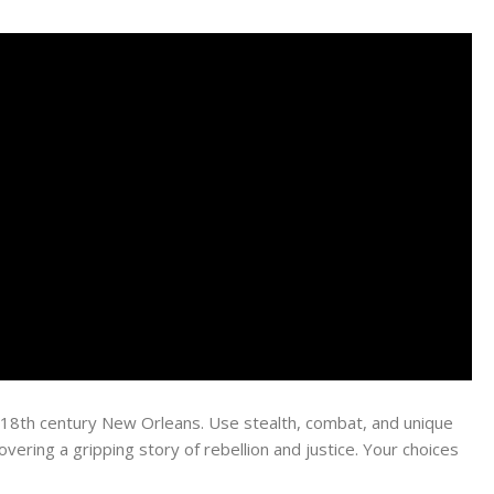
 in 18th century New Orleans. Use stealth, combat, and unique
vering a gripping story of rebellion and justice. Your choices