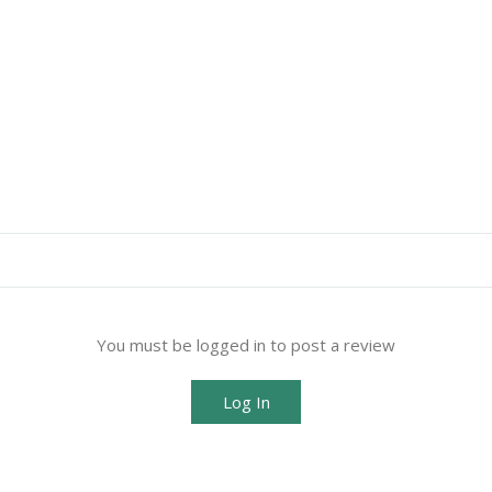
You must be logged in to post a review
Log In