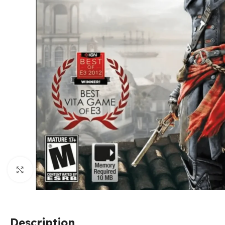
Click to enlarge
Description