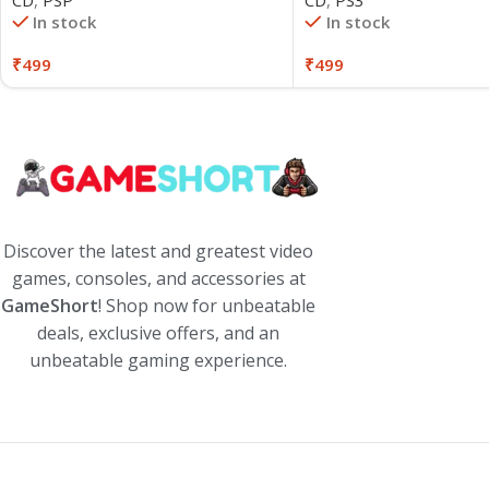
CD
,
PS3
In stock
In stock
₹
499
₹
499
Discover the latest and greatest video
games, consoles, and accessories at
GameShort
! Shop now for unbeatable
deals, exclusive offers, and an
unbeatable gaming experience.