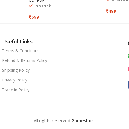
In stock
₹
499
₹
699
Useful Links
Terms & Conditions
Refund & Returns Policy
Shipping Policy
Privacy Policy
Trade in Policy
All rights reserved
Gameshort