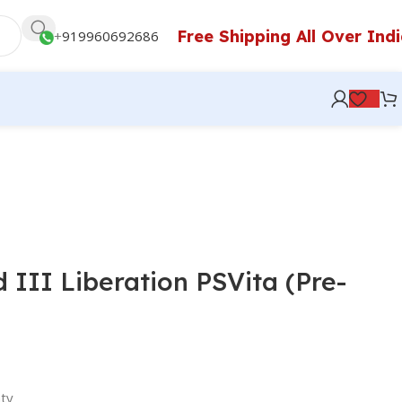
Free Shipping All Over Ind
+
919960692686
 III Liberation PSVita (Pre-
ty