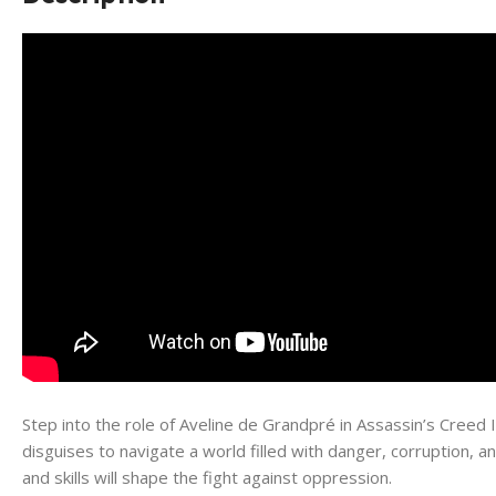
Step into the role of Aveline de Grandpré in Assassin’s Creed I
disguises to navigate a world filled with danger, corruption, a
and skills will shape the fight against oppression.