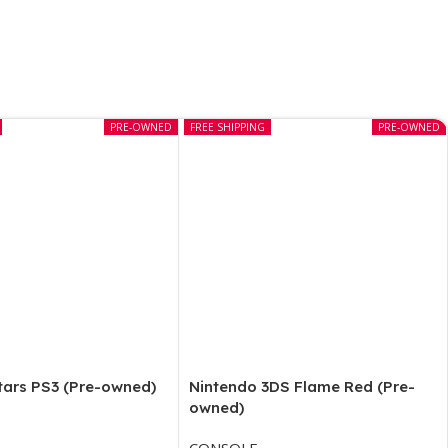
PRE-OWNED
FREE SHIPPING
PRE-OWNED
tars PS3 (Pre-owned)
Nintendo 3DS Flame Red (Pre-
owned)
CONSOLE