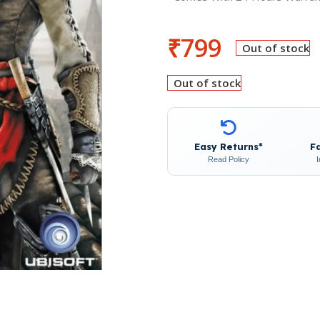
₹
799
Out of stock
Out of stock
Easy Returns*
F
Read Policy