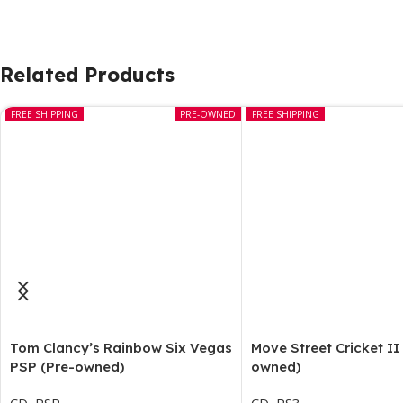
Related Products
FREE SHIPPING
PRE-OWNED
FREE SHIPPING
Tom Clancy’s Rainbow Six Vegas
Move Street Cricket II
PSP (Pre-owned)
owned)
CD
,
PSP