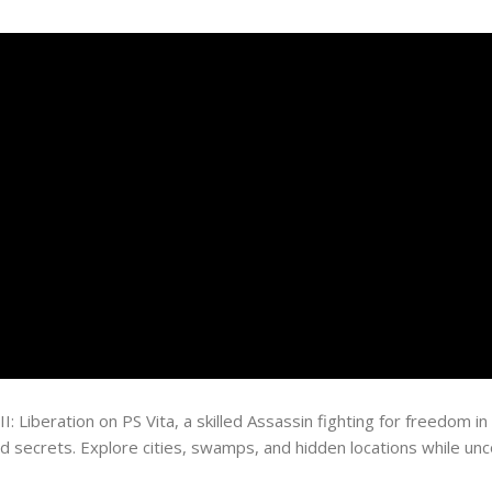
II: Liberation on PS Vita, a skilled Assassin fighting for freedom
nd secrets. Explore cities, swamps, and hidden locations while unco