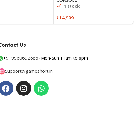
In stock
₹
14,999
Contact Us
+
919960692686
(Mon-Sun 11am to 8pm)
Support@gameshort.in