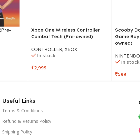
(Pre-
Xbox One Wireless Controller
Scooby D
Combat Tech (Pre-owned)
Game Boy 
owned)
CONTROLLER
,
XBOX
In stock
NINTEND
In stock
₹
2,999
₹
599
Useful Links
Terms & Conditions
Refund & Returns Policy
Shipping Policy