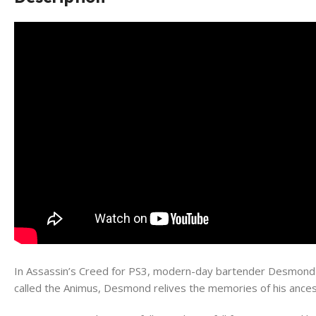
In Assassin’s Creed for PS3, modern-day bartender Desmond M
called the Animus, Desmond relives the memories of his ancest