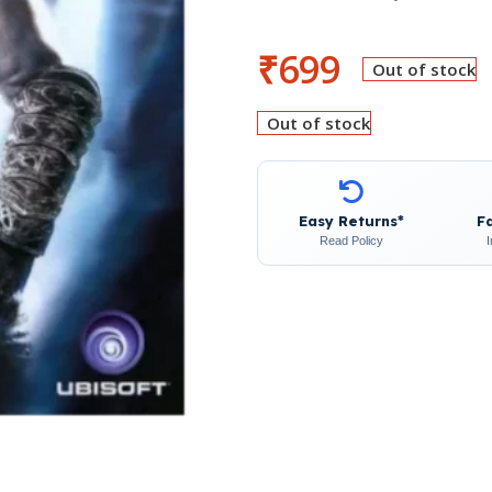
₹
699
Out of stock
Out of stock
Easy Returns*
F
Read Policy