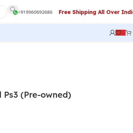
Free Shipping All Over Ind
+
919960692686
d Ps3 (Pre-owned)