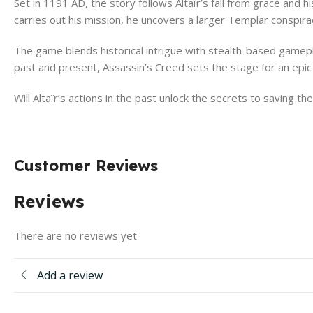
Set in 1191 AD, the story follows Altaïr’s fall from grace and h
carries out his mission, he uncovers a larger Templar conspirac
The game blends historical intrigue with stealth-based gamepl
past and present, Assassin’s Creed sets the stage for an ep
Will Altaïr’s actions in the past unlock the secrets to saving t
Customer Reviews
Reviews
There are no reviews yet
Add a review