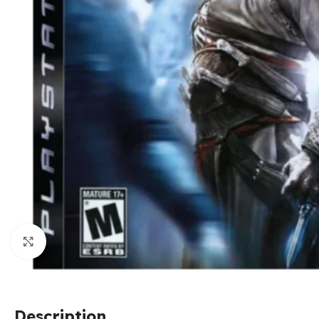
Click to enlarge
Description