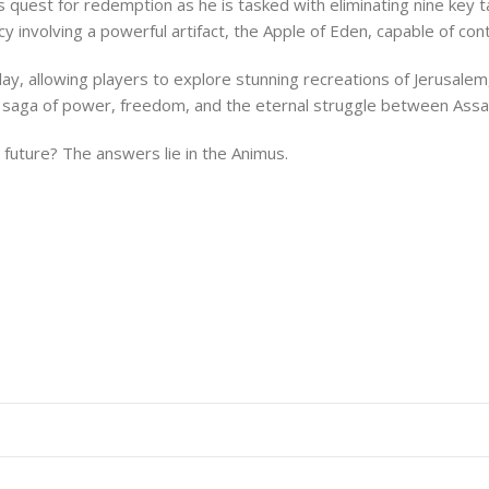
is quest for redemption as he is tasked with eliminating nine key t
y involving a powerful artifact, the Apple of Eden, capable of con
ay, allowing players to explore stunning recreations of Jerusale
ic saga of power, freedom, and the eternal struggle between Ass
he future? The answers lie in the Animus.