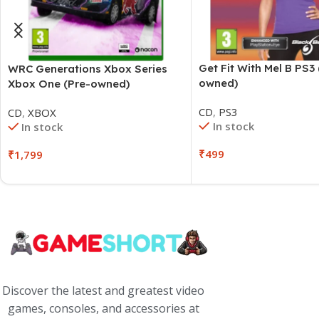
Get Fit With Mel B PS3 
WRC Generations Xbox Series
owned)
Xbox One (Pre-owned)
CD
,
PS3
CD
,
XBOX
In stock
In stock
₹
499
₹
1,799
Discover the latest and greatest video
games, consoles, and accessories at