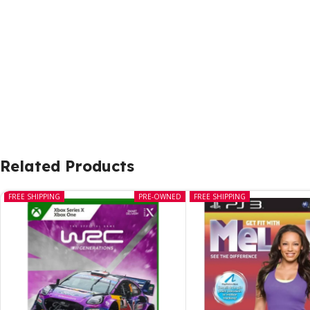
Related Products
FREE SHIPPING
PRE-OWNED
FREE SHIPPING