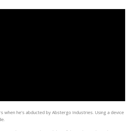
s when he’s abducted by Abstergo Industries. Using a device
de.