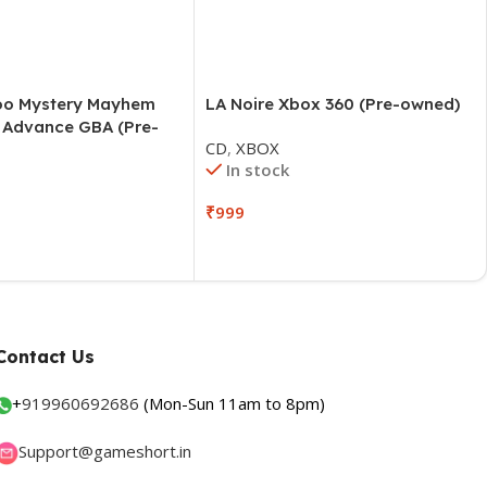
oo Mystery Mayhem
LA Noire Xbox 360 (Pre-owned)
Advance GBA (Pre-
CD
,
XBOX
In stock
O
₹
999
Contact Us
+
919960692686
(Mon-Sun 11am to 8pm)
Support@gameshort.in