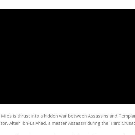
iles is thrust into a hidden war between Assassins and Templar
or, Altaïr Ibn-La’Ahad, a master Assassin during the Third Crusa