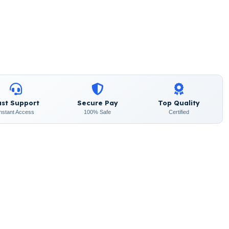
ast Support
Secure Pay
Top Quality
Instant Access
100% Safe
Certified