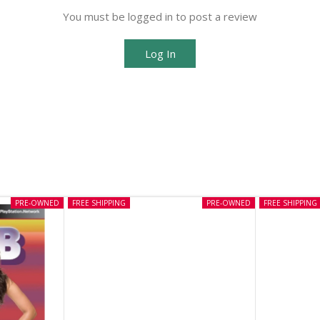
You must be logged in to post a review
Log In
PRE-OWNED
FREE SHIPPING
PRE-OWNED
FREE SHIPPING