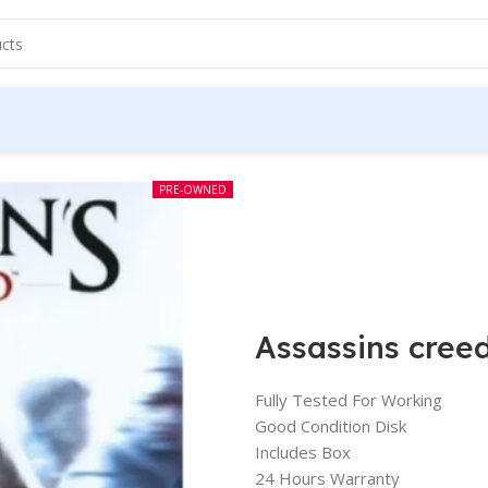
PRE-OWNED
Assassins cree
Fully Tested For Working
Good Condition Disk
Includes Box
24 Hours Warranty