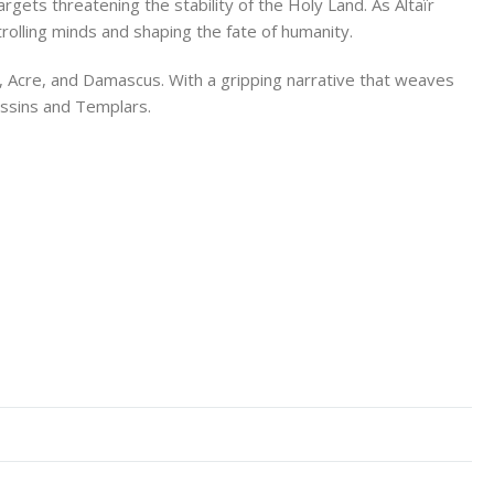
argets threatening the stability of the Holy Land. As Altaïr
trolling minds and shaping the fate of humanity.
m, Acre, and Damascus. With a gripping narrative that weaves
assins and Templars.