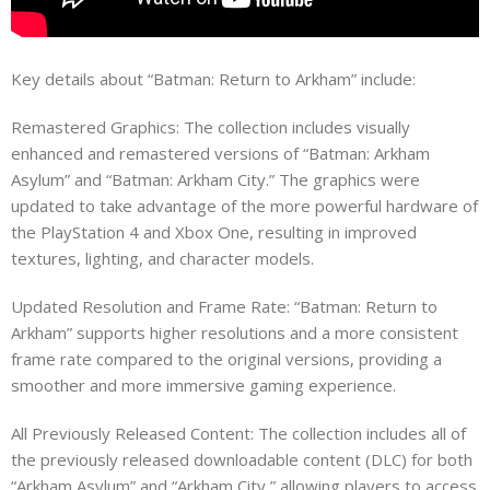
Key details about “Batman: Return to Arkham” include:
Remastered Graphics: The collection includes visually
enhanced and remastered versions of “Batman: Arkham
Asylum” and “Batman: Arkham City.” The graphics were
updated to take advantage of the more powerful hardware of
the PlayStation 4 and Xbox One, resulting in improved
textures, lighting, and character models.
Updated Resolution and Frame Rate: “Batman: Return to
Arkham” supports higher resolutions and a more consistent
frame rate compared to the original versions, providing a
smoother and more immersive gaming experience.
All Previously Released Content: The collection includes all of
the previously released downloadable content (DLC) for both
“Arkham Asylum” and “Arkham City,” allowing players to access