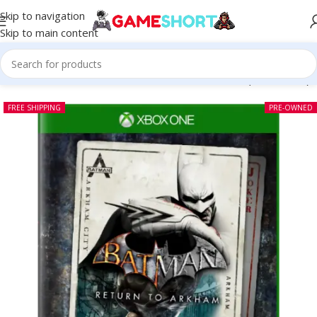
Skip to navigation
Skip to main content
Home
-
CD
-
Batman Return To Arkham Xbox One (Pre-owned)
FREE SHIPPING
PRE-OWNED