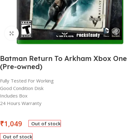
Click to enlarge
Batman Return To Arkham Xbox One
(Pre-owned)
Fully Tested For Working
Good Condition Disk
Includes Box
24 Hours Warranty
₹
1,049
Out of stock
Out of stock