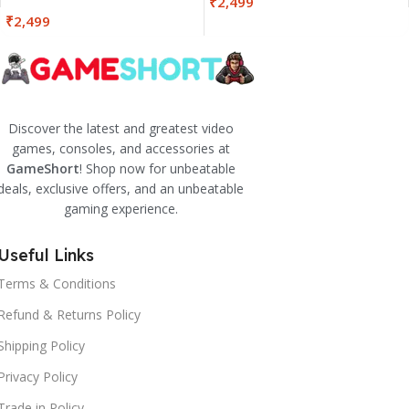
₹
2,499
₹
2,499
Discover the latest and greatest video
games, consoles, and accessories at
GameShort
! Shop now for unbeatable
deals, exclusive offers, and an unbeatable
gaming experience.
Useful Links
Terms & Conditions
Refund & Returns Policy
Shipping Policy
Privacy Policy
Trade in Policy