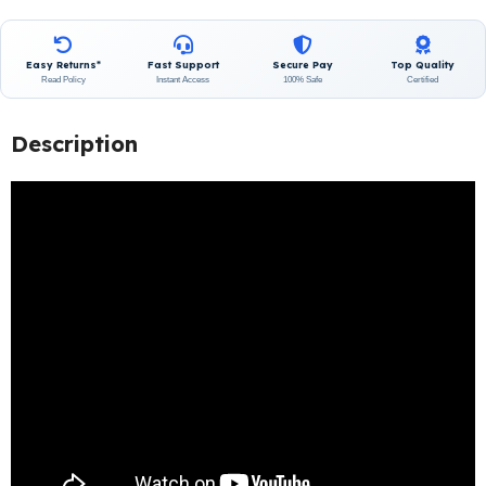
Easy Returns*
Fast Support
Secure Pay
Top Quality
Read Policy
Instant Access
100% Safe
Certified
Description