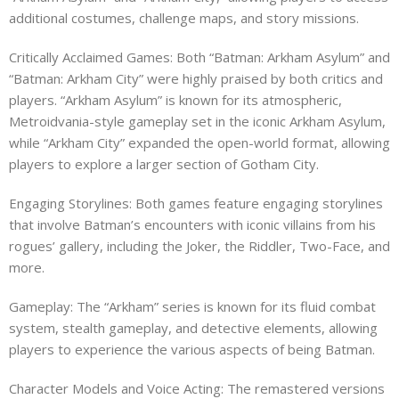
additional costumes, challenge maps, and story missions.
Critically Acclaimed Games: Both “Batman: Arkham Asylum” and
“Batman: Arkham City” were highly praised by both critics and
players. “Arkham Asylum” is known for its atmospheric,
Metroidvania-style gameplay set in the iconic Arkham Asylum,
while “Arkham City” expanded the open-world format, allowing
players to explore a larger section of Gotham City.
Engaging Storylines: Both games feature engaging storylines
that involve Batman’s encounters with iconic villains from his
rogues’ gallery, including the Joker, the Riddler, Two-Face, and
more.
Gameplay: The “Arkham” series is known for its fluid combat
system, stealth gameplay, and detective elements, allowing
players to experience the various aspects of being Batman.
Character Models and Voice Acting: The remastered versions