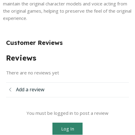
maintain the original character models and voice acting from
the original games, helping to preserve the feel of the original
experience.
Customer Reviews
Reviews
There are no reviews yet
Add a review
You must be logged in to post a review
Log In