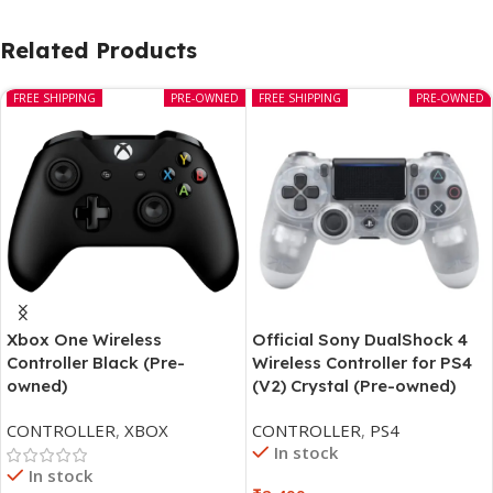
Related Products
FREE SHIPPING
PRE-OWNED
FREE SHIPPING
PRE-OWNED
Xbox One Wireless
Official Sony DualShock 4
Controller Black (Pre-
Wireless Controller for PS4
owned)
(V2) Crystal (Pre-owned)
CONTROLLER
,
XBOX
CONTROLLER
,
PS4
In stock
In stock