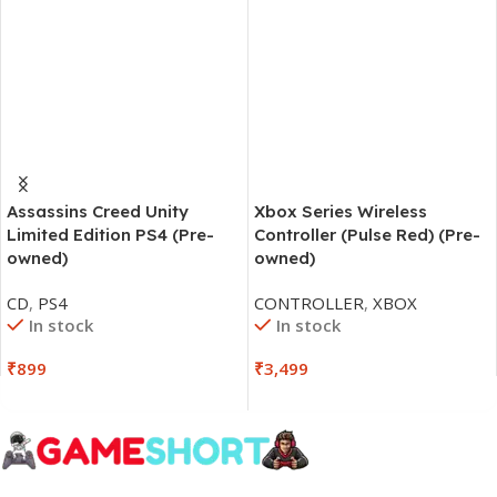
Assassins Creed Unity
Xbox Series Wireless
Limited Edition PS4 (Pre-
Controller (Pulse Red) (Pre-
owned)
owned)
CD
,
PS4
CONTROLLER
,
XBOX
In stock
In stock
₹
899
₹
3,499