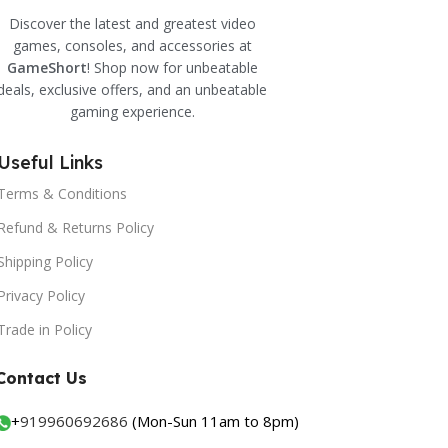
Discover the latest and greatest video
games, consoles, and accessories at
GameShort
! Shop now for unbeatable
deals, exclusive offers, and an unbeatable
gaming experience.
Useful Links
Terms & Conditions
Refund & Returns Policy
Shipping Policy
Privacy Policy
Trade in Policy
Contact Us
+
919960692686
(Mon-Sun 11am to 8pm)