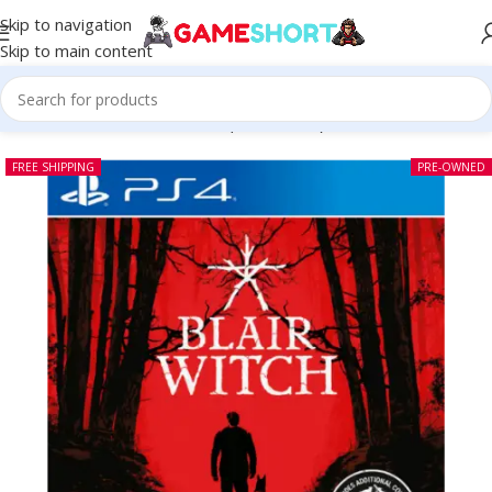
Skip to navigation
Skip to main content
Home
-
CD
-
Blair Witch PS4 (Pre-owned)
FREE SHIPPING
PRE-OWNED