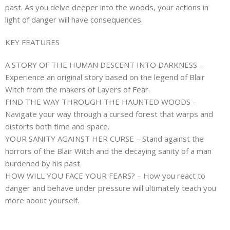
past. As you delve deeper into the woods, your actions in
light of danger will have consequences.
KEY FEATURES
A STORY OF THE HUMAN DESCENT INTO DARKNESS –
Experience an original story based on the legend of Blair
Witch from the makers of Layers of Fear.
FIND THE WAY THROUGH THE HAUNTED WOODS –
Navigate your way through a cursed forest that warps and
distorts both time and space.
YOUR SANITY AGAINST HER CURSE – Stand against the
horrors of the Blair Witch and the decaying sanity of a man
burdened by his past.
HOW WILL YOU FACE YOUR FEARS? – How you react to
danger and behave under pressure will ultimately teach you
more about yourself.