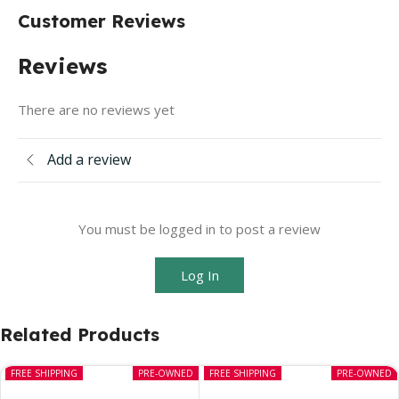
Customer Reviews
Reviews
There are no reviews yet
Add a review
You must be logged in to post a review
Log In
Related Products
FREE SHIPPING
PRE-OWNED
FREE SHIPPING
PRE-OWNED