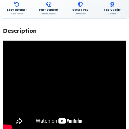
Easy Returns*
Fast Support
Secure Pay
Top Quality
Read Policy
Instant Access
100% Safe
Certified
Description