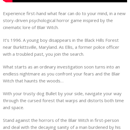
Experience first-hand what fear can do to your mind, in a new
story-driven psychological horror game inspired by the
cinematic lore of Blair Witch.
It’s 1996. A young boy disappears in the Black Hills Forest
near Burkittsville, Maryland. As Ellis, a former police officer
with a troubled past, you join the search.
What starts as an ordinary investigation soon turns into an
endless nightmare as you confront your fears and the Blair
Witch that haunts the woods…
With your trusty dog Bullet by your side, navigate your way
through the cursed forest that warps and distorts both time
and space.
Stand against the horrors of the Blair Witch in first-person
and deal with the decaying sanity of a man burdened by his