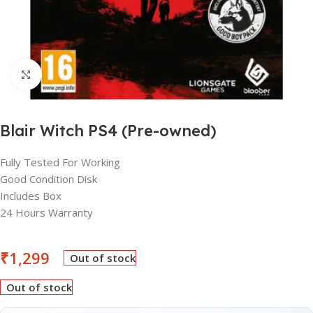
Click to enlarge
Blair Witch PS4 (Pre-owned)
Fully Tested For Working
Good Condition Disk
Includes Box
24 Hours Warranty
₹
1,299
Out of stock
Out of stock