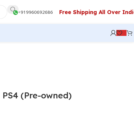
Free Shipping All Over Ind
+
919960692686
 PS4 (Pre-owned)