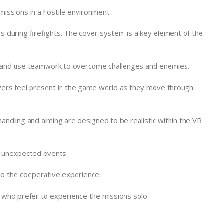
 missions in a hostile environment.
s during firefights. The cover system is a key element of the
r), and use teamwork to overcome challenges and enemies.
ayers feel present in the game world as they move through
dling and aiming are designed to be realistic within the VR
d unexpected events.
to the cooperative experience.
 who prefer to experience the missions solo.