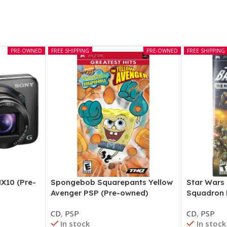
PRE-OWNED
FREE SHIPPING
PRE-OWNED
FREE SHIPPING
X10 (Pre-
Spongebob Squarepants Yellow
Star Wars
Avenger PSP (Pre-owned)
Squadron 
CD
,
PSP
CD
,
PSP
In stock
In stock