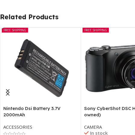
Related Products
FREE SHIPPING
FREE SHIPPING
Nintendo Dsi Battery 3.7V
Sony CyberShot DSC H
2000mAh
owned)
ACCESSORIES
CAMERA
In stock