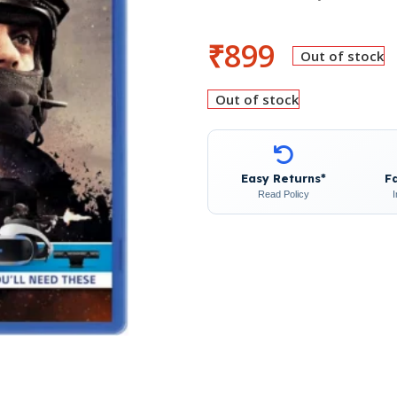
₹
899
Out of stock
Out of stock
Easy Returns*
F
Read Policy