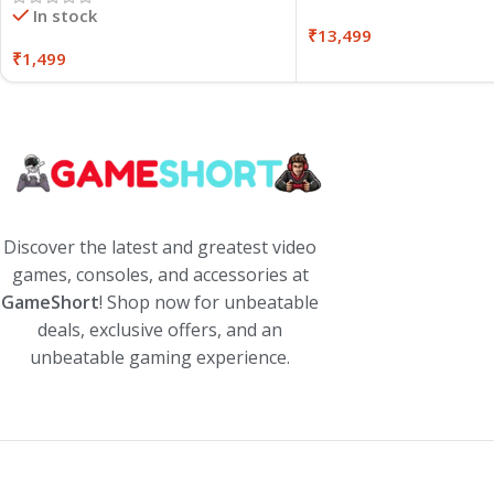
In stock
₹
13,499
₹
1,499
Discover the latest and greatest video
games, consoles, and accessories at
GameShort
! Shop now for unbeatable
deals, exclusive offers, and an
unbeatable gaming experience.