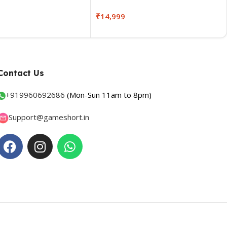
₹
14,999
Contact Us
+
919960692686
(Mon-Sun 11am to 8pm)
Support@gameshort.in