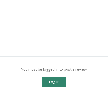
You must be logged in to post a review
Log In