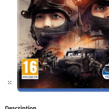
Click to enlarge
Description