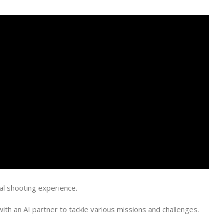
al shooting experience.
th an AI partner to tackle various missions and challenges.