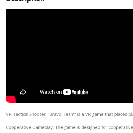
VR Tactical Shooter: “Bravo Team” is a VR game that places pla
Cooperative Gameplay: The game is designed for cooperative mu