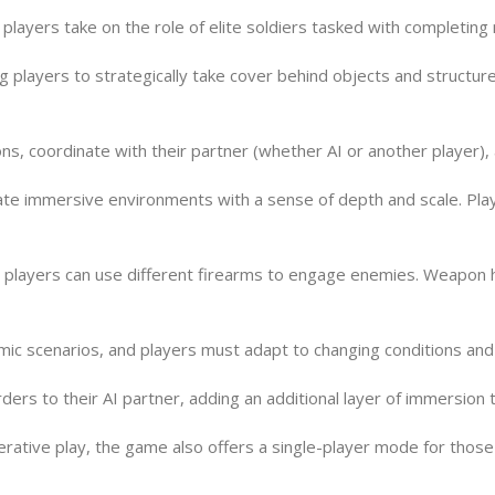
d players take on the role of elite soldiers tasked with completing
players to strategically take cover behind objects and structure
ions, coordinate with their partner (whether AI or another playe
ate immersive environments with a sense of depth and scale. Pl
players can use different firearms to engage enemies. Weapon han
mic scenarios, and players must adapt to changing conditions an
rs to their AI partner, adding an additional layer of immersion 
rative play, the game also offers a single-player mode for those