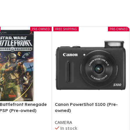
PRE-OWNED
FREE SHIPPING
PRE-OWNED
 Battlefront Renegade
Canon PowerShot S100 (Pre-
PSP (Pre-owned)
owned)
CAMERA
In stock