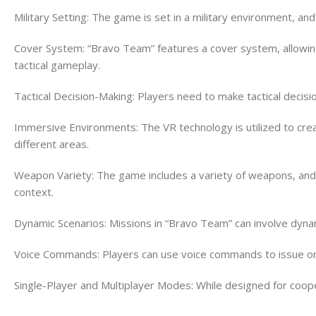
Military Setting: The game is set in a military environment, an
Cover System: “Bravo Team” features a cover system, allowing 
tactical gameplay.
Tactical Decision-Making: Players need to make tactical decis
Immersive Environments: The VR technology is utilized to cre
different areas.
Weapon Variety: The game includes a variety of weapons, and 
context.
Dynamic Scenarios: Missions in “Bravo Team” can involve dyna
Voice Commands: Players can use voice commands to issue orde
Single-Player and Multiplayer Modes: While designed for coope