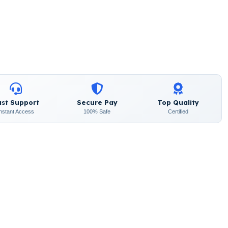
ast Support
Secure Pay
Top Quality
Instant Access
100% Safe
Certified