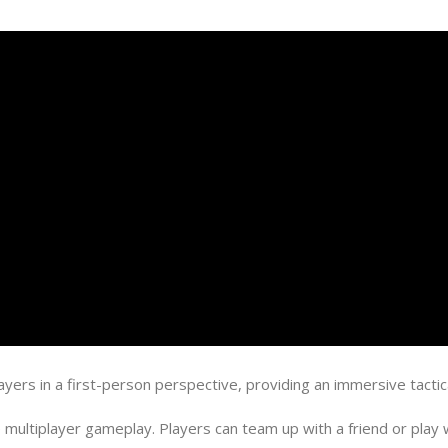
yers in a first-person perspective, providing an immersive tactic
ltiplayer gameplay. Players can team up with a friend or play wi