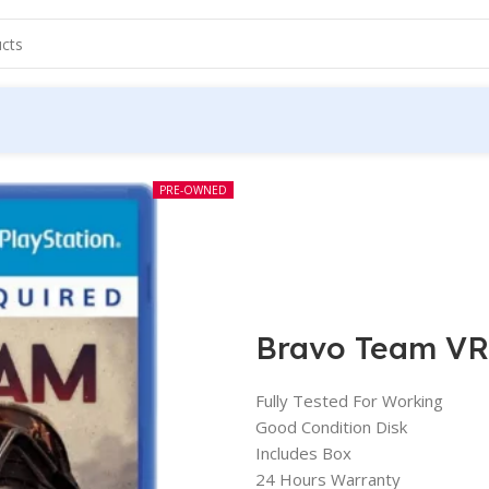
PRE-OWNED
Bravo Team VR
Fully Tested For Working
Good Condition Disk
Includes Box
24 Hours Warranty