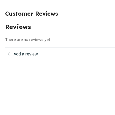
Customer Reviews
Reviews
There are no reviews yet
Add a review