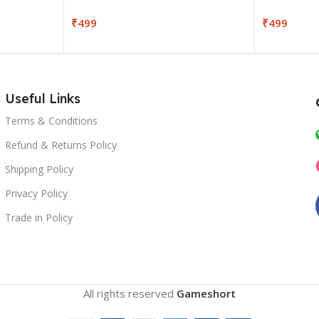
₹
499
₹
499
Useful Links
Terms & Conditions
Refund & Returns Policy
Shipping Policy
Privacy Policy
Trade in Policy
All rights reserved
Gameshort