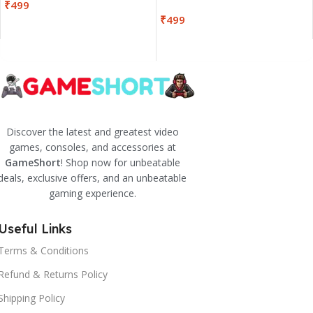
₹
499
₹
499
Discover the latest and greatest video
games, consoles, and accessories at
GameShort
! Shop now for unbeatable
deals, exclusive offers, and an unbeatable
gaming experience.
Useful Links
Terms & Conditions
Refund & Returns Policy
Shipping Policy