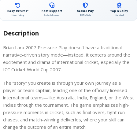
Easy Returns*
Fast Support
Secure Pay
Top Quality
Read Policy
Instant Access
100% Safe
Certified
Description
Brian Lara 2007 Pressure Play doesn’t have a traditional
narrative-driven story mode—instead, it centers around the
excitement and drama of international cricket, especially the
ICC Cricket World Cup 2007.
The “story” you create is through your own journey as a
player or team captain, leading one of the officially licensed
international teams—like Australia, India, England, or the West
Indies through the tournament. The game emphasizes high-
pressure moments in cricket, such as final overs, tight run
chases, and match-winning deliveries, where your skill can
change the outcome of an entire match.