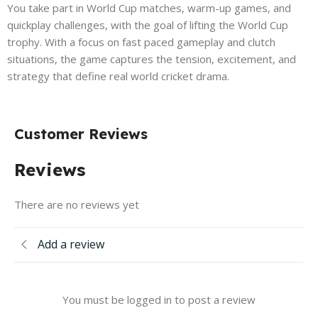
You take part in World Cup matches, warm-up games, and
quickplay challenges, with the goal of lifting the World Cup
trophy. With a focus on fast paced gameplay and clutch
situations, the game captures the tension, excitement, and
strategy that define real world cricket drama.
Customer Reviews
Reviews
There are no reviews yet
Add a review
You must be logged in to post a review