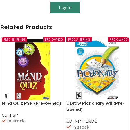
Log In
Related Products
FREE SHIPPING
PRE-OWNED
FREE SHIPPING
PRE-OWNED
Mind Quiz PSP (Pre-owned)
UDraw Pictionary Wii (Pre-
owned)
CD
,
PSP
In stock
CD
,
NINTENDO
In stock