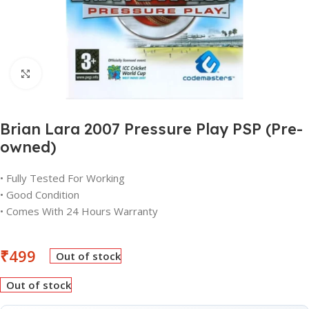
Click to enlarge
Brian Lara 2007 Pressure Play PSP (Pre-
owned)
• Fully Tested For Working
• Good Condition
• Comes With 24 Hours Warranty
₹
499
Out of stock
Out of stock