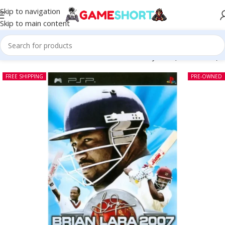
Skip to navigation
Skip to main content
Home
-
CD
-
Brian Lara 2007 Pressure Play PSP (Pre-owned)
FREE SHIPPING
PRE-OWNED