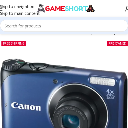
Skip to navigation
Skip to main content
Home
-
CAMERA
-
Canon Powershot A2200 (Pre-owned)
FREE SHIPPING
PRE-OWNED