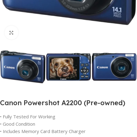
Click to enlarge
Canon Powershot A2200 (Pre-owned)
• Fully Tested For Working
• Good Condition
• Includes Memory Card Battery Charger