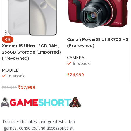
Canon PowerShot SX700 HS
-3%
(Pre-owned)
Xiaomi 15 Ultra 12GB RAM,
256GB Storage (Imported)
CAMERA
(Pre-owned)
In stock
MOBILE
₹
24,999
In stock
₹
57,999
₹
59,999
Discover the latest and greatest video
games, consoles, and accessories at