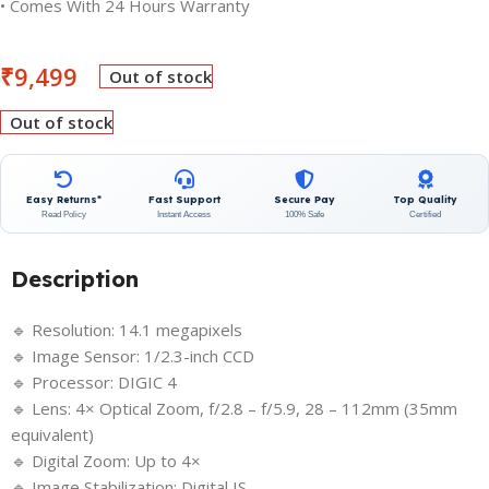
• Comes With 24 Hours Warranty
₹
9,499
Out of stock
Out of stock
Easy Returns*
Fast Support
Secure Pay
Top Quality
Read Policy
Instant Access
100% Safe
Certified
Description
🔹 Resolution: 14.1 megapixels
🔹 Image Sensor: 1/2.3-inch CCD
🔹 Processor: DIGIC 4
🔹 Lens: 4× Optical Zoom, f/2.8 – f/5.9, 28 – 112mm (35mm
equivalent)
🔹 Digital Zoom: Up to 4×
🔹 Image Stabilization: Digital IS