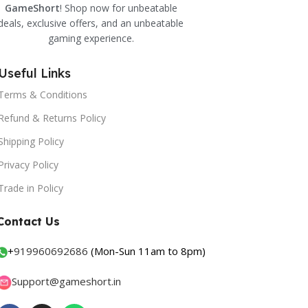
GameShort
! Shop now for unbeatable
deals, exclusive offers, and an unbeatable
gaming experience.
Useful Links
Terms & Conditions
Refund & Returns Policy
Shipping Policy
Privacy Policy
Trade in Policy
Contact Us
+
919960692686
(Mon-Sun 11am to 8pm)
Support@gameshort.in