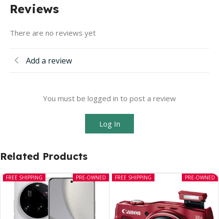
Reviews
There are no reviews yet
Add a review
You must be logged in to post a review
Log In
Related Products
FREE SHIPPING
PRE-OWNED
FREE SHIPPING
PRE-OWNED