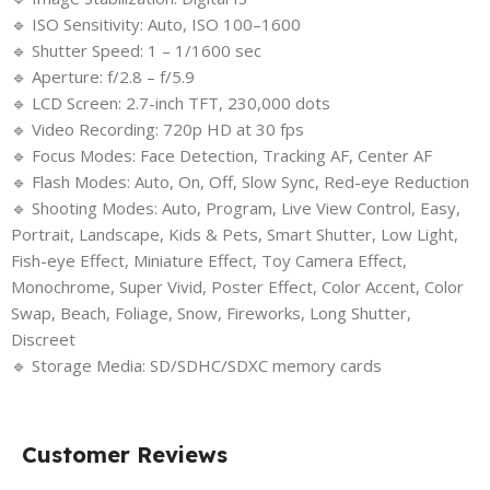
🔹 ISO Sensitivity: Auto, ISO 100–1600
🔹 Shutter Speed: 1 – 1/1600 sec
🔹 Aperture: f/2.8 – f/5.9
🔹 LCD Screen: 2.7-inch TFT, 230,000 dots
🔹 Video Recording: 720p HD at 30 fps
🔹 Focus Modes: Face Detection, Tracking AF, Center AF
🔹 Flash Modes: Auto, On, Off, Slow Sync, Red-eye Reduction
🔹 Shooting Modes: Auto, Program, Live View Control, Easy,
Portrait, Landscape, Kids & Pets, Smart Shutter, Low Light,
Fish-eye Effect, Miniature Effect, Toy Camera Effect,
Monochrome, Super Vivid, Poster Effect, Color Accent, Color
Swap, Beach, Foliage, Snow, Fireworks, Long Shutter,
Discreet
🔹 Storage Media: SD/SDHC/SDXC memory cards
Customer Reviews