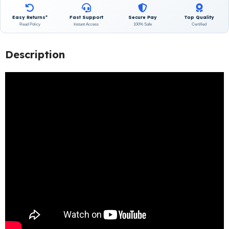
Easy Returns*
Fast Support
Secure Pay
Top Quality
Read Policy
Instant Access
100% Safe
Certified
Description