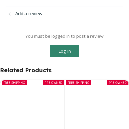
Add a review
You must be logged in to post a review
Log In
Related Products
FREE SHIPPING
PRE-OWNED
FREE SHIPPING
PRE-OWNED