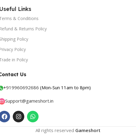
Useful Links
Terms & Conditions
Refund & Returns Policy
Shipping Policy
Privacy Policy
Trade in Policy
Contact Us
+
919960692686
(Mon-Sun 11am to 8pm)
Support@gameshort.in
All rights reserved
Gameshort