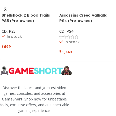
Shellshock 2 Blood Trails
Assassins Creed Valhalla
PS3 (Pre-owned)
PS4 (Pre-owned)
CD
,
PS3
CD
,
PS4
In stock
In stock
₹
699
₹
1,349
Discover the latest and greatest video
games, consoles, and accessories at
GameShort
! Shop now for unbeatable
deals, exclusive offers, and an unbeatable
gaming experience.