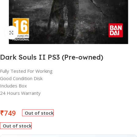
Click to enlarge
Dark Souls II PS3 (Pre-owned)
Fully Tested For Working
Good Condition Disk
Includes Box
24 Hours Warranty
₹
749
Out of stock
Out of stock