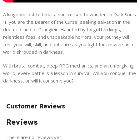
A kingdom lost to time, a soul cursed to wander. In Dark Souls
II, you are the Bearer of the Curse, seeking salvation in the
doomed land of Drangleic. Haunted by forgotten kings,
relentless foes, and unspeakable horrors, your journey will
test your will, skill, and patience as you fight for answers in a
world shrouded in darkness.
With brutal combat, deep RPG mechanics, and an unforgiving
world, every battle is a lesson in survival. Will you conquer the
darkness, or will it consume you?
Customer Reviews
Reviews
There are no reviews yet