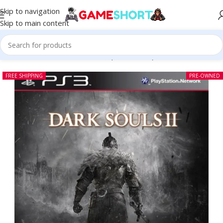
Skip to navigation
Skip to main content
Home
-
CD
-
Dark Souls II PS3 (Pre-owned)
FREE SHIPPING
PRE-OWNED