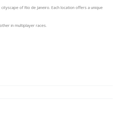
cityscape of Rio de Janeiro. Each location offers a unique
ther in multiplayer races.