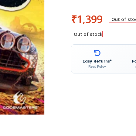
₹
1,399
Out of sto
Out of stock
Easy Returns*
F
Read Policy