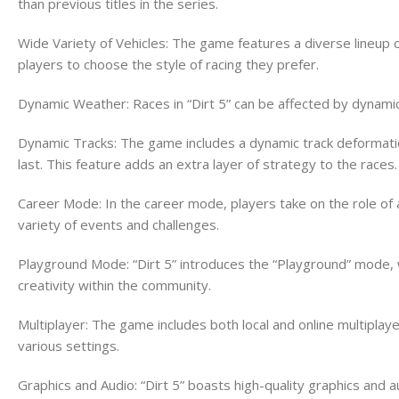
than previous titles in the series.
Wide Variety of Vehicles: The game features a diverse lineup of 
players to choose the style of racing they prefer.
Dynamic Weather: Races in “Dirt 5” can be affected by dynamic
Dynamic Tracks: The game includes a dynamic track deformation
last. This feature adds an extra layer of strategy to the races.
Career Mode: In the career mode, players take on the role of 
variety of events and challenges.
Playground Mode: “Dirt 5” introduces the “Playground” mode, 
creativity within the community.
Multiplayer: The game includes both local and online multipla
various settings.
Graphics and Audio: “Dirt 5” boasts high-quality graphics and a