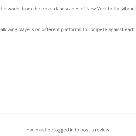
 the world, from the frozen landscapes of New York to the vibrant 
llowing players on different platforms to compete against each o
You must be logged in to post a review