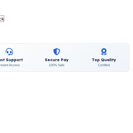
ck
ast Support
Secure Pay
Top Quality
Instant Access
100% Safe
Certified