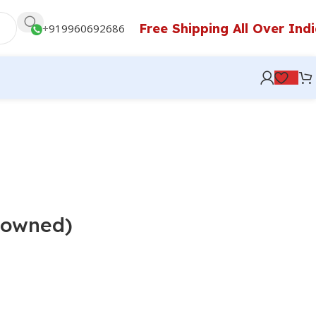
Free Shipping All Over Ind
+
919960692686
e-owned)