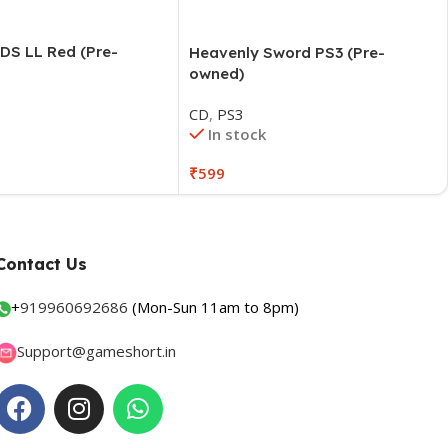
DS LL Red (Pre-
Contact Us
+
919960692686
(Mon-Sun 11am to 8pm)
Support@gameshort.in