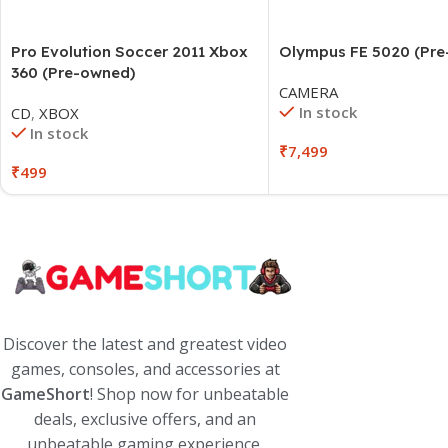
Pro Evolution Soccer 2011 Xbox
Olympus FE 5020 (Pr
360 (Pre-owned)
CAMERA
In stock
CD
,
XBOX
In stock
₹
7,499
₹
499
Discover the latest and greatest video
games, consoles, and accessories at
GameShort
! Shop now for unbeatable
deals, exclusive offers, and an
unbeatable gaming experience.