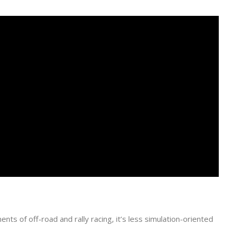
nts of off-road and rally racing, it’s less simulation-oriented