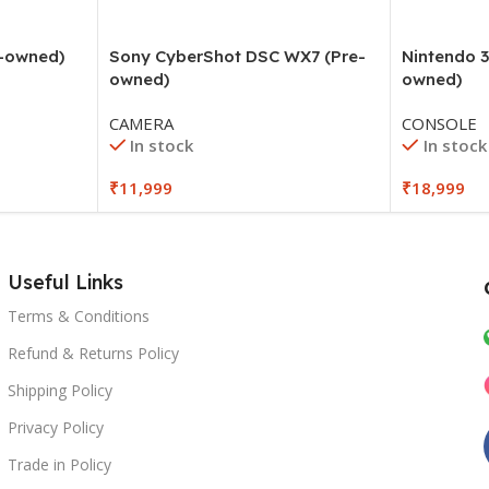
e-owned)
Sony CyberShot DSC WX7 (Pre-
Nintendo 3
owned)
owned)
CAMERA
CONSOLE
In stock
In stock
₹
11,999
₹
18,999
Useful Links
Terms & Conditions
Refund & Returns Policy
Shipping Policy
Privacy Policy
Trade in Policy