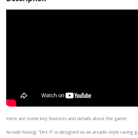
Here are some key features and details about the game:
Arcade Racing: “Dirt 5” is designed as an arcade-style racing g