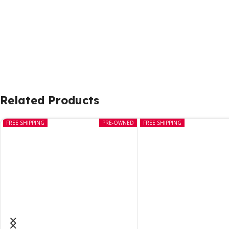
Related Products
FREE SHIPPING
PRE-OWNED
FREE SHIPPING