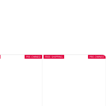
PRE-OWNED
FREE SHIPPING
PRE-OWNED
Heavenly Sword PS3 (Pre-
owned)
CD
,
PS3
In stock
₹
599