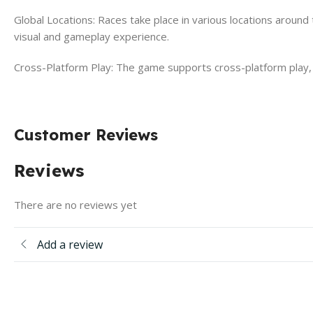
Global Locations: Races take place in various locations around
visual and gameplay experience.
Cross-Platform Play: The game supports cross-platform play, a
Customer Reviews
Reviews
There are no reviews yet
Add a review