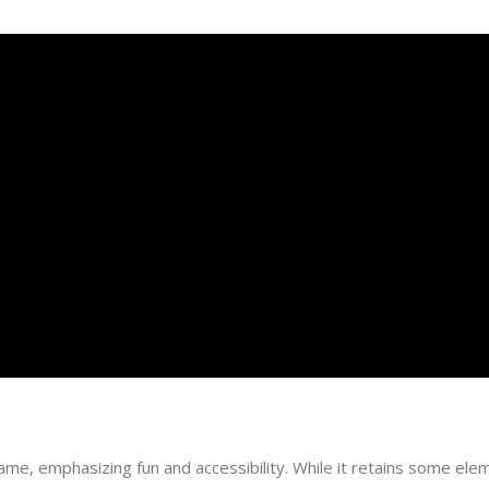
ame, emphasizing fun and accessibility. While it retains some eleme