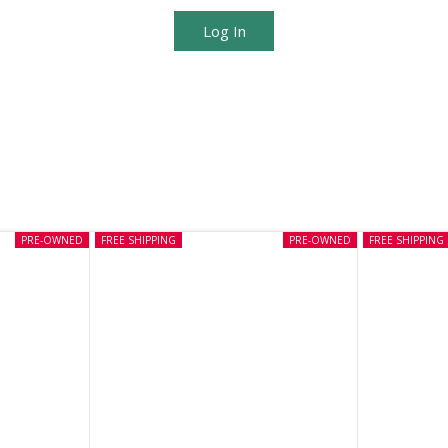
Log In
PRE-OWNED
FREE SHIPPING
PRE-OWNED
FREE SHIPPING