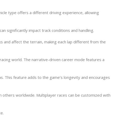
icle type offers a different driving experience, allowing
n significantly impact track conditions and handling.
 and affect the terrain, making each lap different from the
 racing world. The narrative-driven career mode features a
as. This feature adds to the game’s longevity and encourages
th others worldwide. Multiplayer races can be customized with
ce.