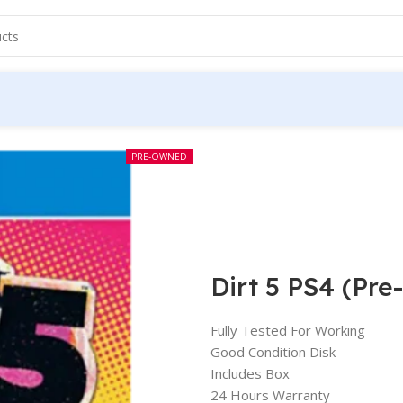
PRE-OWNED
Dirt 5 PS4 (Pr
Fully Tested For Working
Good Condition Disk
Includes Box
24 Hours Warranty