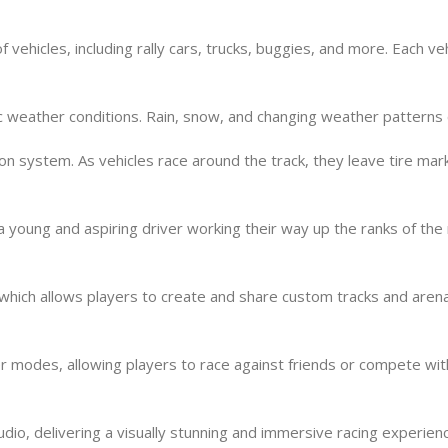
vehicles, including rally cars, trucks, buggies, and more. Each veh
 weather conditions. Rain, snow, and changing weather patterns ca
 system. As vehicles race around the track, they leave tire marks
a young and aspiring driver working their way up the ranks of the
which allows players to create and share custom tracks and aren
yer modes, allowing players to race against friends or compete wi
udio, delivering a visually stunning and immersive racing experien