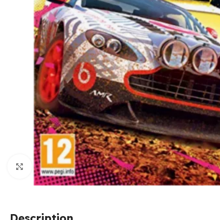
Click to enlarge
Description