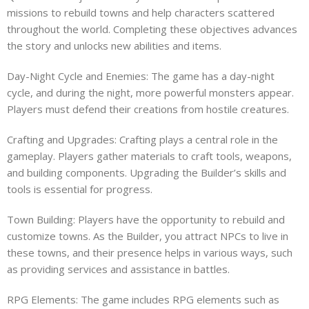
missions to rebuild towns and help characters scattered
throughout the world. Completing these objectives advances
the story and unlocks new abilities and items.
Day-Night Cycle and Enemies: The game has a day-night
cycle, and during the night, more powerful monsters appear.
Players must defend their creations from hostile creatures.
Crafting and Upgrades: Crafting plays a central role in the
gameplay. Players gather materials to craft tools, weapons,
and building components. Upgrading the Builder’s skills and
tools is essential for progress.
Town Building: Players have the opportunity to rebuild and
customize towns. As the Builder, you attract NPCs to live in
these towns, and their presence helps in various ways, such
as providing services and assistance in battles.
RPG Elements: The game includes RPG elements such as