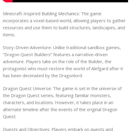
Minecraft-Inspired Building Mechanics: The game
incorporates a voxel-based world, allowing players to gather
resources and use them to build structures, landscapes, and
items.
Story-Driven Adventure: Unlike traditional sandbox games,
“Dragon Quest Builders” features a narrative-driven
adventure. Players take on the role of the Builder, the
protagonist who must restore the world of Alefgard after it
has been decimated by the Dragonlord.
Dragon Quest Universe: The game is set in the universe of
the Dragon Quest series, featuring familiar monsters,
characters, and locations. However, it takes place in an
alternate timeline after the events of the original Dragon
Quest.
Quests and Objectives: Players embark on quests and