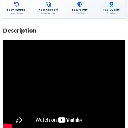
Easy Returns*
Fast Support
Secure Pay
Top Quality
Read Policy
Instant Access
100% Safe
Certified
Description