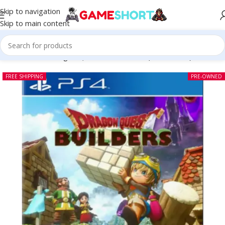
Skip to navigation
Skip to main content
Home
-
CD
-
Dragon Quest Builders PS4 (Pre-owned)
FREE SHIPPING
PRE-OWNED