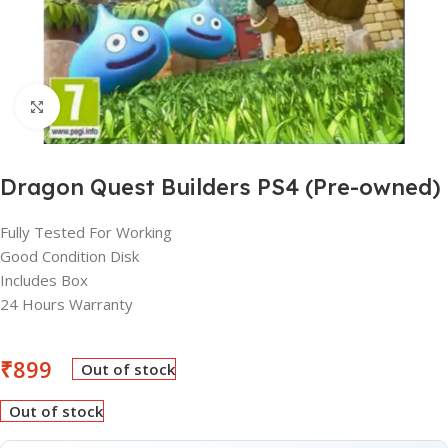
Click to enlarge
Dragon Quest Builders PS4 (Pre-owned)
Fully Tested For Working
Good Condition Disk
Includes Box
24 Hours Warranty
₹
899
Out of stock
Out of stock