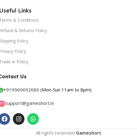
Useful Links
Terms & Conditions
Refund & Returns Policy
Shipping Policy
Privacy Policy
Trade in Policy
Contact Us
+
919960692686
(Mon-Sun 11am to 8pm)
Support@gameshort.in
All rights reserved
Gameshort