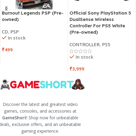
Burnout Legends PSP (Pre-
Official Sony PlayStation 5
owned)
DualSense Wireless
Controller For PS5 White
CD
,
PSP
(Pre-owned)
In stock
CONTROLLER
,
PS5
₹
499
In stock
₹
3,999
Discover the latest and greatest video
games, consoles, and accessories at
GameShort
! Shop now for unbeatable
deals, exclusive offers, and an unbeatable
gaming experience.