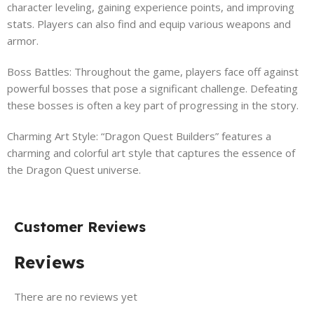
character leveling, gaining experience points, and improving
stats. Players can also find and equip various weapons and
armor.
Boss Battles: Throughout the game, players face off against
powerful bosses that pose a significant challenge. Defeating
these bosses is often a key part of progressing in the story.
Charming Art Style: “Dragon Quest Builders” features a
charming and colorful art style that captures the essence of
the Dragon Quest universe.
Customer Reviews
Reviews
There are no reviews yet