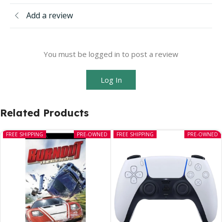
Add a review
You must be logged in to post a review
Log In
Related Products
FREE SHIPPING
PRE-OWNED
FREE SHIPPING
PRE-OWNED