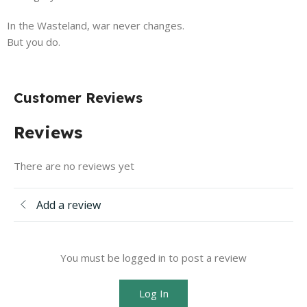
In the Wasteland, war never changes.
But you do.
Customer Reviews
Reviews
There are no reviews yet
Add a review
You must be logged in to post a review
Log In