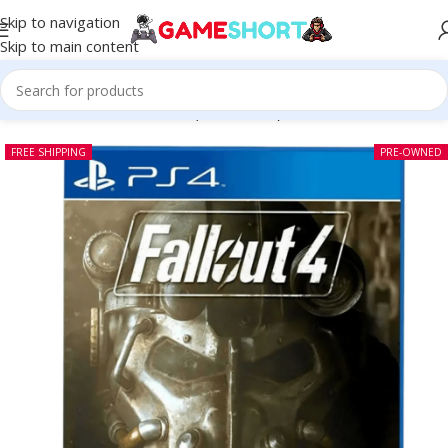
Skip to navigation
Skip to main content
Home
-
CD
-
Fallout 4 PS4 (Pre-owned)
FREE SHIPPING
PRE-OWNED