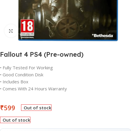
Click to enlarge
Fallout 4 PS4 (Pre-owned)
• Fully Tested For Working
• Good Condition Disk
• Includes Box
• Comes With 24 Hours Warranty
₹
599
Out of stock
Out of stock