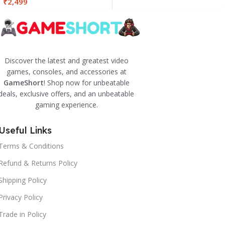
₹
2,499
Discover the latest and greatest video
games, consoles, and accessories at
GameShort
! Shop now for unbeatable
deals, exclusive offers, and an unbeatable
gaming experience.
Useful Links
Terms & Conditions
Refund & Returns Policy
Shipping Policy
Privacy Policy
Trade in Policy