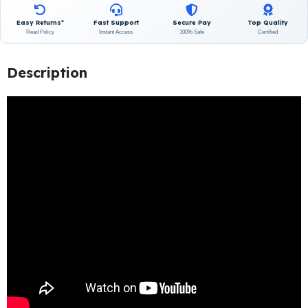
Easy Returns*
Fast Support
Secure Pay
Top Quality
Read Policy
Instant Access
100% Safe
Certified
Description