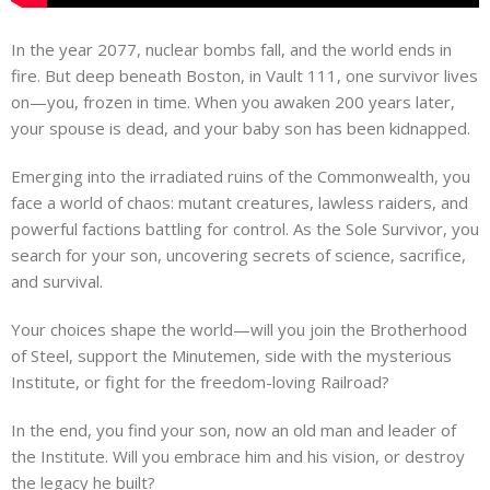
In the year 2077, nuclear bombs fall, and the world ends in
fire. But deep beneath Boston, in Vault 111, one survivor lives
on—you, frozen in time. When you awaken 200 years later,
your spouse is dead, and your baby son has been kidnapped.
Emerging into the irradiated ruins of the Commonwealth, you
face a world of chaos: mutant creatures, lawless raiders, and
powerful factions battling for control. As the Sole Survivor, you
search for your son, uncovering secrets of science, sacrifice,
and survival.
Your choices shape the world—will you join the Brotherhood
of Steel, support the Minutemen, side with the mysterious
Institute, or fight for the freedom-loving Railroad?
In the end, you find your son, now an old man and leader of
the Institute. Will you embrace him and his vision, or destroy
the legacy he built?