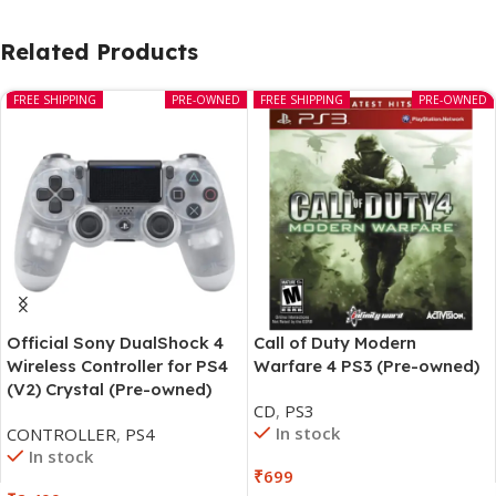
Related Products
FREE SHIPPING
PRE-OWNED
FREE SHIPPING
PRE-OWNED
Official Sony DualShock 4
Call of Duty Modern
Wireless Controller for PS4
Warfare 4 PS3 (Pre-owned)
(V2) Crystal (Pre-owned)
CD
,
PS3
In stock
CONTROLLER
,
PS4
In stock
₹
699