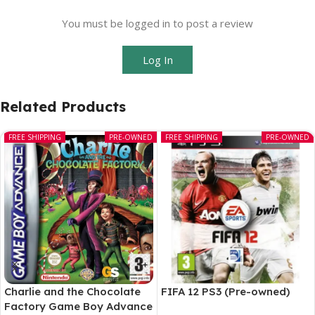
You must be logged in to post a review
Log In
Related Products
FREE SHIPPING
PRE-OWNED
FREE SHIPPING
PRE-OWNED
Charlie and the Chocolate
FIFA 12 PS3 (Pre-owned)
Factory Game Boy Advance