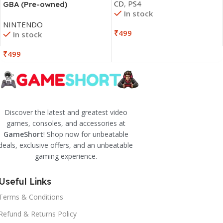
CD
,
PS4
GBA (Pre-owned)
In stock
NINTENDO
₹
499
In stock
₹
499
Discover the latest and greatest video
games, consoles, and accessories at
GameShort
! Shop now for unbeatable
deals, exclusive offers, and an unbeatable
gaming experience.
Useful Links
Terms & Conditions
Refund & Returns Policy