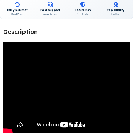
Easy Returns*
Fast Support
Secure Pay
Top Quality
Read Policy
Instant Access
100% Safe
Certified
Description