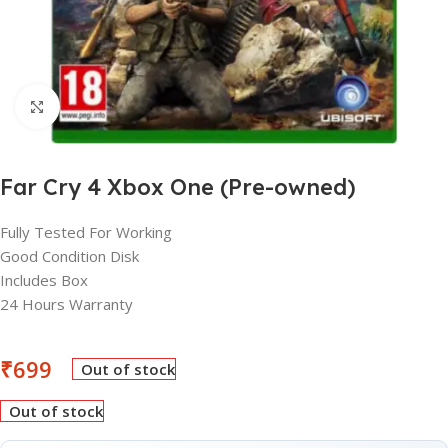
Click to enlarge
Far Cry 4 Xbox One (Pre-owned)
Fully Tested For Working
Good Condition Disk
Includes Box
24 Hours Warranty
₹
699
Out of stock
Out of stock