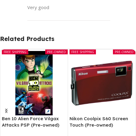
Very good
Related Products
FREE SHIPPING
PRE-OWNED
FREE SHIPPING
PRE-OWNED
Ben 10 Alien Force Vilgax
Nikon Coolpix S60 Screen
Attacks PSP (Pre-owned)
Touch (Pre-owned)