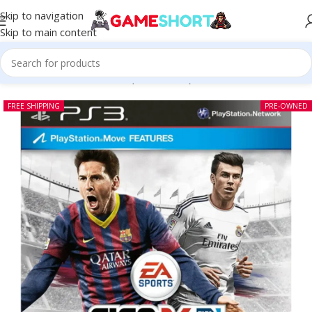
Skip to navigation
Skip to main content
Home
-
CD
-
FIFA 14 PS3 (Pre-owned)
FREE SHIPPING
PRE-OWNED