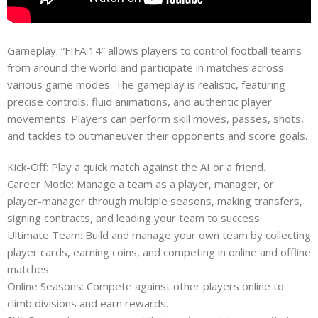
Gameplay: “FIFA 14” allows players to control football teams
from around the world and participate in matches across
various game modes. The gameplay is realistic, featuring
precise controls, fluid animations, and authentic player
movements. Players can perform skill moves, passes, shots,
and tackles to outmaneuver their opponents and score goals.
Kick-Off: Play a quick match against the AI or a friend.
Career Mode: Manage a team as a player, manager, or
player-manager through multiple seasons, making transfers,
signing contracts, and leading your team to success.
Ultimate Team: Build and manage your own team by collecting
player cards, earning coins, and competing in online and offline
matches.
Online Seasons: Compete against other players online to
climb divisions and earn rewards.