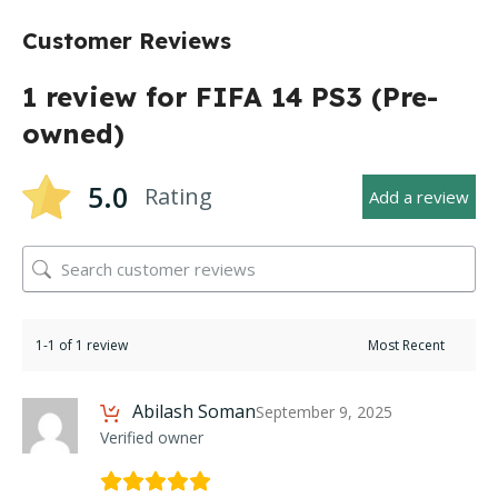
Customer Reviews
1 review for
FIFA 14 PS3 (Pre-
owned)
5.0
Rating
Add a review
1-1 of 1 review
Abilash Soman
September 9, 2025
Verified owner