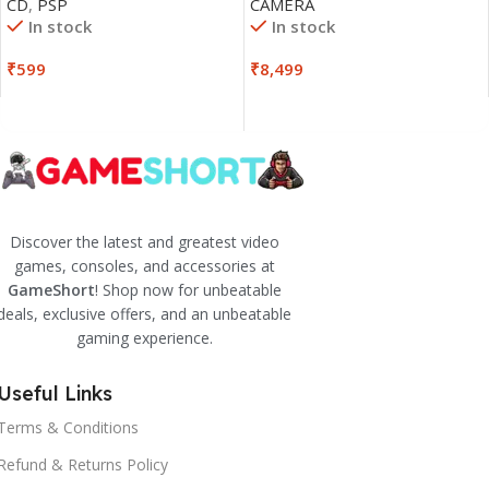
CD
,
PSP
CAMERA
In stock
In stock
₹
599
₹
8,499
Discover the latest and greatest video
games, consoles, and accessories at
GameShort
! Shop now for unbeatable
deals, exclusive offers, and an unbeatable
gaming experience.
Useful Links
Terms & Conditions
Refund & Returns Policy