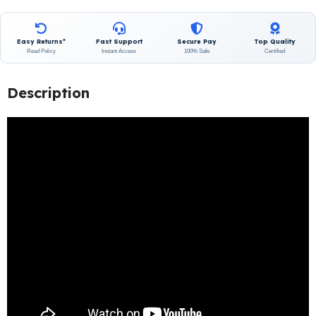
Easy Returns*
Fast Support
Secure Pay
Top Quality
Read Policy
Instant Access
100% Safe
Certified
Description