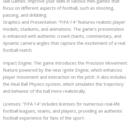
Skill Games: Improve your skills in various mini-games that
focus on different aspects of football, such as shooting,
passing, and dribbling.
Graphics and Presentation: “FIFA 14” features realistic player
models, stadiums, and animations. The game’s presentation
is enhanced with authentic crowd chants, commentary, and
dynamic camera angles that capture the excitement of a real
football match.
Impact Engine: The game introduces the Precision Movement
feature powered by the new Ignite Engine, which enhances
player movement and interaction on the pitch. It also includes
the Real Ball Physics system, which simulates the trajectory
and behavior of the ball more realistically.
Licenses: “FIFA 14” includes licenses for numerous real-life
football leagues, teams, and players, providing an authentic
football experience for fans of the sport.