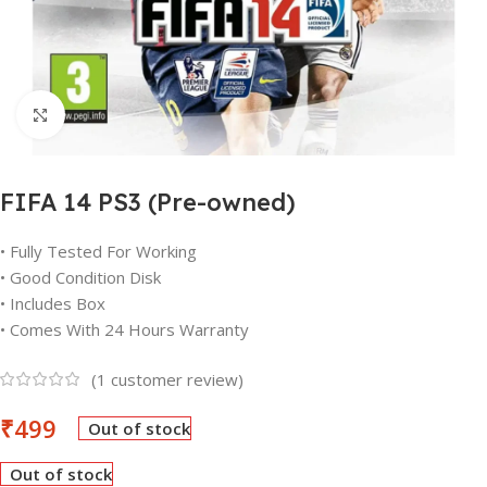
Click to enlarge
FIFA 14 PS3 (Pre-owned)
• Fully Tested For Working
• Good Condition Disk
• Includes Box
• Comes With 24 Hours Warranty
(
1
customer review)
₹
499
Out of stock
Out of stock