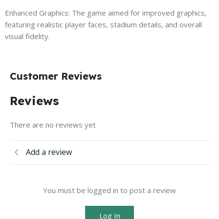
Enhanced Graphics: The game aimed for improved graphics,
featuring realistic player faces, stadium details, and overall
visual fidelity.
Customer Reviews
Reviews
There are no reviews yet
Add a review
You must be logged in to post a review
Log In