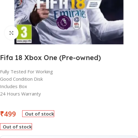
Click to enlarge
Fifa 18 Xbox One (Pre-owned)
Fully Tested For Working
Good Condition Disk
Includes Box
24 Hours Warranty
₹
499
Out of stock
Out of stock