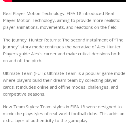
Real Player Motion Technology: FIFA 18 introduced Real
Player Motion Technology, aiming to provide more realistic
player animations, movements, and reactions on the field.
The Journey: Hunter Returns: The second installment of “The
Journey” story mode continues the narrative of Alex Hunter.
Players guide Alex’s career and make critical decisions both
on and off the pitch.
Ultimate Team (FUT): Ultimate Team is a popular game mode
where players build their dream team by collecting player
cards. It includes online and offline modes, challenges, and
competitive seasons.
New Team Styles: Team styles in FIFA 18 were designed to
mimic the playstyles of real-world football clubs. This adds an
extra layer of authenticity to the gameplay.