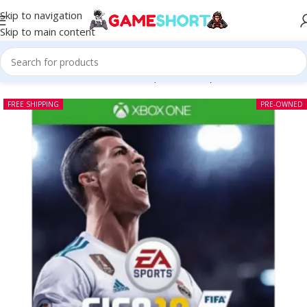
Skip to navigation
Skip to main content
Home
-
CD
-
Fifa 18 Xbox One (Pre-owned)
FREE SHIPPING
PRE-OWNED