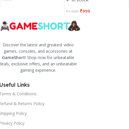
₹
999
₹
1,099
Discover the latest and greatest video
games, consoles, and accessories at
GameShort
! Shop now for unbeatable
deals, exclusive offers, and an unbeatable
gaming experience.
Useful Links
Terms & Conditions
Refund & Returns Policy
Shipping Policy
Privacy Policy