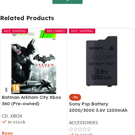
Related Products
FREE SHIPPING
PRE-OWNED
FREE SHIPPING
Batman Arkham City Xbox
-9%
360 (Pre-owned)
Sony Psp Battery
2000/3000 3.6V 1200mAh
CD
,
XBOX
In stock
ACCESSORIES
₹
699
In stock