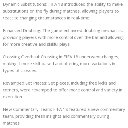
Dynamic Substitutions: FIFA 18 introduced the ability to make
substitutions on the fly during matches, allowing players to
react to changing circumstances in real-time.
Enhanced Dribbling: The game enhanced dribbling mechanics,
providing players with more control over the ball and allowing
for more creative and skillful plays.
Crossing Overhaul: Crossing in FIFA 18 underwent changes,
making it more skill-based and offering more variations in
types of crosses.
Revamped Set Pieces: Set pieces, including free kicks and
corners, were revamped to offer more control and variety in
execution.
New Commentary Team: FIFA 18 featured a new commentary
team, providing fresh insights and commentary during
matches.