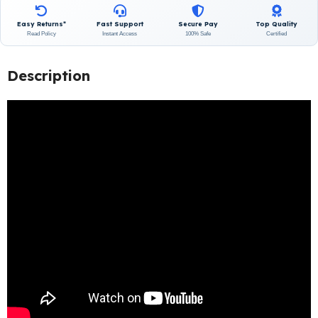
Easy Returns*
Fast Support
Secure Pay
Top Quality
Read Policy
Instant Access
100% Safe
Certified
Description