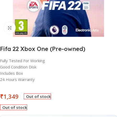
Click to enlarge
Fifa 22 Xbox One (Pre-owned)
Fully Tested For Working
Good Condition Disk
Includes Box
24 Hours Warranty
₹
1,349
Out of stock
Out of stock