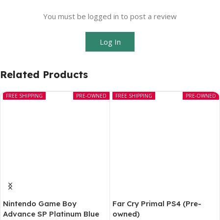
You must be logged in to post a review
Log In
Related Products
FREE SHIPPING
PRE-OWNED
FREE SHIPPING
PRE-OWNED
Nintendo Game Boy
Far Cry Primal PS4 (Pre-
Advance SP Platinum Blue
owned)