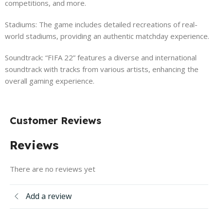
competitions, and more.
Stadiums: The game includes detailed recreations of real-
world stadiums, providing an authentic matchday experience.
Soundtrack: “FIFA 22” features a diverse and international
soundtrack with tracks from various artists, enhancing the
overall gaming experience.
Customer Reviews
Reviews
There are no reviews yet
Add a review