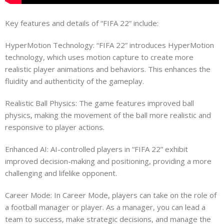
Key features and details of “FIFA 22” include:
HyperMotion Technology: “FIFA 22” introduces HyperMotion
technology, which uses motion capture to create more
realistic player animations and behaviors. This enhances the
fluidity and authenticity of the gameplay.
Realistic Ball Physics: The game features improved ball
physics, making the movement of the ball more realistic and
responsive to player actions.
Enhanced AI: AI-controlled players in “FIFA 22” exhibit
improved decision-making and positioning, providing a more
challenging and lifelike opponent.
Career Mode: In Career Mode, players can take on the role of
a football manager or player. As a manager, you can lead a
team to success, make strategic decisions, and manage the