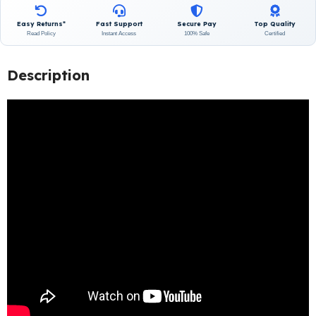
Easy Returns*
Fast Support
Secure Pay
Top Quality
Read Policy
Instant Access
100% Safe
Certified
Description