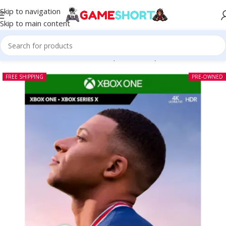
Skip to navigation
Skip to main content
Home
-
CD
-
Fifa 22 Xbox One (Pre-owned)
FREE SHIPPING
PRE-OWNED