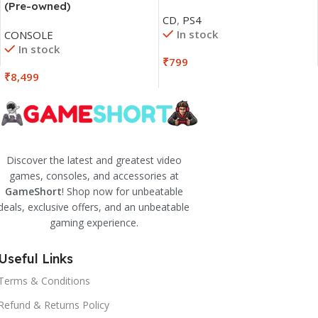
(Pre-owned)
CD
,
PS4
In stock
CONSOLE
In stock
₹
799
₹
8,499
Discover the latest and greatest video
games, consoles, and accessories at
GameShort
! Shop now for unbeatable
deals, exclusive offers, and an unbeatable
gaming experience.
Useful Links
Terms & Conditions
Refund & Returns Policy