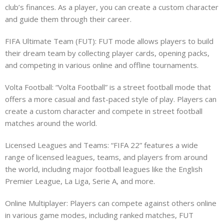
club’s finances. As a player, you can create a custom character
and guide them through their career.
FIFA Ultimate Team (FUT): FUT mode allows players to build
their dream team by collecting player cards, opening packs,
and competing in various online and offline tournaments.
Volta Football: “Volta Football” is a street football mode that
offers a more casual and fast-paced style of play. Players can
create a custom character and compete in street football
matches around the world.
Licensed Leagues and Teams: “FIFA 22” features a wide
range of licensed leagues, teams, and players from around
the world, including major football leagues like the English
Premier League, La Liga, Serie A, and more.
Online Multiplayer: Players can compete against others online
in various game modes, including ranked matches, FUT