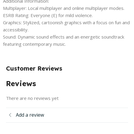
Additional Information:
Multiplayer: Local multiplayer and online multiplayer modes.
ESRB Rating: Everyone (E) for mild violence.
Graphics: Stylized, cartoonish graphics with a focus on fun and
accessibility.
Sound: Dynamic sound effects and an energetic soundtrack
featuring contemporary music.
Customer Reviews
Reviews
There are no reviews yet
Add a review