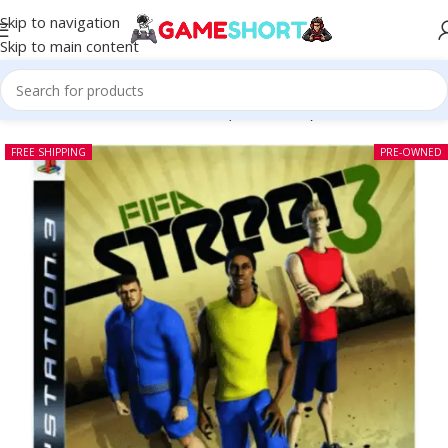
Skip to navigation
Skip to main content
Home
-
CD
-
FIFA Street 3 PS3 (Pre-owned)
FREE SHIPPING
PRE-OWNED