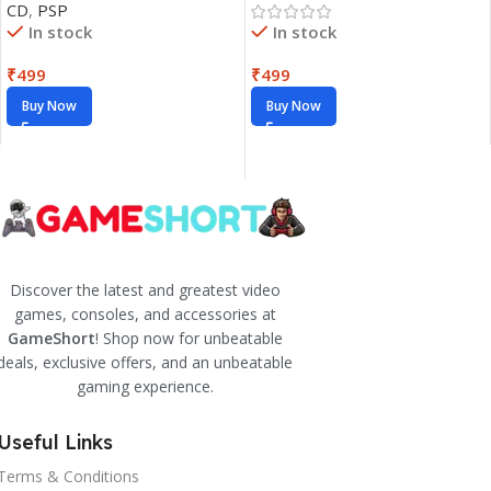
CD
,
PSP
In stock
In stock
₹
499
₹
499
Buy Now
Buy Now
Discover the latest and greatest video
games, consoles, and accessories at
GameShort
! Shop now for unbeatable
deals, exclusive offers, and an unbeatable
gaming experience.
Useful Links
Terms & Conditions