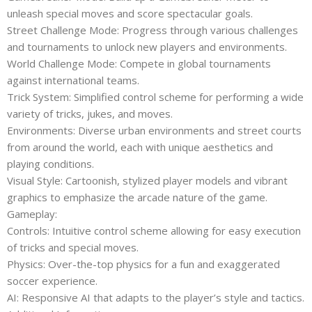
unleash special moves and score spectacular goals.
Street Challenge Mode: Progress through various challenges
and tournaments to unlock new players and environments.
World Challenge Mode: Compete in global tournaments
against international teams.
Trick System: Simplified control scheme for performing a wide
variety of tricks, jukes, and moves.
Environments: Diverse urban environments and street courts
from around the world, each with unique aesthetics and
playing conditions.
Visual Style: Cartoonish, stylized player models and vibrant
graphics to emphasize the arcade nature of the game.
Gameplay:
Controls: Intuitive control scheme allowing for easy execution
of tricks and special moves.
Physics: Over-the-top physics for a fun and exaggerated
soccer experience.
AI: Responsive AI that adapts to the player’s style and tactics.