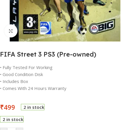
Click to enlarge
FIFA Street 3 PS3 (Pre-owned)
• Fully Tested For Working
• Good Condition Disk
• Includes Box
• Comes With 24 Hours Warranty
₹
499
2 in stock
2 in stock