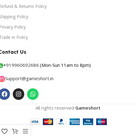
Refund & Returns Policy
Shipping Policy
Privacy Policy
Trade in Policy
Contact Us
+
919960692686
(Mon-Sun 11am to 8pm)
Support@gameshort.in
All rights reserved
Gameshort