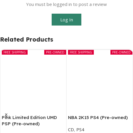
You must be logged in to post a review
Log In
Related Products
FREE SHIPPING
PRE-OWNED
FREE SHIPPING
PRE-OWNED
Pink Limited Edition UMD
NBA 2K15 PS4 (Pre-owned)
PSP (Pre-owned)
CD
,
PS4