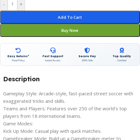
-
+
Add To Cart
Buy Now
Easy Returns*
Fast Support
Secure Pay
Top Quality
Read Policy
Instant Access
100% Safe
Certified
Description
Gameplay Style: Arcade-style, fast-paced street soccer with
exaggerated tricks and skills.
Teams and Players: Features over 250 of the world’s top
players from 18 international teams.
Game Modes:
Kick Up Mode: Casual play with quick matches.
Gamebreaker Mode: Build up a Gamebreaker meter to