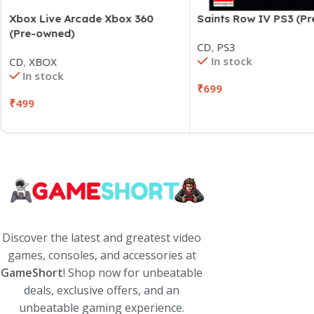
Xbox Live Arcade Xbox 360
Saints Row IV PS3 (P
(Pre-owned)
CD
,
PS3
In stock
CD
,
XBOX
In stock
₹
699
₹
499
Discover the latest and greatest video
games, consoles, and accessories at
GameShort
! Shop now for unbeatable
deals, exclusive offers, and an
unbeatable gaming experience.