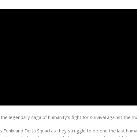
s the legendary saga of humanity’s fight for survival against th
us Fenix and Delta Squad as they struggle to defend the last human 