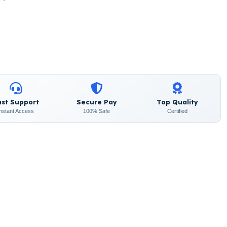
ast Support
Secure Pay
Top Quality
Instant Access
100% Safe
Certified