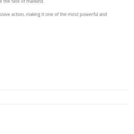
e the fate of mankind.
osive action, making it one of the most powerful and