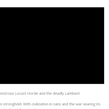
e monstrous Locust Horde and the deadly Lambent.
stronghold. With civilization in ruins and the war nearing its