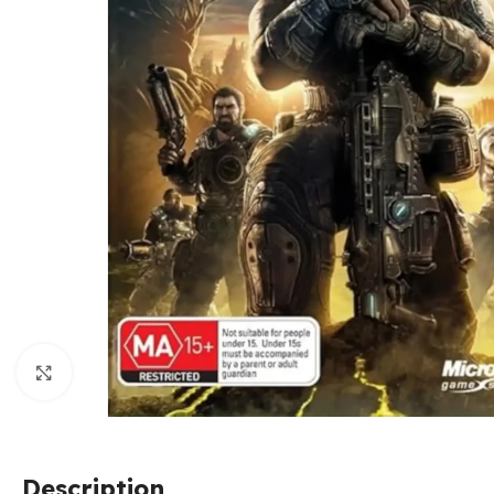
Click to enlarge
Description