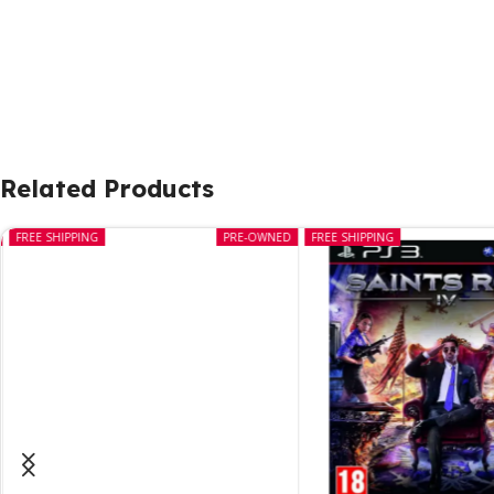
Related Products
FREE SHIPPING
PRE-OWNED
FREE SHIPPING