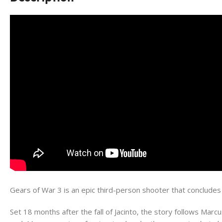
Gears of War 3 is an epic third-person shooter that conclude
Set 18 months after the fall of Jacinto, the story follows Marc