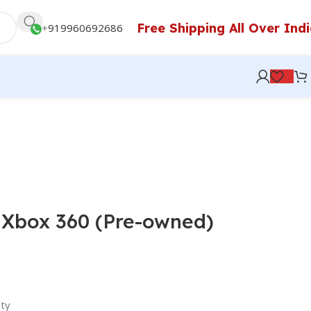
Free Shipping All Over Ind
+
919960692686
 Xbox 360 (Pre-owned)
ty