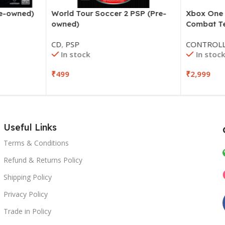
World Tour Soccer 2 PSP (Pre-
Xbox One W
re-owned)
owned)
Combat Te
CD
,
PSP
CONTROLL
In stock
In stock
₹
499
₹
2,999
Useful Links
Terms & Conditions
Refund & Returns Policy
Shipping Policy
Privacy Policy
Trade in Policy