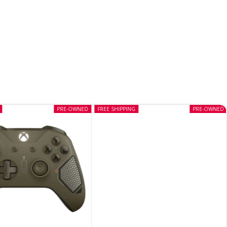
PRE-OWNED
FREE SHIPPING
PRE-OWNED