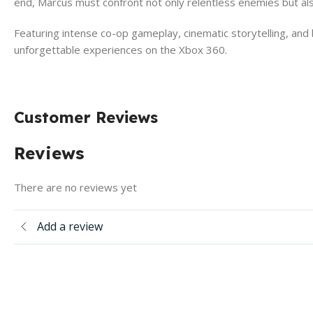
end, Marcus must confront not only relentless enemies but also
Featuring intense co-op gameplay, cinematic storytelling, and
unforgettable experiences on the Xbox 360.
Customer Reviews
Reviews
There are no reviews yet
Add a review