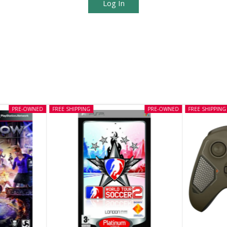
Log In
PRE-OWNED
FREE SHIPPING
PRE-OWNED
FREE SHIPPING