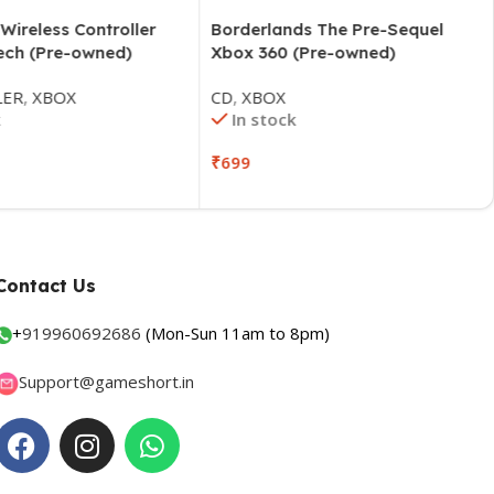
ireless Controller
Borderlands The Pre-Sequel
ch (Pre-owned)
Xbox 360 (Pre-owned)
ER
,
XBOX
CD
,
XBOX
In stock
₹
699
Contact Us
+
919960692686
(Mon-Sun 11am to 8pm)
Support@gameshort.in