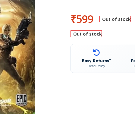
₹
599
Out of stock
Out of stock
Easy Returns*
F
Read Policy