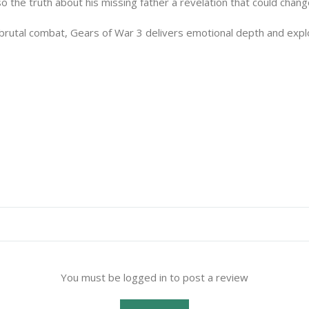
 the truth about his missing father a revelation that could chang
 brutal combat, Gears of War 3 delivers emotional depth and expl
You must be logged in to post a review