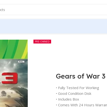
PRE-OWNED
Gears of War 3
• Fully Tested For Working
• Good Condition Disk
• Includes Box
• Comes With 24 Hours Warran