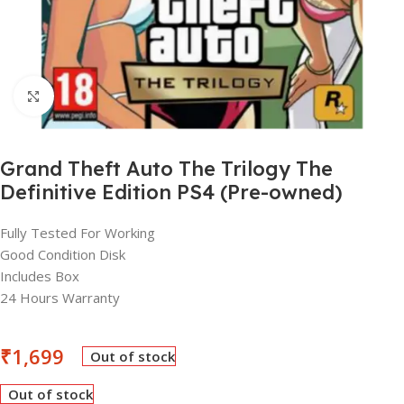
Click to enlarge
Grand Theft Auto The Trilogy The
Definitive Edition PS4 (Pre-owned)
Fully Tested For Working
Good Condition Disk
Includes Box
24 Hours Warranty
₹
1,699
Out of stock
Out of stock