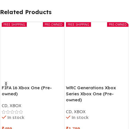
Related Products
FREE SHIPPING
PRE-OWNED
FREE SHIPPING
PRE-OWNED
FIFA 16 Xbox One (Pre-
WRC Generations Xbox
owned)
Series Xbox One (Pre-
owned)
CD
,
XBOX
CD
,
XBOX
In stock
In stock
₹
499
₹
1,799