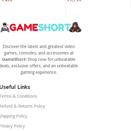
Discover the latest and greatest video
games, consoles, and accessories at
GameShort
! Shop now for unbeatable
deals, exclusive offers, and an unbeatable
gaming experience.
Useful Links
Terms & Conditions
Refund & Returns Policy
Shipping Policy
Privacy Policy