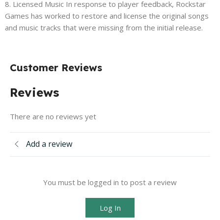
8. Licensed Music In response to player feedback, Rockstar
Games has worked to restore and license the original songs
and music tracks that were missing from the initial release.
Customer Reviews
Reviews
There are no reviews yet
Add a review
You must be logged in to post a review
Log In