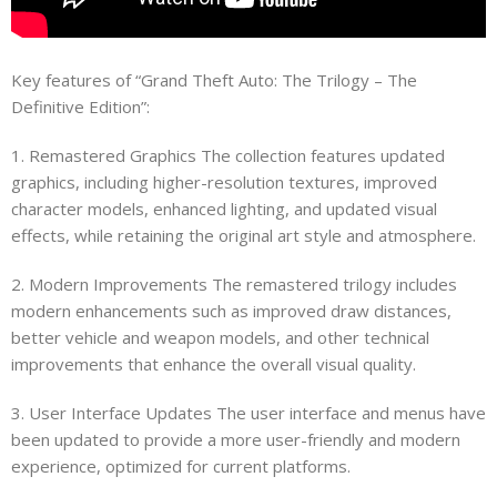
Key features of “Grand Theft Auto: The Trilogy – The
Definitive Edition”:
1. Remastered Graphics The collection features updated
graphics, including higher-resolution textures, improved
character models, enhanced lighting, and updated visual
effects, while retaining the original art style and atmosphere.
2. Modern Improvements The remastered trilogy includes
modern enhancements such as improved draw distances,
better vehicle and weapon models, and other technical
improvements that enhance the overall visual quality.
3. User Interface Updates The user interface and menus have
been updated to provide a more user-friendly and modern
experience, optimized for current platforms.