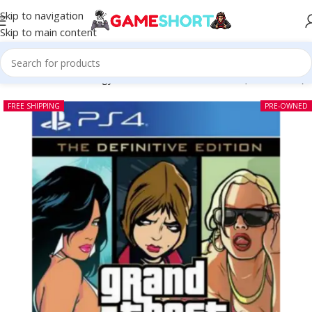
Skip to navigation
Skip to main content
 Theft Auto The Trilogy The Definitive Edition PS4 (Pre-owned)
FREE SHIPPING
PRE-OWNED