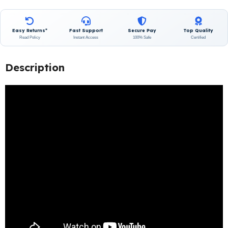
Easy Returns*
Fast Support
Secure Pay
Top Quality
Read Policy
Instant Access
100% Safe
Certified
Description