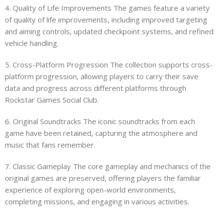
4. Quality of Life Improvements The games feature a variety
of quality of life improvements, including improved targeting
and aiming controls, updated checkpoint systems, and refined
vehicle handling.
5. Cross-Platform Progression The collection supports cross-
platform progression, allowing players to carry their save
data and progress across different platforms through
Rockstar Games Social Club.
6. Original Soundtracks The iconic soundtracks from each
game have been retained, capturing the atmosphere and
music that fans remember.
7. Classic Gameplay The core gameplay and mechanics of the
original games are preserved, offering players the familiar
experience of exploring open-world environments,
completing missions, and engaging in various activities.