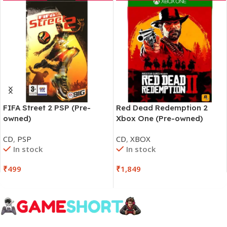
FIFA Street 2 PSP (Pre-
Red Dead Redemption 2
owned)
Xbox One (Pre-owned)
CD
,
PSP
CD
,
XBOX
In stock
In stock
₹
499
₹
1,849