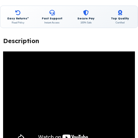
Easy Returns*
Fast Support
Secure Pay
Top Quality
Read Policy
Instant Access
100% Safe
Certified
Description