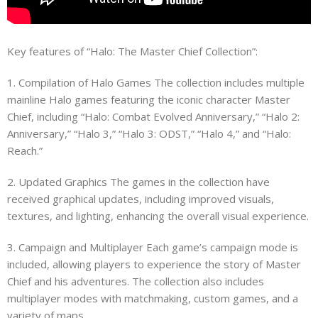
Key features of “Halo: The Master Chief Collection”:
1. Compilation of Halo Games The collection includes multiple
mainline Halo games featuring the iconic character Master
Chief, including “Halo: Combat Evolved Anniversary,” “Halo 2:
Anniversary,” “Halo 3,” “Halo 3: ODST,” “Halo 4,” and “Halo:
Reach.”
2. Updated Graphics The games in the collection have
received graphical updates, including improved visuals,
textures, and lighting, enhancing the overall visual experience.
3. Campaign and Multiplayer Each game’s campaign mode is
included, allowing players to experience the story of Master
Chief and his adventures. The collection also includes
multiplayer modes with matchmaking, custom games, and a
variety of maps.