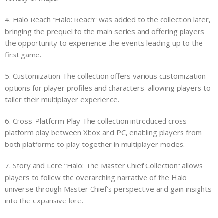
4. Halo Reach “Halo: Reach” was added to the collection later,
bringing the prequel to the main series and offering players
the opportunity to experience the events leading up to the
first game.
5. Customization The collection offers various customization
options for player profiles and characters, allowing players to
tailor their multiplayer experience.
6. Cross-Platform Play The collection introduced cross-
platform play between Xbox and PC, enabling players from
both platforms to play together in multiplayer modes.
7. Story and Lore “Halo: The Master Chief Collection” allows
players to follow the overarching narrative of the Halo
universe through Master Chief’s perspective and gain insights
into the expansive lore.