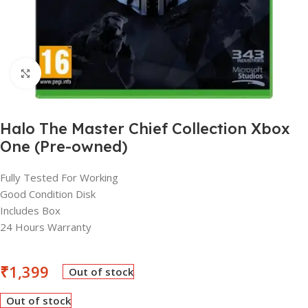
Click to enlarge
Halo The Master Chief Collection Xbox
One (Pre-owned)
Fully Tested For Working
Good Condition Disk
Includes Box
24 Hours Warranty
₹
1,399
Out of stock
Out of stock