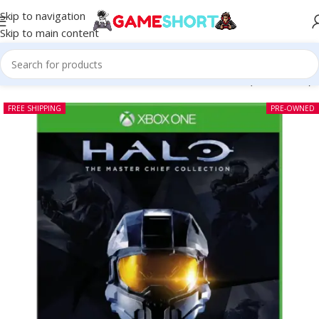
Skip to navigation
Skip to main content
e
-
CD
-
Halo The Master Chief Collection Xbox One (Pre-owned)
FREE SHIPPING
PRE-OWNED