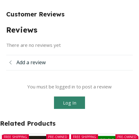
Customer Reviews
Reviews
There are no reviews yet
Add a review
You must be logged in to post a review
Log In
Related Products
FREE SHIPPING
PRE-OWNED
FREE SHIPPING
PRE-OWNED