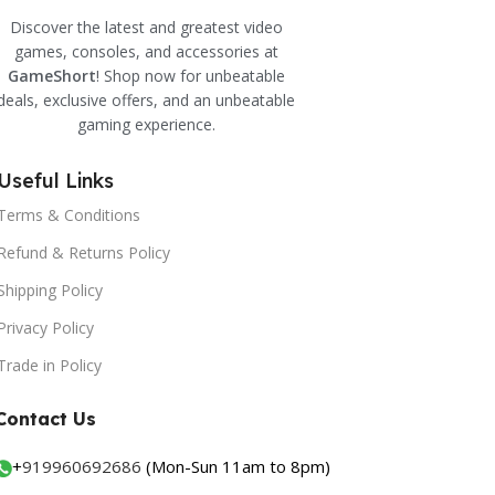
Discover the latest and greatest video
games, consoles, and accessories at
GameShort
! Shop now for unbeatable
deals, exclusive offers, and an unbeatable
gaming experience.
Useful Links
Terms & Conditions
Refund & Returns Policy
Shipping Policy
Privacy Policy
Trade in Policy
Contact Us
+
919960692686
(Mon-Sun 11am to 8pm)