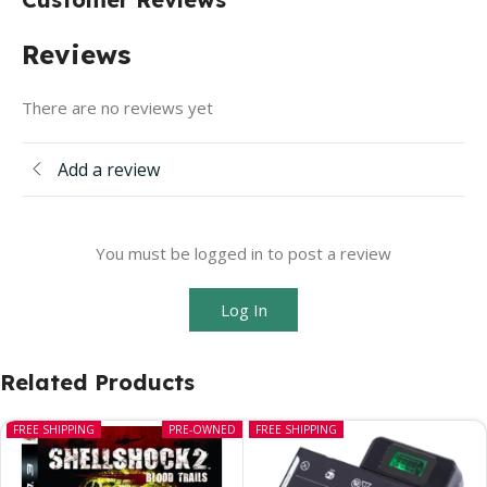
Reviews
There are no reviews yet
Add a review
You must be logged in to post a review
Log In
Related Products
FREE SHIPPING
PRE-OWNED
FREE SHIPPING