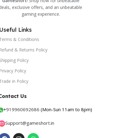
GameShort
! Shop now for unbeatable
deals, exclusive offers, and an unbeatable
gaming experience.
Useful Links
Terms & Conditions
Refund & Returns Policy
Shipping Policy
Privacy Policy
Trade in Policy
Contact Us
+
919960692686
(Mon-Sun 11am to 8pm)
Support@gameshort.in