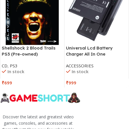
Shellshock 2 Blood Trails
Universal Lcd Battery
PS3 (Pre-owned)
Charger All In One
CD
,
PS3
ACCESSORIES
In stock
In stock
₹
699
₹
999
Discover the latest and greatest video
games, consoles, and accessories at