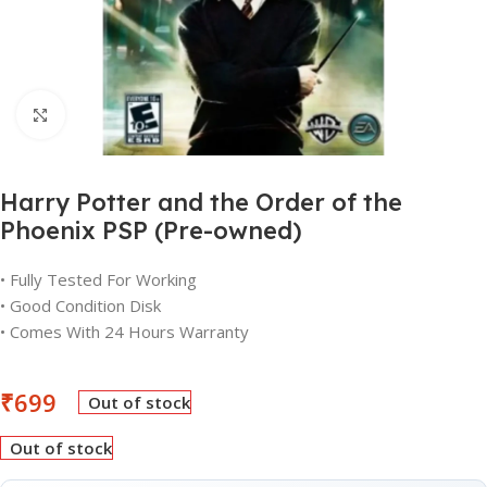
Click to enlarge
Harry Potter and the Order of the
Phoenix PSP (Pre-owned)
• Fully Tested For Working
• Good Condition Disk
• Comes With 24 Hours Warranty
₹
699
Out of stock
Out of stock