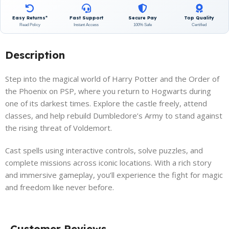
Easy Returns*
Fast Support
Secure Pay
Top Quality
Read Policy
Instant Access
100% Safe
Certified
Description
Step into the magical world of Harry Potter and the Order of
the Phoenix on PSP, where you return to Hogwarts during
one of its darkest times. Explore the castle freely, attend
classes, and help rebuild Dumbledore’s Army to stand against
the rising threat of Voldemort.
Cast spells using interactive controls, solve puzzles, and
complete missions across iconic locations. With a rich story
and immersive gameplay, you’ll experience the fight for magic
and freedom like never before.
Customer Reviews