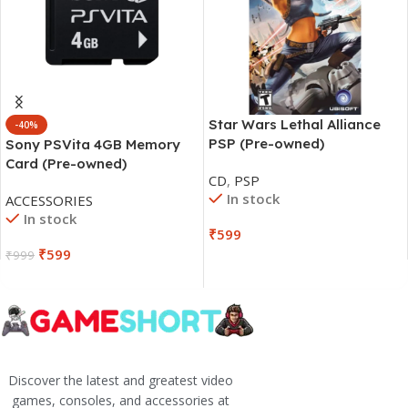
Star Wars Lethal Alliance
-40%
PSP (Pre-owned)
Sony PSVita 4GB Memory
Card (Pre-owned)
CD
,
PSP
In stock
ACCESSORIES
In stock
₹
599
₹
599
₹
999
Discover the latest and greatest video
games, consoles, and accessories at