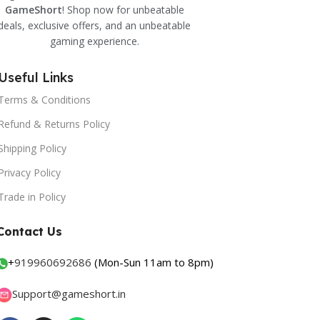
GameShort
! Shop now for unbeatable
deals, exclusive offers, and an unbeatable
gaming experience.
Useful Links
Terms & Conditions
Refund & Returns Policy
Shipping Policy
Privacy Policy
Trade in Policy
Contact Us
+
919960692686
(Mon-Sun 11am to 8pm)
Support@gameshort.in