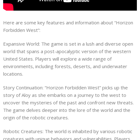
Here are some key features and information about “Horizon
Forbidden West”:
Expansive World: The game is set in a lush and diverse open
world that spans a post-apocalyptic version of the western
United States. Players will explore a wide range of
environments, including forests, deserts, and underwater
locations.
Story Continuation: “Horizon Forbidden West” picks up the
story of Aloy as she embarks on a journey to the west to
uncover the mysteries of the past and confront new threats.
The game delves deeper into the lore of the world and the
origin of the robotic creatures.
Robotic Creatures: The world is inhabited by various robotic
creatures with unique behaviors and vulnerabilities. Players