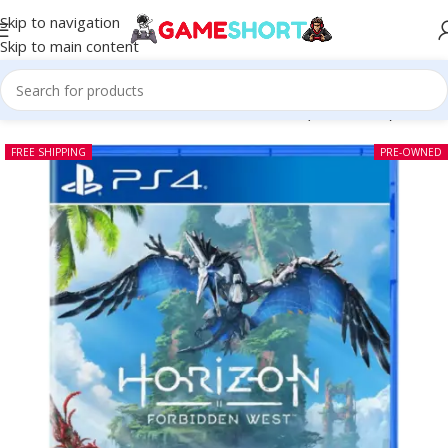
Skip to navigation
Skip to main content
Home
-
CD
-
Horizon Forbidden West PS4 (Pre-owned)
FREE SHIPPING
PRE-OWNED