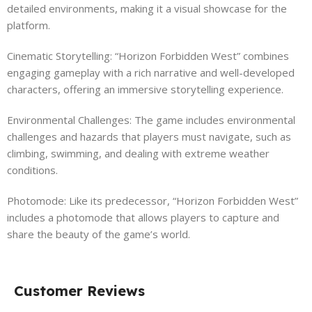
detailed environments, making it a visual showcase for the
platform.
Cinematic Storytelling: “Horizon Forbidden West” combines
engaging gameplay with a rich narrative and well-developed
characters, offering an immersive storytelling experience.
Environmental Challenges: The game includes environmental
challenges and hazards that players must navigate, such as
climbing, swimming, and dealing with extreme weather
conditions.
Photomode: Like its predecessor, “Horizon Forbidden West”
includes a photomode that allows players to capture and
share the beauty of the game’s world.
Customer Reviews