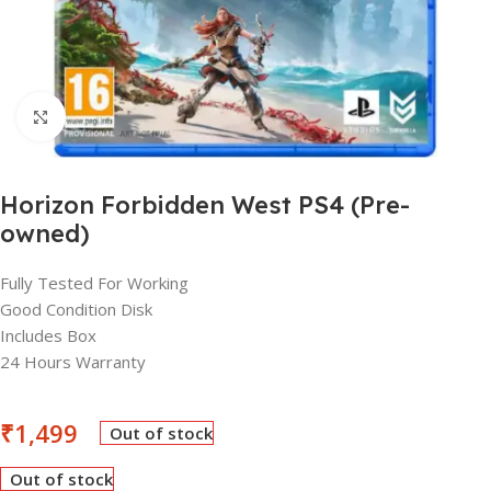
Click to enlarge
Horizon Forbidden West PS4 (Pre-
owned)
Fully Tested For Working
Good Condition Disk
Includes Box
24 Hours Warranty
₹
1,499
Out of stock
Out of stock