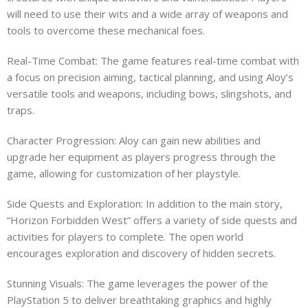
will need to use their wits and a wide array of weapons and
tools to overcome these mechanical foes.
Real-Time Combat: The game features real-time combat with
a focus on precision aiming, tactical planning, and using Aloy’s
versatile tools and weapons, including bows, slingshots, and
traps.
Character Progression: Aloy can gain new abilities and
upgrade her equipment as players progress through the
game, allowing for customization of her playstyle.
Side Quests and Exploration: In addition to the main story,
“Horizon Forbidden West” offers a variety of side quests and
activities for players to complete. The open world
encourages exploration and discovery of hidden secrets.
Stunning Visuals: The game leverages the power of the
PlayStation 5 to deliver breathtaking graphics and highly