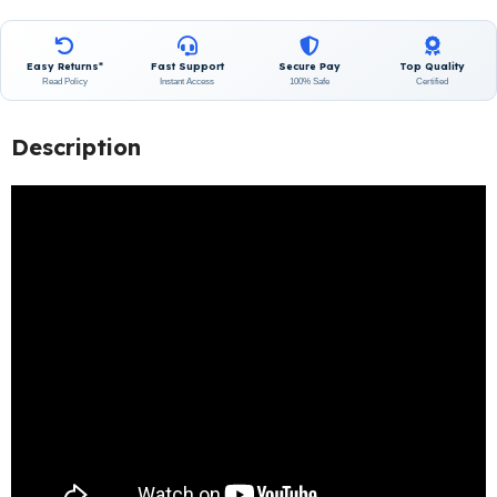
Easy Returns*
Fast Support
Secure Pay
Top Quality
Read Policy
Instant Access
100% Safe
Certified
Description