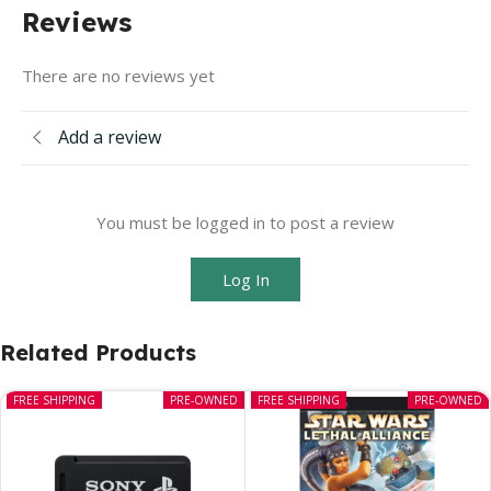
Reviews
There are no reviews yet
Add a review
You must be logged in to post a review
Log In
Related Products
FREE SHIPPING
PRE-OWNED
FREE SHIPPING
PRE-OWNED