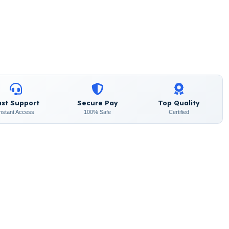
ast Support
Secure Pay
Top Quality
Instant Access
100% Safe
Certified