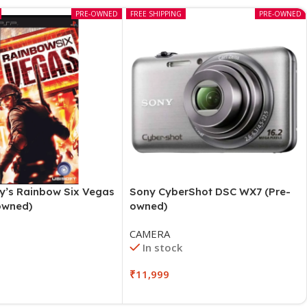
PRE-OWNED
FREE SHIPPING
PRE-OWNED
y’s Rainbow Six Vegas
Sony CyberShot DSC WX7 (Pre-
owned)
owned)
CAMERA
In stock
₹
11,999