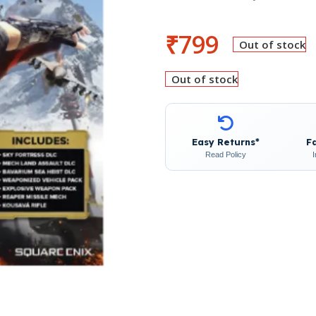
₹
799
Out of stock
Out of stock
Easy Returns*
F
Read Policy