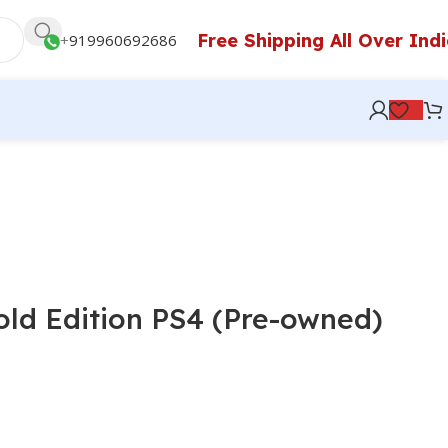
Free Shipping All Over Ind
+
919960692686
old Edition PS4 (Pre-owned)