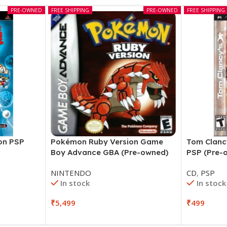
PRE-OWNED
FREE SHIPPING
PRE-OWNED
FREE SHIPPING
ion PSP
Pokémon Ruby Version Game
Tom Clanc
Boy Advance GBA (Pre-owned)
PSP (Pre-
NINTENDO
CD
,
PSP
In stock
In stock
₹
5,499
₹
499