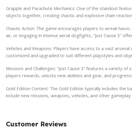
Grapple and Parachute Mechanics: One of the standout features
objects together, creating chaotic and explosive chain reactio
Chaotic Action: The game encourages players to wreak havoc a
air, or engaging in intense aerial dogfights, “Just Cause 3” of
Vehicles and Weapons: Players have access to a vast arsenal o
customized and upgraded to suit different playstyles and obje
Missions and Challenges: “Just Cause 3” features a variety of
players rewards, unlocks new abilities and gear, and progress
Gold Edition Content: The Gold Edition typically includes the
include new missions, weapons, vehicles, and other gamepla
Customer Reviews