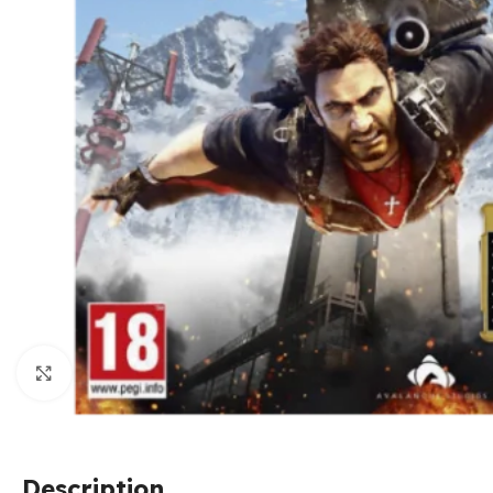
Click to enlarge
Description