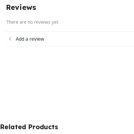
Reviews
There are no reviews yet
Add a review
Related Products