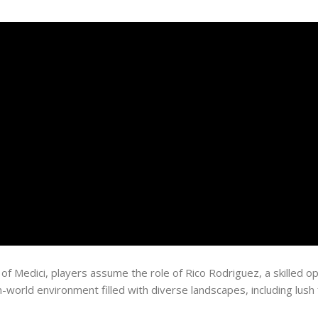
 of Medici, players assume the role of Rico Rodriguez, a skilled 
orld environment filled with diverse landscapes, including lush fo