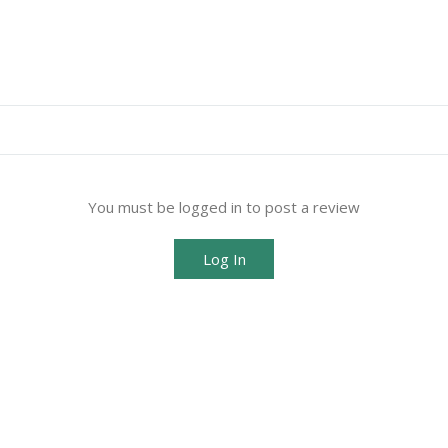
You must be logged in to post a review
Log In