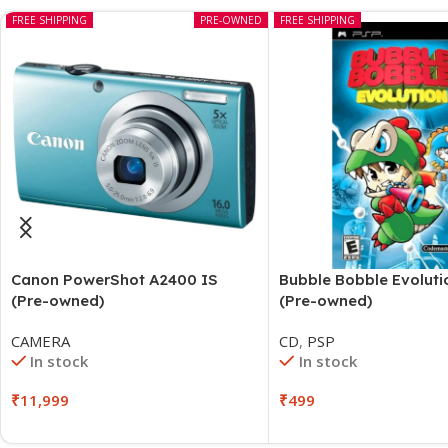
FREE SHIPPING
PRE-OWNED
FREE SHIPPING
Canon PowerShot A2400 IS
Bubble Bobble Evolut
(Pre-owned)
(Pre-owned)
CAMERA
CD
,
PSP
In stock
In stock
₹
11,999
₹
499