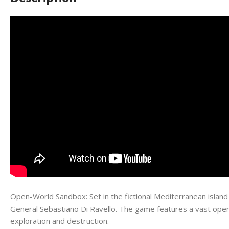
Open-World Sandbox: Set in the fictional Mediterranean island
General Sebastiano Di Ravello. The game features a vast open-w
exploration and destruction.