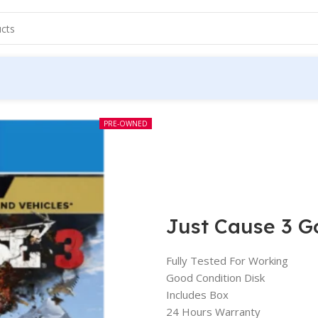
PRE-OWNED
Just Cause 3 G
Fully Tested For Working
Good Condition Disk
Includes Box
24 Hours Warranty