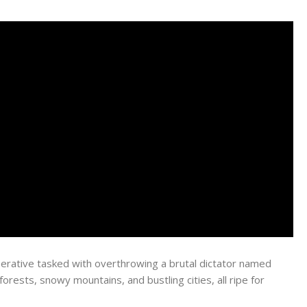
operative tasked with overthrowing a brutal dictator named
rests, snowy mountains, and bustling cities, all ripe for