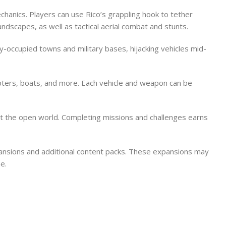
hanics. Players can use Rico’s grappling hook to tether
ndscapes, as well as tactical aerial combat and stunts.
occupied towns and military bases, hijacking vehicles mid-
opters, boats, and more. Each vehicle and weapon can be
out the open world. Completing missions and challenges earns
xpansions and additional content packs. These expansions may
e.