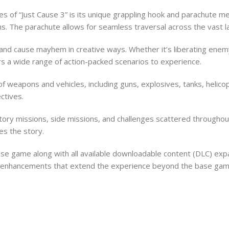
 of “Just Cause 3” is its unique grappling hook and parachute mec
ns. The parachute allows for seamless traversal across the vast la
nd cause mayhem in creative ways. Whether it’s liberating enemy-
fers a wide range of action-packed scenarios to experience.
f weapons and vehicles, including guns, explosives, tanks, helic
ctives.
 story missions, side missions, and challenges scattered through
es the story.
 base game along with all available downloadable content (DLC) e
y enhancements that extend the experience beyond the base gam