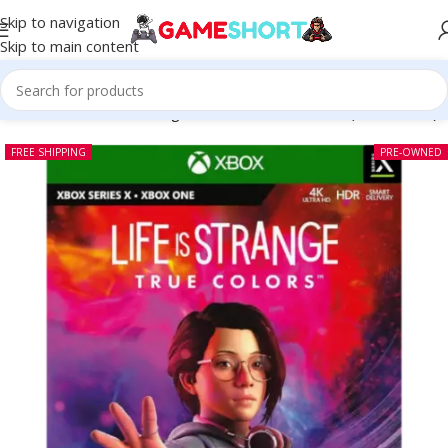
Skip to navigation
Skip to main content
Home
-
CD
-
Life is Strange True Colors Xbox One (Pre-owned)
FREE SHIPPING
PRE-OWNED