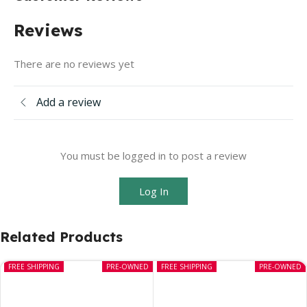
Reviews
There are no reviews yet
Add a review
You must be logged in to post a review
Log In
Related Products
FREE SHIPPING
PRE-OWNED
FREE SHIPPING
PRE-OWNED