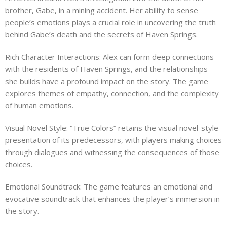
brother, Gabe, in a mining accident. Her ability to sense
people’s emotions plays a crucial role in uncovering the truth
behind Gabe’s death and the secrets of Haven Springs.
Rich Character Interactions: Alex can form deep connections
with the residents of Haven Springs, and the relationships
she builds have a profound impact on the story. The game
explores themes of empathy, connection, and the complexity
of human emotions.
Visual Novel Style: “True Colors” retains the visual novel-style
presentation of its predecessors, with players making choices
through dialogues and witnessing the consequences of those
choices.
Emotional Soundtrack: The game features an emotional and
evocative soundtrack that enhances the player’s immersion in
the story.