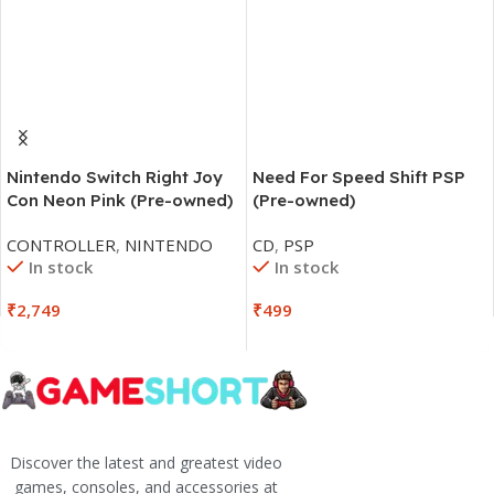
Nintendo Switch Right Joy
Need For Speed Shift PSP
Con Neon Pink (Pre-owned)
(Pre-owned)
CONTROLLER
,
NINTENDO
CD
,
PSP
In stock
In stock
₹
2,749
₹
499
Discover the latest and greatest video
games, consoles, and accessories at