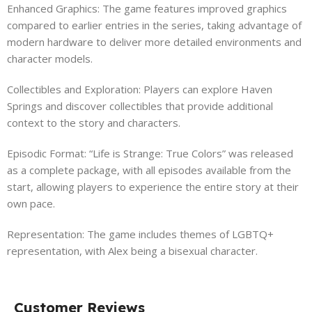
Enhanced Graphics: The game features improved graphics
compared to earlier entries in the series, taking advantage of
modern hardware to deliver more detailed environments and
character models.
Collectibles and Exploration: Players can explore Haven
Springs and discover collectibles that provide additional
context to the story and characters.
Episodic Format: “Life is Strange: True Colors” was released
as a complete package, with all episodes available from the
start, allowing players to experience the entire story at their
own pace.
Representation: The game includes themes of LGBTQ+
representation, with Alex being a bisexual character.
Customer Reviews