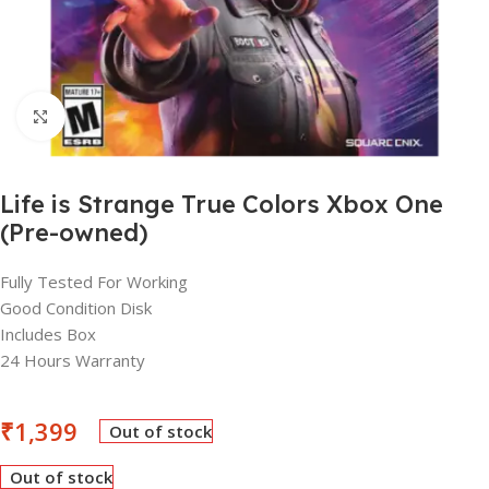
Click to enlarge
Life is Strange True Colors Xbox One
(Pre-owned)
Fully Tested For Working
Good Condition Disk
Includes Box
24 Hours Warranty
₹
1,399
Out of stock
Out of stock