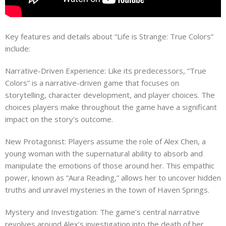
Key features and details about “Life is Strange: True Colors”
include:
Narrative-Driven Experience: Like its predecessors, “True
Colors” is a narrative-driven game that focuses on
storytelling, character development, and player choices. The
choices players make throughout the game have a significant
impact on the story’s outcome.
New Protagonist: Players assume the role of Alex Chen, a
young woman with the supernatural ability to absorb and
manipulate the emotions of those around her. This empathic
power, known as “Aura Reading,” allows her to uncover hidden
truths and unravel mysteries in the town of Haven Springs.
Mystery and Investigation: The game’s central narrative
revolves around Alex’s investigation into the death of her