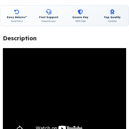
Easy Returns*
Fast Support
Secure Pay
Top Quality
Read Policy
Instant Access
100% Safe
Certified
Description