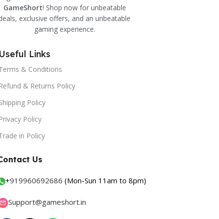
GameShort
! Shop now for unbeatable
deals, exclusive offers, and an unbeatable
gaming experience.
Useful Links
Terms & Conditions
Refund & Returns Policy
Shipping Policy
Privacy Policy
Trade in Policy
Contact Us
+
919960692686
(Mon-Sun 11am to 8pm)
Support@gameshort.in