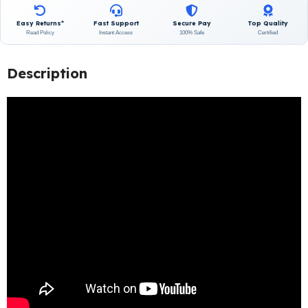
Easy Returns*
Fast Support
Secure Pay
Top Quality
Read Policy
Instant Access
100% Safe
Certified
Description