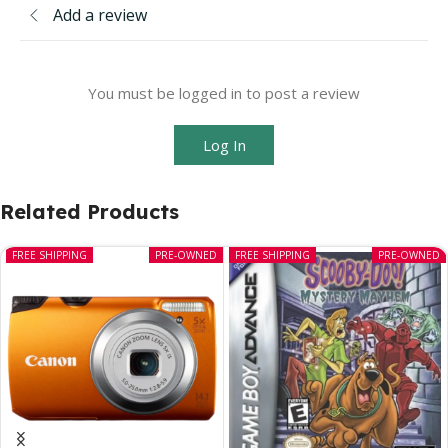
Add a review
You must be logged in to post a review
Log In
Related Products
FREE SHIPPING
PRE-OWNED
FREE SHIPPING
PRE-OWNED