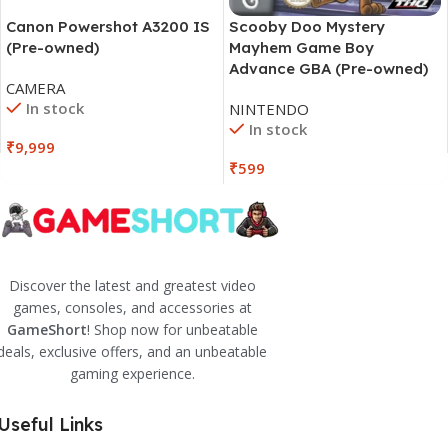
Canon Powershot A3200 IS
Scooby Doo Mystery
(Pre-owned)
Mayhem Game Boy
Advance GBA (Pre-owned)
CAMERA
In stock
NINTENDO
In stock
₹
9,999
₹
599
Discover the latest and greatest video
games, consoles, and accessories at
GameShort
! Shop now for unbeatable
deals, exclusive offers, and an unbeatable
gaming experience.
Useful Links