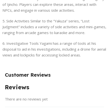
of Ijincho. Players can explore these areas, interact with
NPCs, and engage in various side activities.
5. Side Activities Similar to the “Yakuza” series, “Lost
Judgment” includes a variety of side activities and mini-games,
ranging from arcade games to karaoke and more.
6. Investigative Tools Yagami has a range of tools at his
disposal to aid in his investigations, including a drone for aerial
views and lockpicks for accessing locked areas.
Customer Reviews
Reviews
There are no reviews yet