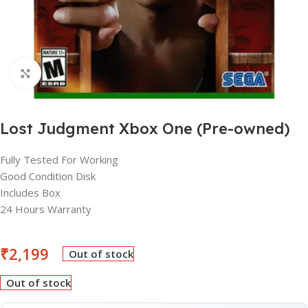
Click to enlarge
Lost Judgment Xbox One (Pre-owned)
Fully Tested For Working
Good Condition Disk
Includes Box
24 Hours Warranty
₹
2,199
Out of stock
Out of stock