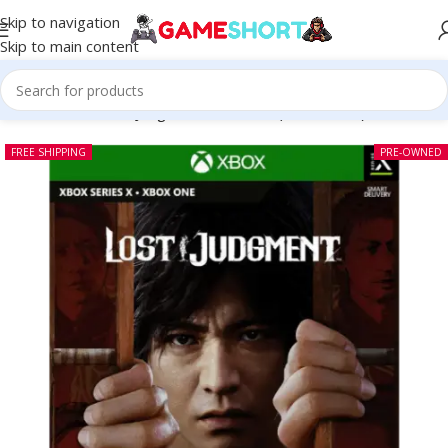
Skip to navigation
Skip to main content
Home
-
CD
-
Lost Judgment Xbox One (Pre-owned)
FREE SHIPPING
PRE-OWNED