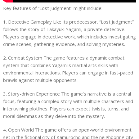
Key features of “Lost Judgment” might include:
1. Detective Gameplay Like its predecessor, “Lost Judgment”
follows the story of Takayuki Yagami, a private detective.
Players engage in detective work, which includes investigating
crime scenes, gathering evidence, and solving mysteries.
2. Combat System The game features a dynamic combat
system that combines Yagami’s martial arts skills with
environmental interactions. Players can engage in fast-paced
brawls against multiple opponents.
3. Story-driven Experience The game’s narrative is a central
focus, featuring a complex story with multiple characters and
intertwining plotlines. Players can expect twists, turns, and
moral dilemmas as they delve into the mystery.
4. Open World The game offers an open-world environment
set in the fictional city of Kamurocho and the neighboring city