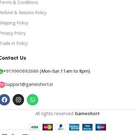
Terms & Conditions
Refund & Returns Policy
Shipping Policy
Privacy Policy
Trade in Policy
Contact Us
+
919960692686
(Mon-Sun 11am to 8pm)
Support@gameshort.in
All rights reserved
Gameshort