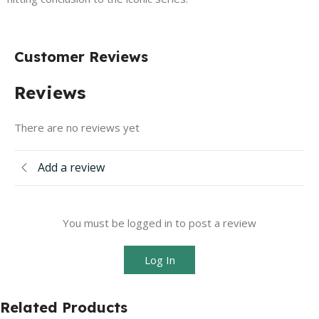
Customer Reviews
Reviews
There are no reviews yet
Add a review
You must be logged in to post a review
Log In
Related Products