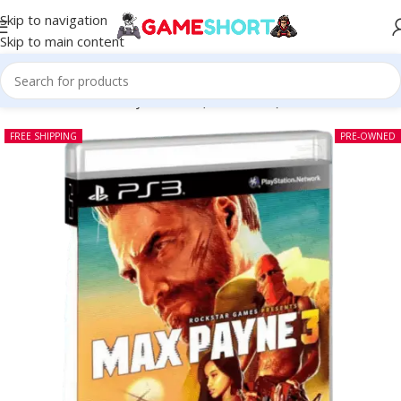
Skip to navigation
Skip to main content
Home
-
CD
-
Max Payne 3 PS3 (Pre-owned)
FREE SHIPPING
PRE-OWNED