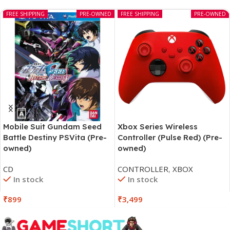
FREE SHIPPING
PRE-OWNED
FREE SHIPPING
PRE-OWNED
Mobile Suit Gundam Seed
Xbox Series Wireless
Battle Destiny PSVita (Pre-
Controller (Pulse Red) (Pre-
owned)
owned)
CD
CONTROLLER
,
XBOX
In stock
In stock
₹
899
₹
3,499