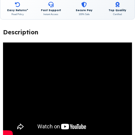
Easy Returns*
Fast Support
Secure Pay
Top Quality
Read Policy
Instant Access
100% Safe
Certified
Description