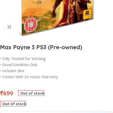
Click to enlarge
Max Payne 3 PS3 (Pre-owned)
• Fully Tested For Working
• Good Condition Disk
• Includes Box
• Comes With 24 Hours Warranty
₹
699
Out of stock
Out of stock