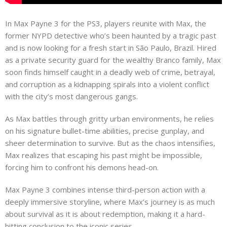
In Max Payne 3 for the PS3, players reunite with Max, the
former NYPD detective who’s been haunted by a tragic past
and is now looking for a fresh start in São Paulo, Brazil. Hired
as a private security guard for the wealthy Branco family, Max
soon finds himself caught in a deadly web of crime, betrayal,
and corruption as a kidnapping spirals into a violent conflict
with the city’s most dangerous gangs.
As Max battles through gritty urban environments, he relies
on his signature bullet-time abilities, precise gunplay, and
sheer determination to survive. But as the chaos intensifies,
Max realizes that escaping his past might be impossible,
forcing him to confront his demons head-on.
Max Payne 3 combines intense third-person action with a
deeply immersive storyline, where Max’s journey is as much
about survival as it is about redemption, making it a hard-
hitting conclusion to the iconic series.