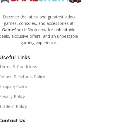
Discover the latest and greatest video
games, consoles, and accessories at
GameShort
! Shop now for unbeatable
deals, exclusive offers, and an unbeatable
gaming experience.
Useful Links
Terms & Conditions
Refund & Returns Policy
Shipping Policy
Privacy Policy
Trade in Policy
Contact Us