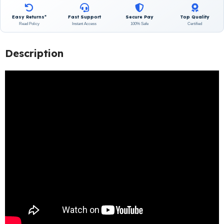
Easy Returns*
Fast Support
Secure Pay
Top Quality
Read Policy
Instant Access
100% Safe
Certified
Description