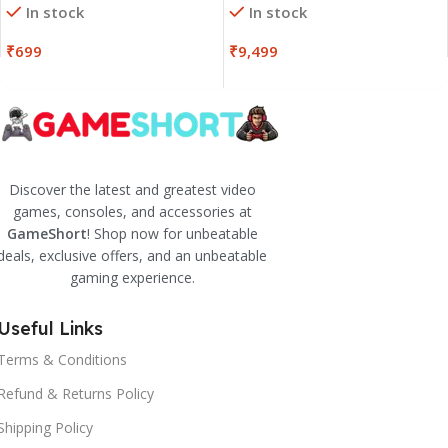
In stock
In stock
₹
699
₹
9,499
Discover the latest and greatest video
games, consoles, and accessories at
GameShort
! Shop now for unbeatable
deals, exclusive offers, and an unbeatable
gaming experience.
Useful Links
Terms & Conditions
Refund & Returns Policy
Shipping Policy