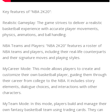
Key features of “NBA 2K20”:
Realistic Gameplay: The game strives to deliver a realistic
basketball experience with accurate player movements,
physics, animations, and ball handling.
NBA Teams and Players: “NBA 2K20” features a roster of
NBA teams and players, including their real-life counterparts
and their signature moves and playing styles.
MyCareer Mode: This mode allows players to create and
customize their own basketball player, guiding them through
their career from college to the NBA. It includes story
elements, dialogue choices, and interactions with other
characters.
MyTeam Mode: In this mode, players build and manage their
own fantasy basketball team using trading cards. They can