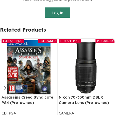
Log In
Related Products
FREE SHIPPING
PRE-OWNED
FREE SHIPPING
PRE-OWNED
Assassins Creed Syndicate
Nikon 70-300mm DSLR
PS4 (Pre-owned)
Camera Lens (Pre-owned)
CD
,
PS4
CAMERA