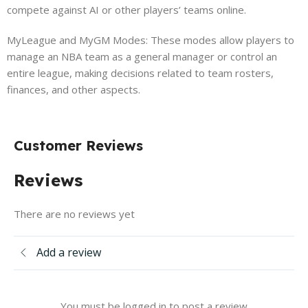
compete against AI or other players’ teams online.
MyLeague and MyGM Modes: These modes allow players to
manage an NBA team as a general manager or control an
entire league, making decisions related to team rosters,
finances, and other aspects.
Customer Reviews
Reviews
There are no reviews yet
Add a review
You must be logged in to post a review