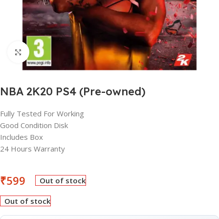
Click to enlarge
NBA 2K20 PS4 (Pre-owned)
Fully Tested For Working
Good Condition Disk
Includes Box
24 Hours Warranty
₹
599
Out of stock
Out of stock