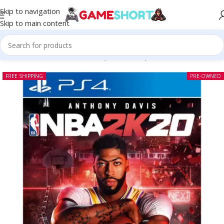
Skip to navigation
Skip to main content
Home
-
CD
-
NBA 2K20 PS4 (Pre-owned)
FREE SHIPPING
PRE-OWNED