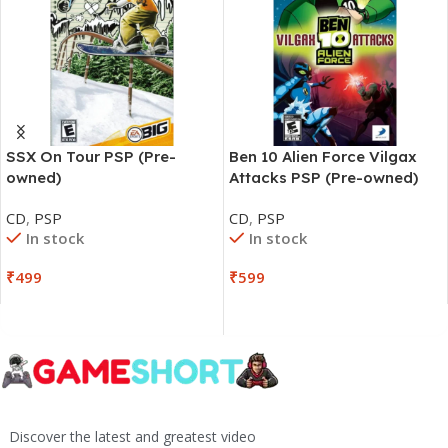
SSX On Tour PSP (Pre-
Ben 10 Alien Force Vilgax
owned)
Attacks PSP (Pre-owned)
CD
,
PSP
CD
,
PSP
In stock
In stock
₹
499
₹
599
Discover the latest and greatest video