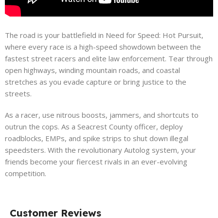
The road is your battlefield in Need for Speed: Hot Pursuit,
where every race is a high-speed showdown between the
fastest street racers and elite law enforcement. Tear through
open highways, winding mountain roads, and coastal
stretches as you evade capture or bring justice to the
streets.
As a racer, use nitrous boosts, jammers, and shortcuts to
outrun the cops. As a Seacrest County officer, deploy
roadblocks, EMPs, and spike strips to shut down illegal
speedsters. With the revolutionary Autolog system, your
friends become your fiercest rivals in an ever-evolving
competition.
Customer Reviews