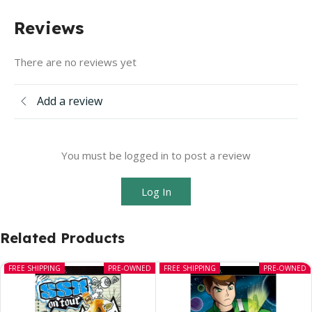
Reviews
There are no reviews yet
Add a review
You must be logged in to post a review
Log In
Related Products
FREE SHIPPING
PRE-OWNED
FREE SHIPPING
PRE-OWNED