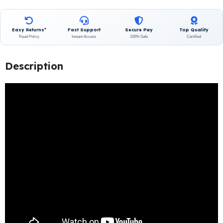
Easy Returns*
Fast Support
Secure Pay
Top Quality
Read Policy
Instant Access
100% Safe
Certified
Description