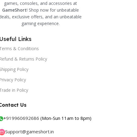
games, consoles, and accessories at
GameShort
! Shop now for unbeatable
deals, exclusive offers, and an unbeatable
gaming experience.
Useful Links
Terms & Conditions
Refund & Returns Policy
Shipping Policy
Privacy Policy
Trade in Policy
Contact Us
+
919960692686
(Mon-Sun 11am to 8pm)
Support@gameshort.in