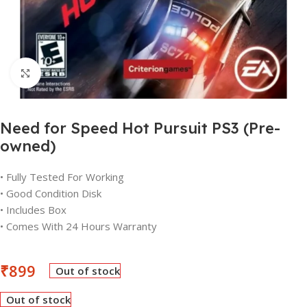
Click to enlarge
Need for Speed Hot Pursuit PS3 (Pre-
owned)
• Fully Tested For Working
• Good Condition Disk
• Includes Box
• Comes With 24 Hours Warranty
₹
899
Out of stock
Out of stock