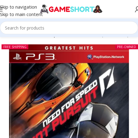
Skip to navigation
Skip to main content
Home
-
CD
-
Need for Speed Hot Pursuit PS3 (Pre-owned)
FREE SHIPPING
PRE-OWNED