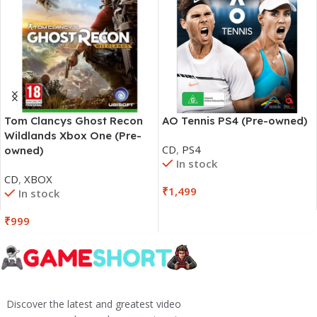
Tom Clancys Ghost Recon
AO Tennis PS4 (Pre-owned)
Wildlands Xbox One (Pre-
CD
,
PS4
owned)
In stock
CD
,
XBOX
₹
1,499
In stock
₹
999
Discover the latest and greatest video