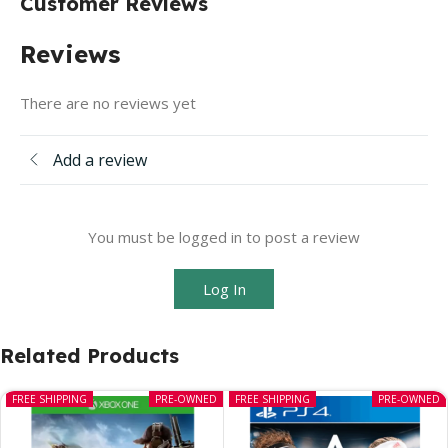
Customer Reviews
Reviews
There are no reviews yet
Add a review
You must be logged in to post a review
Log In
Related Products
FREE SHIPPING
PRE-OWNED
FREE SHIPPING
PRE-OWNED