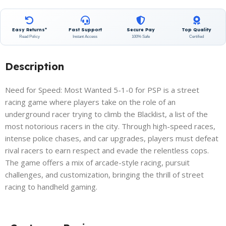
Easy Returns*
Fast Support
Secure Pay
Top Quality
Read Policy
Instant Access
100% Safe
Certified
Description
Need for Speed: Most Wanted 5-1-0 for PSP is a street
racing game where players take on the role of an
underground racer trying to climb the Blacklist, a list of the
most notorious racers in the city. Through high-speed races,
intense police chases, and car upgrades, players must defeat
rival racers to earn respect and evade the relentless cops.
The game offers a mix of arcade-style racing, pursuit
challenges, and customization, bringing the thrill of street
racing to handheld gaming.