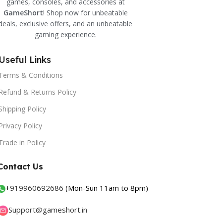
games, consoles, and accessories at
GameShort
! Shop now for unbeatable
deals, exclusive offers, and an unbeatable
gaming experience.
Useful Links
Terms & Conditions
Refund & Returns Policy
Shipping Policy
Privacy Policy
Trade in Policy
Contact Us
+
919960692686
(Mon-Sun 11am to 8pm)
Support@gameshort.in