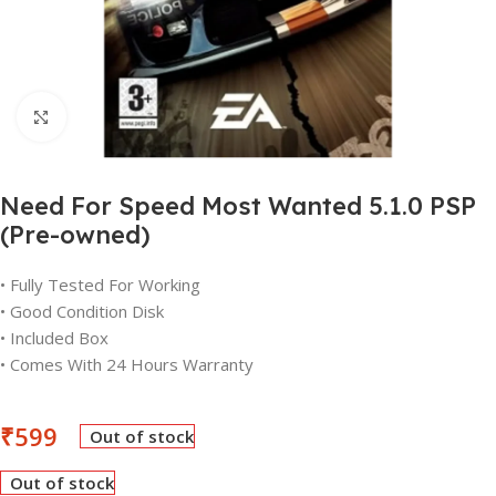
Click to enlarge
Need For Speed Most Wanted 5.1.0 PSP
(Pre-owned)
• Fully Tested For Working
• Good Condition Disk
• Included Box
• Comes With 24 Hours Warranty
₹
599
Out of stock
Out of stock