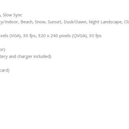
h, Slow Sync
arty/Indoor, Beach, Snow, Sunset, Dusk/Dawn, Night Landscape, C
xels (VGA), 30 fps, 320 x 240 pixels (QVGA), 30 fps
or)
ery and charger included)
card)