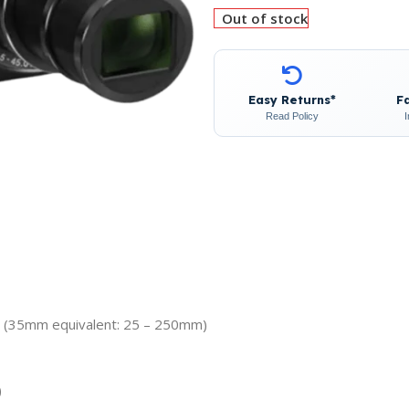
Out of stock
Easy Returns*
F
Read Policy
m (35mm equivalent: 25 – 250mm)
)