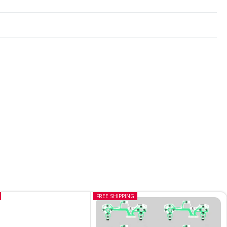
FREE SHIPPING