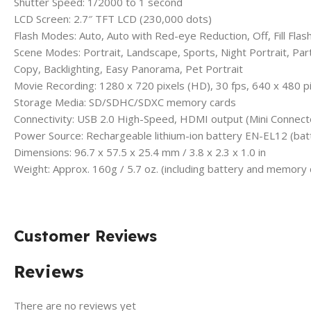
Shutter Speed: 1/2000 to 1 second
LCD Screen: 2.7″ TFT LCD (230,000 dots)
Flash Modes: Auto, Auto with Red-eye Reduction, Off, Fill Flas
Scene Modes: Portrait, Landscape, Sports, Night Portrait, P
Copy, Backlighting, Easy Panorama, Pet Portrait
Movie Recording: 1280 x 720 pixels (HD), 30 fps, 640 x 480 pi
Storage Media: SD/SDHC/SDXC memory cards
Connectivity: USB 2.0 High-Speed, HDMI output (Mini Connect
Power Source: Rechargeable lithium-ion battery EN-EL12 (batt
Dimensions: 96.7 x 57.5 x 25.4 mm / 3.8 x 2.3 x 1.0 in
Weight: Approx. 160g / 5.7 oz. (including battery and memory 
Customer Reviews
Reviews
There are no reviews yet