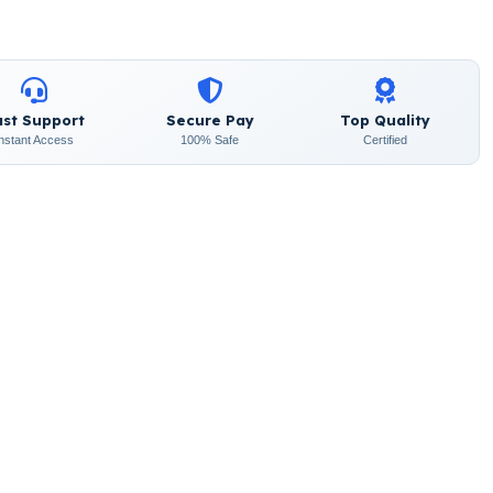
ast Support
Secure Pay
Top Quality
Instant Access
100% Safe
Certified