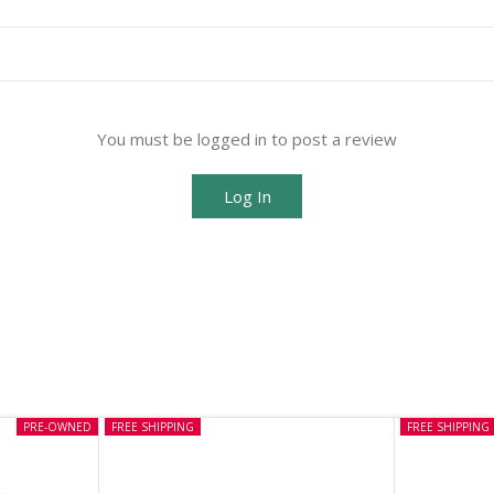
You must be logged in to post a review
Log In
PRE-OWNED
FREE SHIPPING
FREE SHIPPING