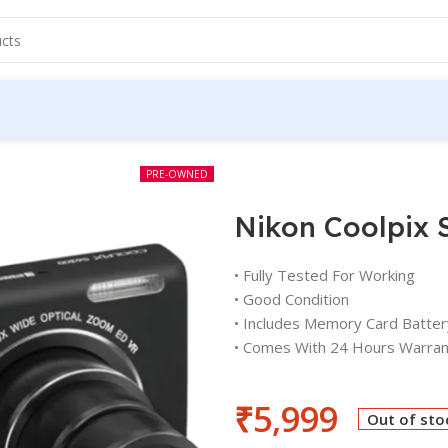
PRE-OWNED
Nikon Coolpix 
• Fully Tested For Working
• Good Condition
• Includes Memory Card Batter
• Comes With 24 Hours Warran
₹
5,999
Out of sto