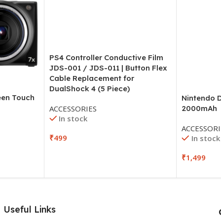
PS4 Controller Conductive Film
JDS-001 / JDS-011 | Button Flex
Cable Replacement for
DualShock 4 (5 Piece)
en Touch
Nintendo D
ACCESSORIES
2000mAh
In stock
ACCESSORI
₹
499
In stock
₹
1,499
Useful Links