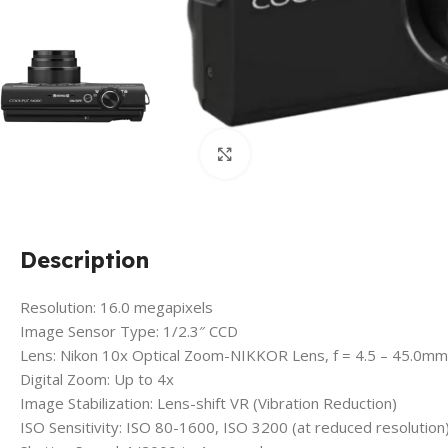
Click to enlarge
Description
Resolution: 16.0 megapixels
Image Sensor Type: 1/2.3″ CCD
Lens: Nikon 10x Optical Zoom-NIKKOR Lens, f = 4.5 – 45.0m
Digital Zoom: Up to 4x
Image Stabilization: Lens-shift VR (Vibration Reduction)
ISO Sensitivity: ISO 80-1600, ISO 3200 (at reduced resolution