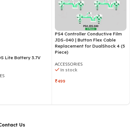
PS4 Controller Conductive Film
JDS-040 | Button Flex Cable
Replacement for DualShock 4 (5
Piece)
S Lite Battery 3.7V
ACCESSORIES
In stock
ES
₹
499
Contact Us