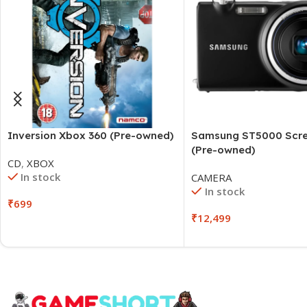
Inversion Xbox 360 (Pre-owned)
Samsung ST5000 Scre
(Pre-owned)
CD
,
XBOX
In stock
CAMERA
In stock
₹
699
₹
12,499