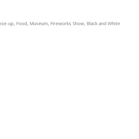
lose-up, Food, Museum, Fireworks Show, Black and White