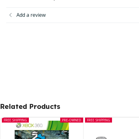
Add a review
Related Products
FREE SHIPPING
PRE-OWNED
FREE SHIPPING