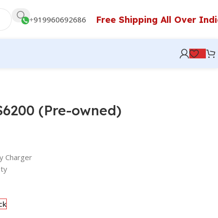
Free Shipping All Over Ind
+
919960692686
S6200 (Pre-owned)
y Charger
ty
ck