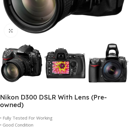
Click to enlarge
Nikon D300 DSLR With Lens (Pre-
owned)
• Fully Tested For Working
• Good Condition