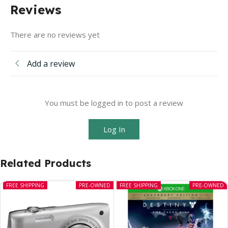
Reviews
There are no reviews yet
Add a review
You must be logged in to post a review
Log In
Related Products
FREE SHIPPING
PRE-OWNED
FREE SHIPPING
PRE-OWNED