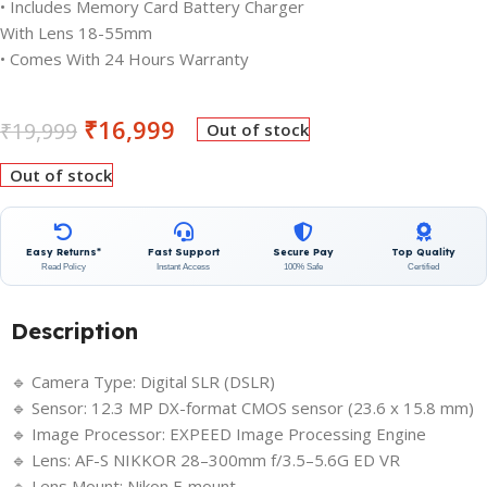
• Includes Memory Card Battery Charger
With Lens 18-55mm
• Comes With 24 Hours Warranty
₹
16,999
₹
19,999
Out of stock
Out of stock
Easy Returns*
Fast Support
Secure Pay
Top Quality
Read Policy
Instant Access
100% Safe
Certified
Description
🔹 Camera Type: Digital SLR (DSLR)
🔹 Sensor: 12.3 MP DX-format CMOS sensor (23.6 x 15.8 mm)
🔹 Image Processor: EXPEED Image Processing Engine
🔹 Lens: AF-S NIKKOR 28–300mm f/3.5–5.6G ED VR
🔹 Lens Mount: Nikon F-mount