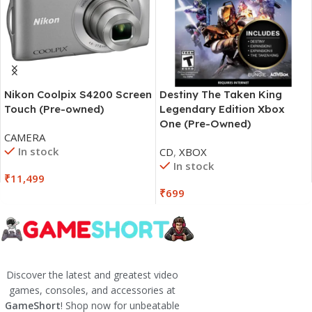
Nikon Coolpix S4200 Screen
Destiny The Taken King
Touch (Pre-owned)
Legendary Edition Xbox
One (Pre-Owned)
CAMERA
In stock
CD
,
XBOX
In stock
₹
11,499
₹
699
Discover the latest and greatest video
games, consoles, and accessories at
GameShort
! Shop now for unbeatable