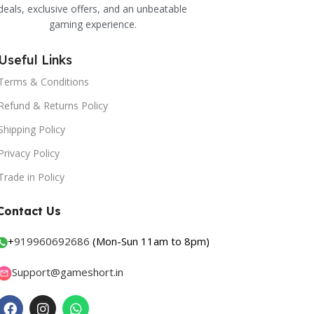
deals, exclusive offers, and an unbeatable
gaming experience.
Useful Links
Terms & Conditions
Refund & Returns Policy
Shipping Policy
Privacy Policy
Trade in Policy
Contact Us
+
919960692686
(Mon-Sun 11am to 8pm)
Support@gameshort.in