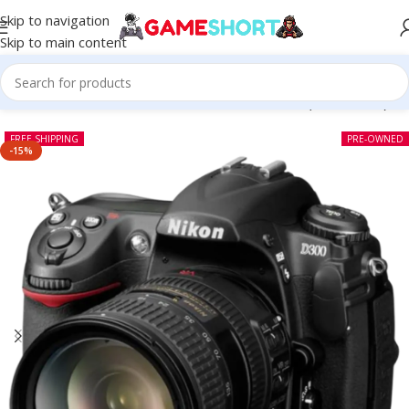
Skip to navigation
Skip to main content
Home
-
CAMERA
-
Nikon D300 DSLR With Lens (Pre-owned)
FREE SHIPPING
PRE-OWNED
-15%