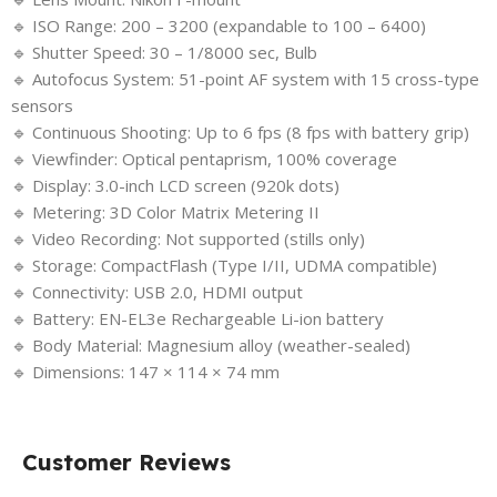
🔹 ISO Range: 200 – 3200 (expandable to 100 – 6400)
🔹 Shutter Speed: 30 – 1/8000 sec, Bulb
🔹 Autofocus System: 51-point AF system with 15 cross-type
sensors
🔹 Continuous Shooting: Up to 6 fps (8 fps with battery grip)
🔹 Viewfinder: Optical pentaprism, 100% coverage
🔹 Display: 3.0-inch LCD screen (920k dots)
🔹 Metering: 3D Color Matrix Metering II
🔹 Video Recording: Not supported (stills only)
🔹 Storage: CompactFlash (Type I/II, UDMA compatible)
🔹 Connectivity: USB 2.0, HDMI output
🔹 Battery: EN-EL3e Rechargeable Li-ion battery
🔹 Body Material: Magnesium alloy (weather-sealed)
🔹 Dimensions: 147 × 114 × 74 mm
Customer Reviews