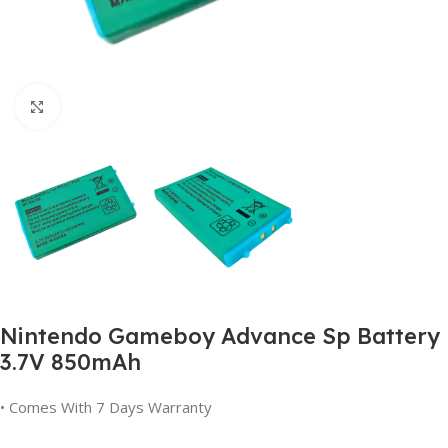
Click to enlarge
Nintendo Gameboy Advance Sp Battery
3.7V 850mAh
• Comes With 7 Days Warranty