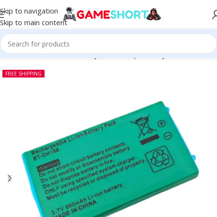
Skip to navigation
Skip to main content
SSORIES
-
Nintendo Gameboy Advance Sp Battery 3.7V 850mAh
FREE SHIPPING