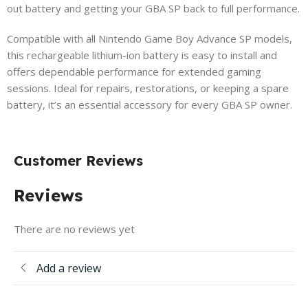
out battery and getting your GBA SP back to full performance.
Compatible with all Nintendo Game Boy Advance SP models,
this rechargeable lithium-ion battery is easy to install and
offers dependable performance for extended gaming
sessions. Ideal for repairs, restorations, or keeping a spare
battery, it’s an essential accessory for every GBA SP owner.
Customer Reviews
Reviews
There are no reviews yet
Add a review