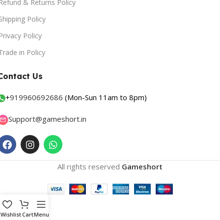
Refund & Returns Policy
Shipping Policy
Privacy Policy
Trade in Policy
Contact Us
+
919960692686
(Mon-Sun 11am to 8pm)
Support@gameshort.in
All rights reserved
Gameshort
Wishlist
Cart
Menu