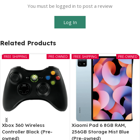
You must be logged in to post a review
Log In
Related Products
FREE SHIPPING
PRE-OWNED
FREE SHIPPING
PRE-OWNED
Xbox 360 Wireless
Xiaomi Pad 6 8GB RAM,
Controller Black (Pre-
256GB Storage Mist Blue
owned)
(Pre-owned)