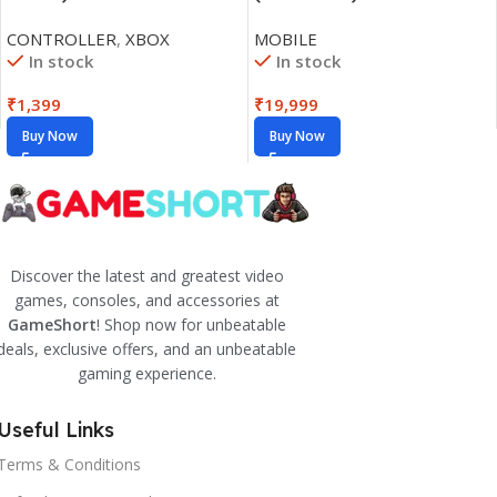
CONTROLLER
,
XBOX
MOBILE
In stock
In stock
₹
1,399
₹
19,999
Buy Now
Buy Now
Discover the latest and greatest video
games, consoles, and accessories at
GameShort
! Shop now for unbeatable
deals, exclusive offers, and an unbeatable
gaming experience.
Useful Links
Terms & Conditions