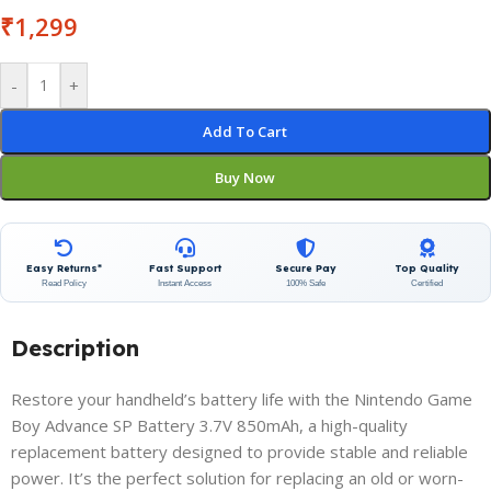
₹
1,299
-
+
Add To Cart
Buy Now
Easy Returns*
Fast Support
Secure Pay
Top Quality
Read Policy
Instant Access
100% Safe
Certified
Description
Restore your handheld’s battery life with the Nintendo Game
Boy Advance SP Battery 3.7V 850mAh, a high-quality
replacement battery designed to provide stable and reliable
power. It’s the perfect solution for replacing an old or worn-