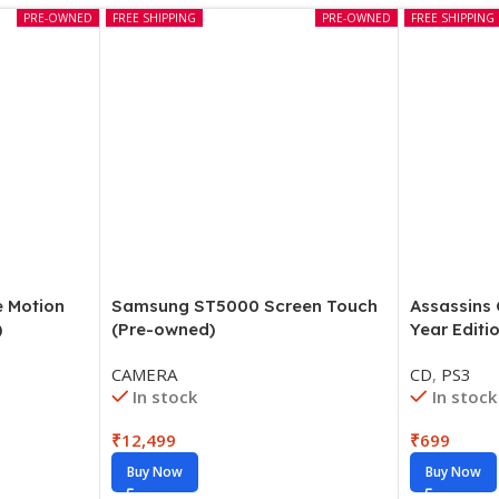
PRE-OWNED
FREE SHIPPING
PRE-OWNED
FREE SHIPPING
e Motion
Samsung ST5000 Screen Touch
Assassins
)
(Pre-owned)
Year Editi
CAMERA
CD
,
PS3
In stock
In stock
₹
12,499
₹
699
Buy Now
Buy Now