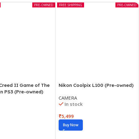
PRE-OWNED
FREE SHIPPING
PRE-OWNED
 Creed II Game of The
Nikon Coolpix L100 (Pre-owned)
on PS3 (Pre-owned)
CAMERA
In stock
₹
5,499
Buy Now