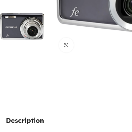
Click to enlarge
Description