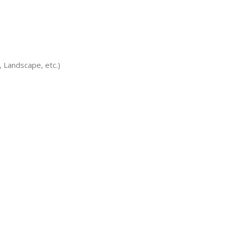
 Landscape, etc.)