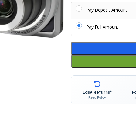
Pay Deposit Amount
Pay Full Amount
Easy Returns*
F
Read Policy