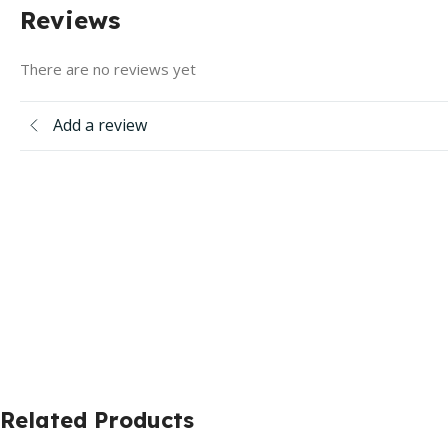
Reviews
There are no reviews yet
Add a review
Related Products