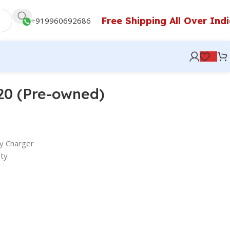
Free Shipping All Over Ind
+
919960692686
20 (Pre-owned)
y Charger
ty