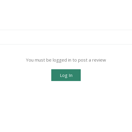
You must be logged in to post a review
Log In