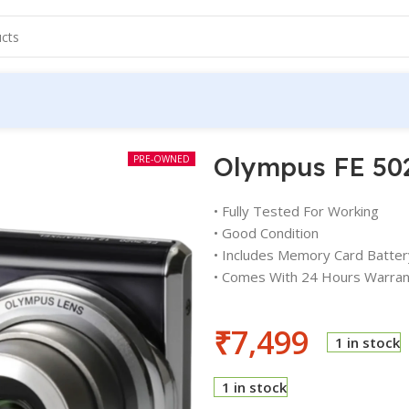
Olympus FE 50
PRE-OWNED
• Fully Tested For Working
• Good Condition
• Includes Memory Card Batter
• Comes With 24 Hours Warran
₹
7,499
1 in stock
1 in stock