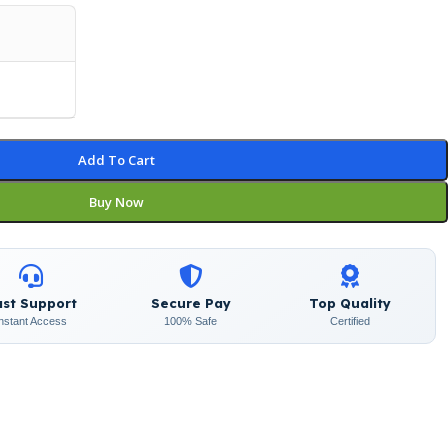
Add To Cart
Buy Now
ast Support
Secure Pay
Top Quality
Instant Access
100% Safe
Certified