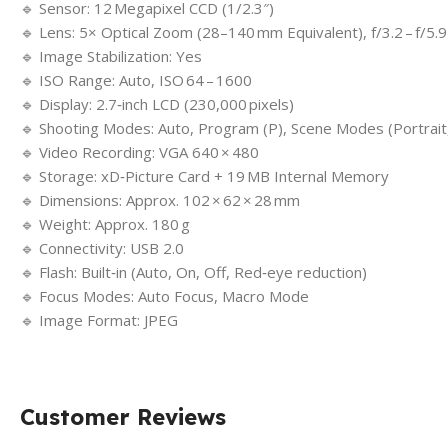
🔹 Sensor: 12 Megapixel CCD (1/2.3″)
🔹 Lens: 5× Optical Zoom (28–140 mm Equivalent), f/3.2 – f/5.9
🔹 Image Stabilization: Yes
🔹 ISO Range: Auto, ISO 64 – 1600
🔹 Display: 2.7‑inch LCD (230,000 pixels)
🔹 Shooting Modes: Auto, Program (P), Scene Modes (Portrait,
🔹 Video Recording: VGA 640 × 480
🔹 Storage: xD‑Picture Card + 19 MB Internal Memory
🔹 Dimensions: Approx. 102 × 62 × 28 mm
🔹 Weight: Approx. 180 g
🔹 Connectivity: USB 2.0
🔹 Flash: Built‑in (Auto, On, Off, Red‑eye reduction)
🔹 Focus Modes: Auto Focus, Macro Mode
🔹 Image Format: JPEG
Customer Reviews