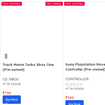
FREE SHIPPING
PRE-OWNED
FREE SHIPPING
Sony Playstation Mov
Track Mania Turbo Xbox One
Controller (Pre-owned
(Pre-owned)
CONTROLLER
CD
,
XBOX
In stock
In stock
₹
799
₹
999
Buy Now
Buy Now