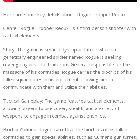
Here are some key details about “Rogue Trooper Redux”:
Genre: “Rogue Trooper Redux” is a third-person shooter with
tactical elements.
Story: The game is set in a dystopian future where a
genetically engineered soldier named Rogue is seeking
revenge against the traitorous General responsible for the
massacre of his comrades. Rogue carries the biochips of his
fallen squadmates in his equipment, allowing him to
communicate with them and utilize their abilities.
Tactical Gameplay: The game features tactical elements,
allowing players to use cover, stealth, and a variety of
weapons to engage in combat against enemies.
Biochip Abilities: Rogue can utilize the biochips of his fallen
comrades to gain special abilities, such as Gunnar’s gun turret,