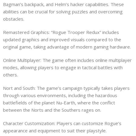
Bagman’s backpack, and Helm’s hacker capabilities. These
abilities can be crucial for solving puzzles and overcoming
obstacles.
Remastered Graphics: “Rogue Trooper Redux” includes
updated graphics and improved visuals compared to the
original game, taking advantage of modern gaming hardware.
Online Multiplayer: The game often includes online multiplayer
modes, allowing players to engage in tactical battles with
others.
Nort and South: The game’s campaign typically takes players
through various environments, including the hazardous
battlefields of the planet Nu-Earth, where the conflict
between the Norts and the Southers rages on.
Character Customization: Players can customize Rogue’s
appearance and equipment to suit their playstyle.