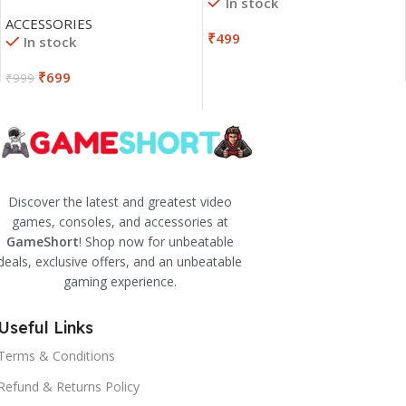
In stock
ACCESSORIES
₹
499
In stock
₹
699
₹
999
Discover the latest and greatest video
games, consoles, and accessories at
GameShort
! Shop now for unbeatable
deals, exclusive offers, and an unbeatable
gaming experience.
Useful Links
Terms & Conditions
Refund & Returns Policy