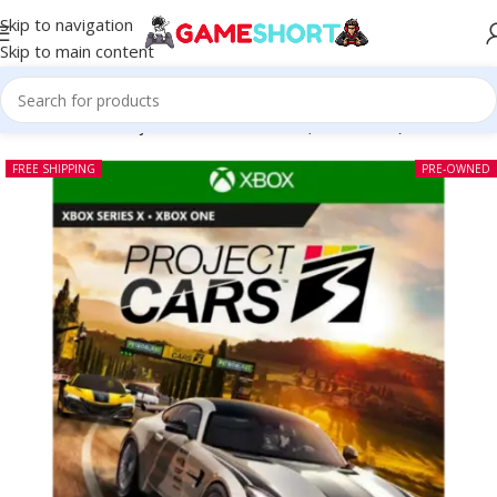
Skip to navigation
Skip to main content
Home
-
CD
-
Project Cars 3 Xbox One (Pre-owned)
FREE SHIPPING
PRE-OWNED