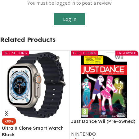
You must be logged in to post a review
Log In
Related Products
FREE SHIPPING
FREE SHIPPING
PRE-OWNED
Just Dance Wii (Pre-owned)
-30%
Ultra 8 Clone Smart Watch
NINTENDO
Black