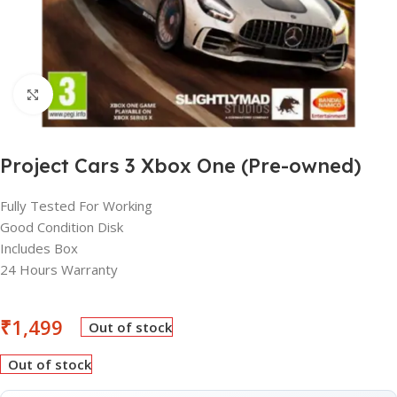
Click to enlarge
Project Cars 3 Xbox One (Pre-owned)
Fully Tested For Working
Good Condition Disk
Includes Box
24 Hours Warranty
₹
1,499
Out of stock
Out of stock