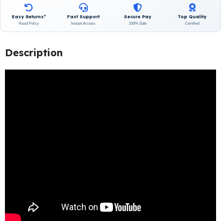
Easy Returns*
Fast Support
Secure Pay
Top Quality
Read Policy
Instant Access
100% Safe
Certified
Description