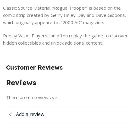
Classic Source Material: “Rogue Trooper” is based on the
comic strip created by Gerry Finley-Day and Dave Gibbons,
which originally appeared in “2000 AD” magazine.
Replay Value: Players can often replay the game to discover
hidden collectibles and unlock additional content.
Customer Reviews
Reviews
There are no reviews yet
Add a review