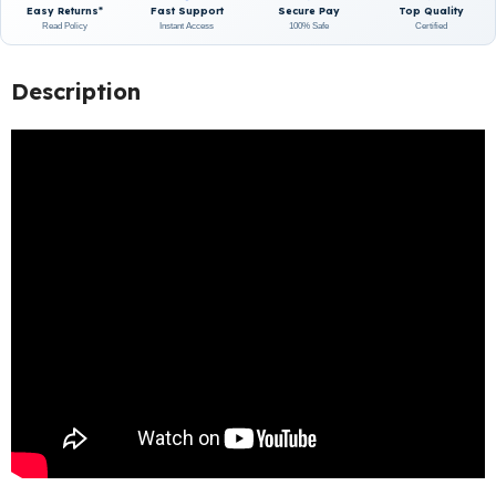
Easy Returns*
Fast Support
Secure Pay
Top Quality
Read Policy
Instant Access
100% Safe
Certified
Description