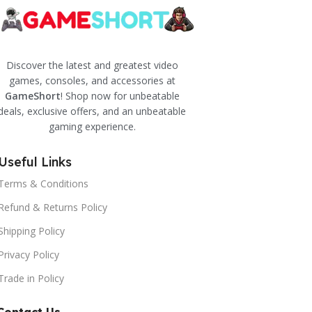
Discover the latest and greatest video
games, consoles, and accessories at
GameShort
! Shop now for unbeatable
deals, exclusive offers, and an unbeatable
gaming experience.
Useful Links
Terms & Conditions
Refund & Returns Policy
Shipping Policy
Privacy Policy
Trade in Policy
Contact Us