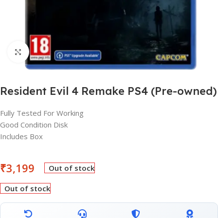
Click to enlarge
Resident Evil 4 Remake PS4 (Pre-owned)
Fully Tested For Working
Good Condition Disk
Includes Box
₹
3,199
Out of stock
Out of stock