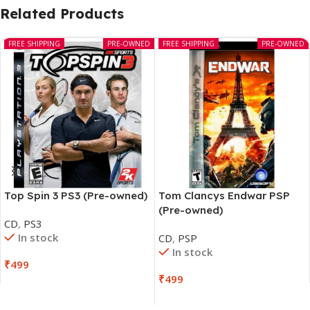
Related Products
FREE SHIPPING
PRE-OWNED
FREE SHIPPING
PRE-OWNED
Top Spin 3 PS3 (Pre-owned)
Tom Clancys Endwar PSP
(Pre-owned)
CD
,
PS3
In stock
CD
,
PSP
In stock
₹
499
₹
499