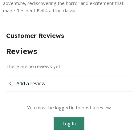
adventure, rediscovering the horror and excitement that
made Resident Evil 4 a true classic.
Customer Reviews
Reviews
There are no reviews yet
Add a review
You must be logged in to post a review
Log In