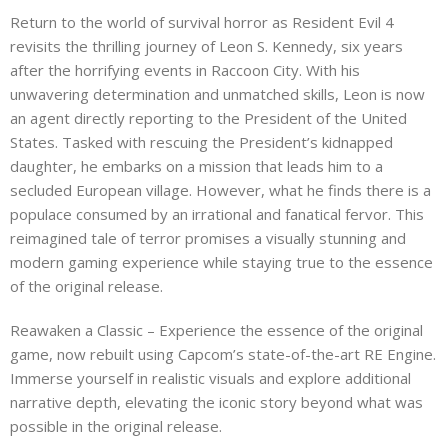
Return to the world of survival horror as Resident Evil 4
revisits the thrilling journey of Leon S. Kennedy, six years
after the horrifying events in Raccoon City. With his
unwavering determination and unmatched skills, Leon is now
an agent directly reporting to the President of the United
States. Tasked with rescuing the President’s kidnapped
daughter, he embarks on a mission that leads him to a
secluded European village. However, what he finds there is a
populace consumed by an irrational and fanatical fervor. This
reimagined tale of terror promises a visually stunning and
modern gaming experience while staying true to the essence
of the original release.
Reawaken a Classic – Experience the essence of the original
game, now rebuilt using Capcom’s state-of-the-art RE Engine.
Immerse yourself in realistic visuals and explore additional
narrative depth, elevating the iconic story beyond what was
possible in the original release.