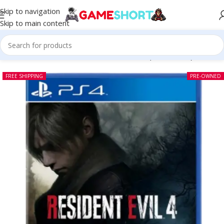
Skip to navigation
Skip to main content
Home
-
CD
-
Resident Evil 4 Remake PS4 (Pre-owned)
FREE SHIPPING
PRE-OWNED