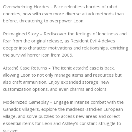
Overwhelming Hordes – Face relentless hordes of rabid
enemies, now with even more diverse attack methods than
before, threatening to overpower Leon.
Reimagined Story – Rediscover the feelings of loneliness and
fear from the original release, as Resident Evil 4 delves
deeper into character motivations and relationships, enriching
the survival horror icon from 2005.
Attaché Case Returns – The iconic attaché case is back,
allowing Leon to not only manage items and resources but
also craft ammunition. Enjoy expanded storage, new
customization options, and even charms and colors.
Modernized Gameplay – Engage in intense combat with the
Ganados villagers, explore the madness-stricken European
village, and solve puzzles to access new areas and collect
essential items for Leon and Ashley’s constant struggle to
survive.