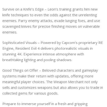
Survive on a Knife’s Edge – Leon’s training grants him new
knife techniques to even the odds against the unrelenting
enemies. Parry enemy attacks, evade lunging foes, and use
scavenged knives for precise finishing moves on vulnerable
enemies.
Sophisticated Visuals – Powered by Capcom’s proprietary RE
Engine, Resident Evil 4 delivers photorealistic visuals in
stunning 4K. Experience intense atmosphere with
breathtaking lighting and pooling shadows.
Good Things on Offer – Beloved characters and gameplay
systems make their return with updates, offering more
meaningful player choices. The Weapon Merchant not only
sells and customizes weapons but also allows you to trade in
collected gems for various goods.
Prepare to immerse yourself in a fresh and gripping