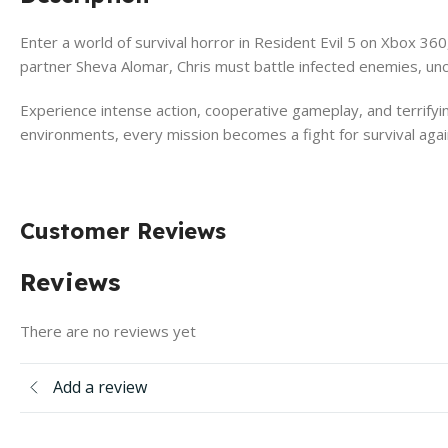
Enter a world of survival horror in Resident Evil 5 on Xbox 360
partner Sheva Alomar, Chris must battle infected enemies, unc
Experience intense action, cooperative gameplay, and terrify
environments, every mission becomes a fight for survival aga
Customer Reviews
Reviews
There are no reviews yet
Add a review