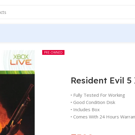
PRE-OWNED
Resident Evil 
• Fully Tested For Working
• Good Condition Disk
• Includes Box
• Comes With 24 Hours Warran