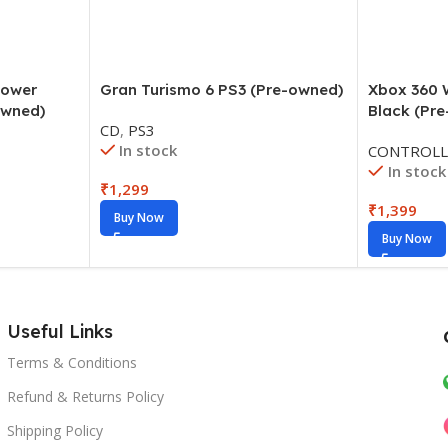
Power
Gran Turismo 6 PS3 (Pre-owned)
Xbox 360 W
owned)
Black (Pr
CD
,
PS3
In stock
CONTROLL
In stock
₹
1,299
₹
1,399
Buy Now
Buy Now
Useful Links
Terms & Conditions
Refund & Returns Policy
Shipping Policy