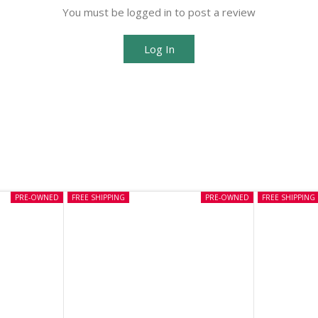
You must be logged in to post a review
Log In
PRE-OWNED
FREE SHIPPING
PRE-OWNED
FREE SHIPPING