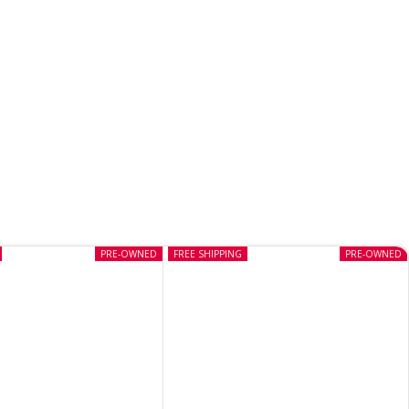
PRE-OWNED
FREE SHIPPING
PRE-OWNED