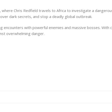
, where Chris Redfield travels to Africa to investigate a dangerou
over dark secrets, and stop a deadly global outbreak.
ing encounters with powerful enemies and massive bosses. With ci
inst overwhelming danger.