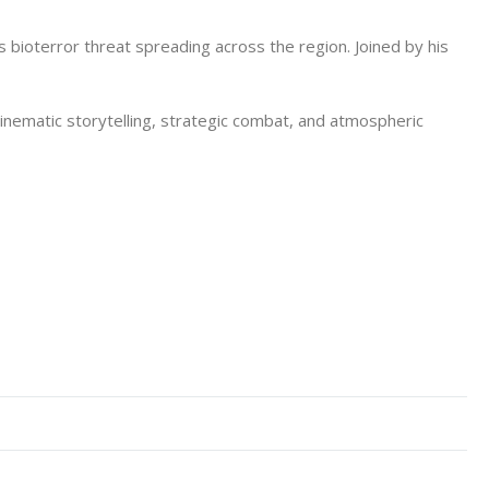
s bioterror threat spreading across the region. Joined by his
nematic storytelling, strategic combat, and atmospheric