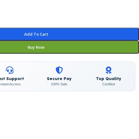
Add To Cart
Buy Now
ast Support
Secure Pay
Top Quality
Instant Access
100% Safe
Certified