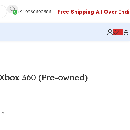
Free Shipping All Over Ind
+
919960692686
5 Xbox 360 (Pre-owned)
ty