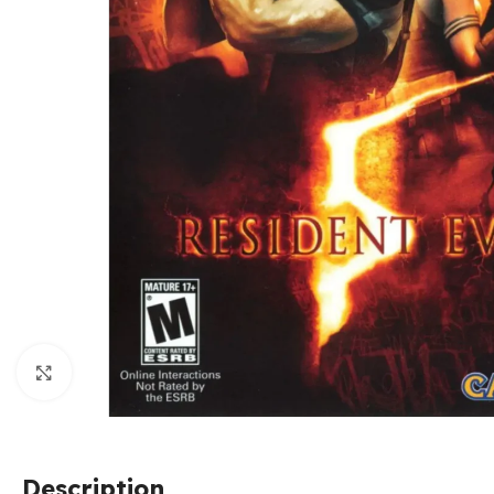
Click to enlarge
Description