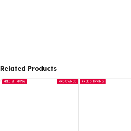
Related Products
FREE SHIPPING
PRE-OWNED
FREE SHIPPING