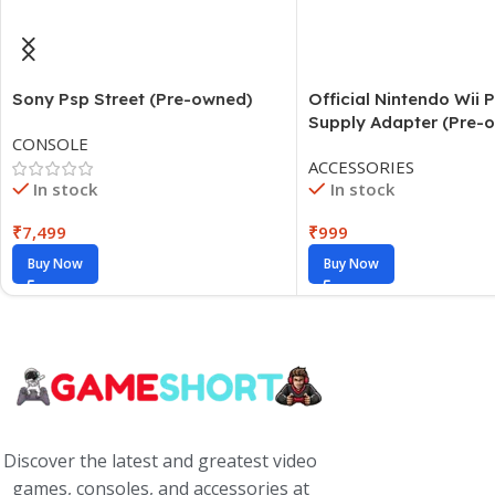
Sony Psp Street (Pre-owned)
Official Nintendo Wii 
Supply Adapter (Pre-
CONSOLE
ACCESSORIES
In stock
In stock
₹
7,499
₹
999
Buy Now
Buy Now
Discover the latest and greatest video
games, consoles, and accessories at