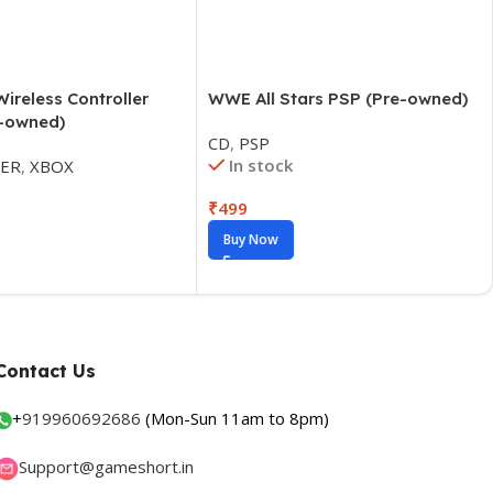
WWE All Stars PSP (Pre-owned)
ireless Controller
e-owned)
CD
,
PSP
In stock
ER
,
XBOX
₹
499
Buy Now
Contact Us
+
919960692686
(Mon-Sun 11am to 8pm)
Support@gameshort.in