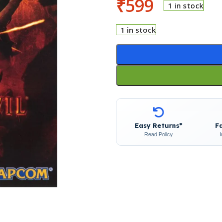
₹
599
1 in stock
1 in stock
Easy Returns*
F
Read Policy