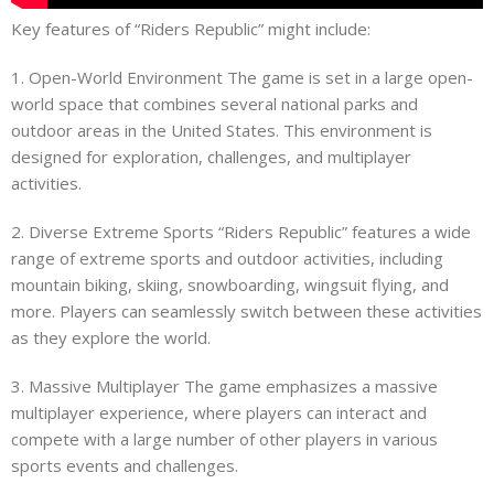
Key features of “Riders Republic” might include:
1. Open-World Environment The game is set in a large open-
world space that combines several national parks and
outdoor areas in the United States. This environment is
designed for exploration, challenges, and multiplayer
activities.
2. Diverse Extreme Sports “Riders Republic” features a wide
range of extreme sports and outdoor activities, including
mountain biking, skiing, snowboarding, wingsuit flying, and
more. Players can seamlessly switch between these activities
as they explore the world.
3. Massive Multiplayer The game emphasizes a massive
multiplayer experience, where players can interact and
compete with a large number of other players in various
sports events and challenges.