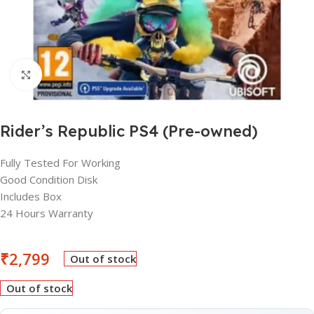
Click to enlarge
Rider’s Republic PS4 (Pre-owned)
Fully Tested For Working
Good Condition Disk
Includes Box
24 Hours Warranty
₹
2,799
Out of stock
Out of stock