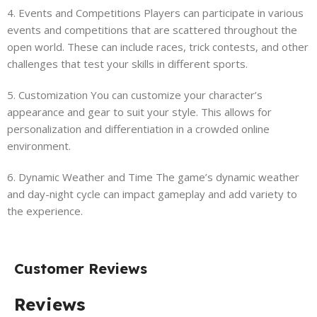
4. Events and Competitions Players can participate in various
events and competitions that are scattered throughout the
open world. These can include races, trick contests, and other
challenges that test your skills in different sports.
5. Customization You can customize your character’s
appearance and gear to suit your style. This allows for
personalization and differentiation in a crowded online
environment.
6. Dynamic Weather and Time The game’s dynamic weather
and day-night cycle can impact gameplay and add variety to
the experience.
Customer Reviews
Reviews