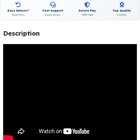
Easy Returns*
Fast Support
Secure Pay
Top Quality
Read Policy
Instant Access
100% Safe
Certified
Description