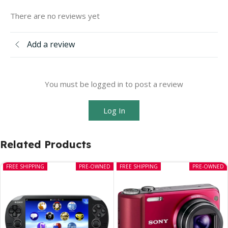
There are no reviews yet
Add a review
You must be logged in to post a review
Log In
Related Products
FREE SHIPPING
PRE-OWNED
FREE SHIPPING
PRE-OWNED