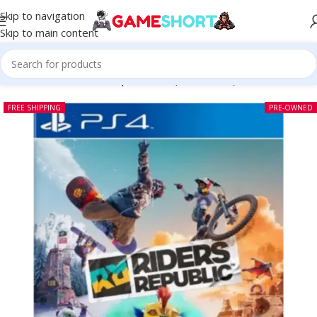
Skip to navigation
Skip to main content
Home
-
CD
-
Rider’s Republic PS4 (Pre-owned)
FREE SHIPPING
PRE-OWNED