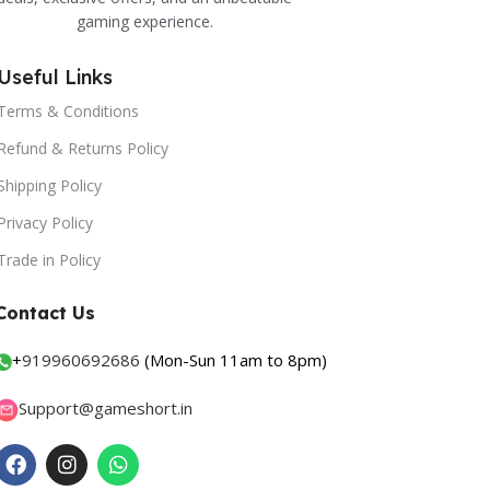
gaming experience.
Useful Links
Terms & Conditions
Refund & Returns Policy
Shipping Policy
Privacy Policy
Trade in Policy
Contact Us
+
919960692686
(Mon-Sun 11am to 8pm)
Support@gameshort.in