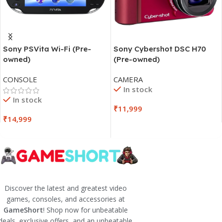
Sony PSVita Wi-Fi (Pre-
Sony Cybershot DSC H70
owned)
(Pre-owned)
CONSOLE
CAMERA
In stock
In stock
₹
11,999
₹
14,999
Discover the latest and greatest video
games, consoles, and accessories at
GameShort
! Shop now for unbeatable
deals, exclusive offers, and an unbeatable