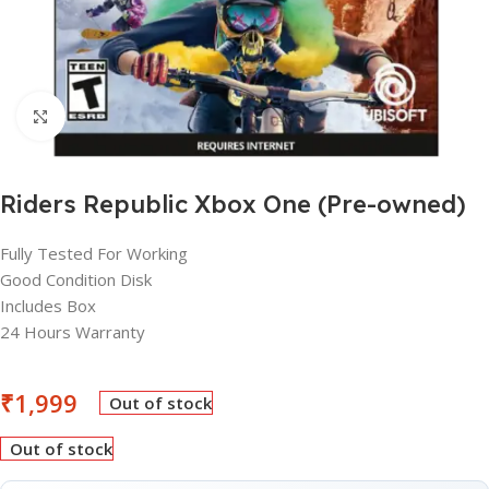
Click to enlarge
Riders Republic Xbox One (Pre-owned)
Fully Tested For Working
Good Condition Disk
Includes Box
24 Hours Warranty
₹
1,999
Out of stock
Out of stock