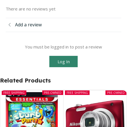
There are no reviews yet
Add a review
You must be logged in to post a review
Log In
Related Products
FREE SHIPPING
PRE-OWNED
FREE SHIPPING
PRE-OWNED