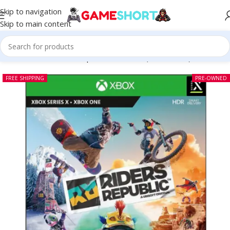
Skip to navigation
Skip to main content
Home
-
CD
-
Riders Republic Xbox One (Pre-owned)
FREE SHIPPING
PRE-OWNED