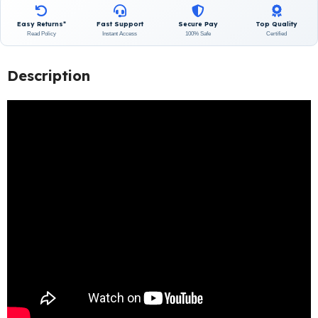
Easy Returns*
Fast Support
Secure Pay
Top Quality
Read Policy
Instant Access
100% Safe
Certified
Description