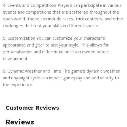
4. Events and Competitions Players can participate in various
events and competitions that are scattered throughout the
open world. These can include races, trick contests, and other
challenges that test your skills in different sports.
5. Customization You can customize your character’s
appearance and gear to suit your style. This allows for
personalization and differentiation in a crowded online
environment.
6. Dynamic Weather and Time The game’s dynamic weather
and day-night cycle can impact gameplay and add variety to
the experience.
Customer Reviews
Reviews