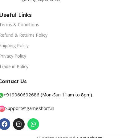
Useful Links
Terms & Conditions
Refund & Returns Policy
Shipping Policy
Privacy Policy
Trade in Policy
Contact Us
+
919960692686
(Mon-Sun 11am to 8pm)
Support@gameshort.in
All rights reserved
Gameshort