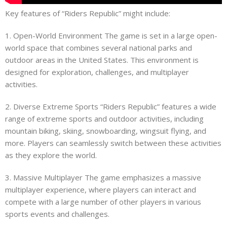
Key features of “Riders Republic” might include:
1. Open-World Environment The game is set in a large open-
world space that combines several national parks and
outdoor areas in the United States. This environment is
designed for exploration, challenges, and multiplayer
activities.
2. Diverse Extreme Sports “Riders Republic” features a wide
range of extreme sports and outdoor activities, including
mountain biking, skiing, snowboarding, wingsuit flying, and
more. Players can seamlessly switch between these activities
as they explore the world.
3. Massive Multiplayer The game emphasizes a massive
multiplayer experience, where players can interact and
compete with a large number of other players in various
sports events and challenges.