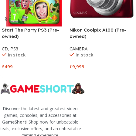
Start The Party PS3 (Pre-
Nikon Coolpix A100 (Pre-
owned)
owned)
CD
,
PS3
CAMERA
In stock
In stock
₹
499
₹
9,999
Discover the latest and greatest video
games, consoles, and accessories at
GameShort
! Shop now for unbeatable
deals, exclusive offers, and an unbeatable
gaming experience.