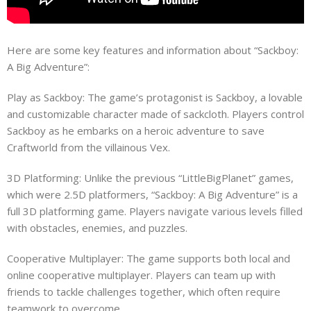
Here are some key features and information about “Sackboy:
A Big Adventure”:
Play as Sackboy: The game’s protagonist is Sackboy, a lovable
and customizable character made of sackcloth. Players control
Sackboy as he embarks on a heroic adventure to save
Craftworld from the villainous Vex.
3D Platforming: Unlike the previous “LittleBigPlanet” games,
which were 2.5D platformers, “Sackboy: A Big Adventure” is a
full 3D platforming game. Players navigate various levels filled
with obstacles, enemies, and puzzles.
Cooperative Multiplayer: The game supports both local and
online cooperative multiplayer. Players can team up with
friends to tackle challenges together, which often require
teamwork to overcome.