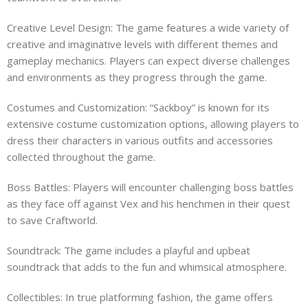
Creative Level Design: The game features a wide variety of
creative and imaginative levels with different themes and
gameplay mechanics. Players can expect diverse challenges
and environments as they progress through the game.
Costumes and Customization: “Sackboy” is known for its
extensive costume customization options, allowing players to
dress their characters in various outfits and accessories
collected throughout the game.
Boss Battles: Players will encounter challenging boss battles
as they face off against Vex and his henchmen in their quest
to save Craftworld.
Soundtrack: The game includes a playful and upbeat
soundtrack that adds to the fun and whimsical atmosphere.
Collectibles: In true platforming fashion, the game offers