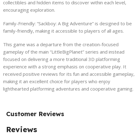
collectibles and hidden items to discover within each level,
encouraging exploration.
Family-Friendly: “Sackboy: A Big Adventure” is designed to be
family-friendly, making it accessible to players of all ages.
This game was a departure from the creation-focused
gameplay of the main “LittleBigPlanet” series and instead
focused on delivering a more traditional 3D platforming
experience with a strong emphasis on cooperative play. It
received positive reviews for its fun and accessible gameplay,
making it an excellent choice for players who enjoy
lighthearted platforming adventures and cooperative gaming.
Customer Reviews
Reviews