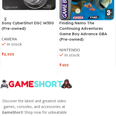
Sony CyberShot DSC W350
Finding Nemo The
(Pre-owned)
Continuing Adventures
Game Boy Advance GBA
CAMERA
(Pre-owned)
In stock
NINTENDO
₹
6,999
In stock
₹
499
Discover the latest and greatest video
games, consoles, and accessories at
GameShort
! Shop now for unbeatable