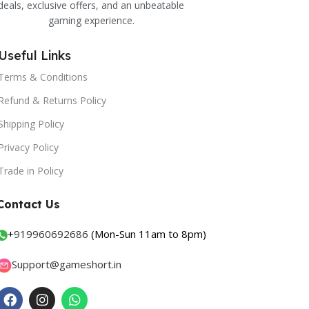
deals, exclusive offers, and an unbeatable
gaming experience.
Useful Links
Terms & Conditions
Refund & Returns Policy
Shipping Policy
Privacy Policy
Trade in Policy
Contact Us
+
919960692686
(Mon-Sun 11am to 8pm)
Support@gameshort.in