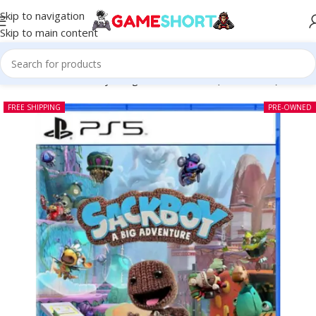
Skip to navigation
Skip to main content
Home
-
CD
-
Sackboy A Big Adventure PS5 (Pre-owned)
FREE SHIPPING
PRE-OWNED