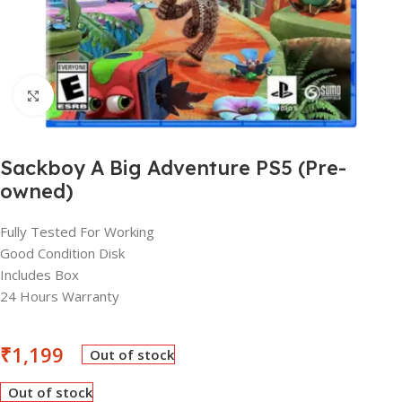
Click to enlarge
Sackboy A Big Adventure PS5 (Pre-
owned)
Fully Tested For Working
Good Condition Disk
Includes Box
24 Hours Warranty
₹
1,199
Out of stock
Out of stock