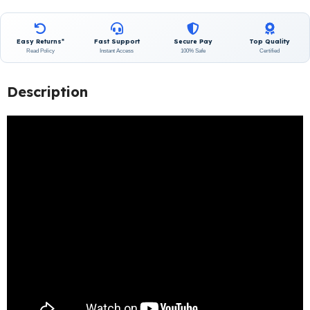
Easy Returns*
Fast Support
Secure Pay
Top Quality
Read Policy
Instant Access
100% Safe
Certified
Description