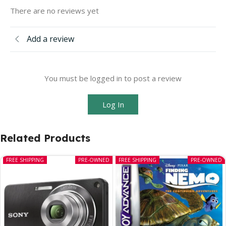
There are no reviews yet
Add a review
You must be logged in to post a review
Log In
Related Products
FREE SHIPPING
PRE-OWNED
FREE SHIPPING
PRE-OWNED