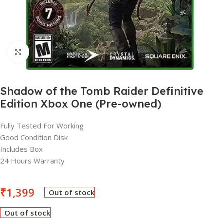
Click to enlarge
Shadow of the Tomb Raider Definitive
Edition Xbox One (Pre-owned)
Fully Tested For Working
Good Condition Disk
Includes Box
24 Hours Warranty
₹
1,399
Out of stock
Out of stock