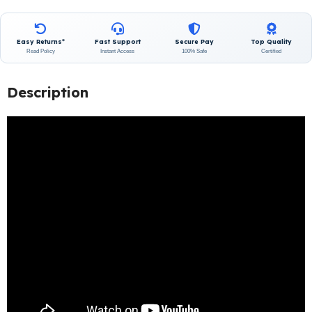
Easy Returns*
Fast Support
Secure Pay
Top Quality
Read Policy
Instant Access
100% Safe
Certified
Description