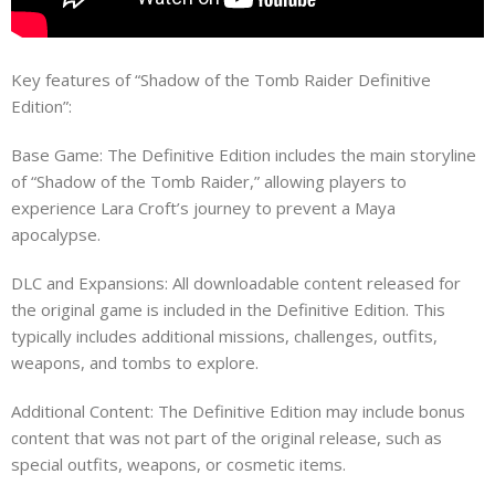
Key features of “Shadow of the Tomb Raider Definitive
Edition”:
Base Game: The Definitive Edition includes the main storyline
of “Shadow of the Tomb Raider,” allowing players to
experience Lara Croft’s journey to prevent a Maya
apocalypse.
DLC and Expansions: All downloadable content released for
the original game is included in the Definitive Edition. This
typically includes additional missions, challenges, outfits,
weapons, and tombs to explore.
Additional Content: The Definitive Edition may include bonus
content that was not part of the original release, such as
special outfits, weapons, or cosmetic items.