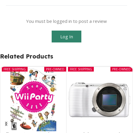
You must be logged in to post a review
Log In
Related Products
FREE SHIPPING
PRE-OWNED
FREE SHIPPING
PRE-OWNED