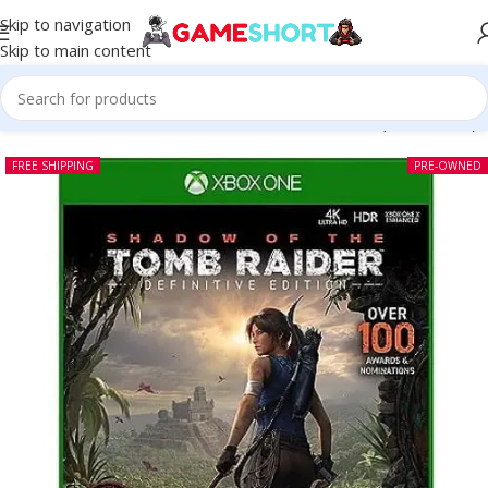
Skip to navigation
Skip to main content
w of the Tomb Raider Definitive Edition Xbox One (Pre-owned)
FREE SHIPPING
PRE-OWNED