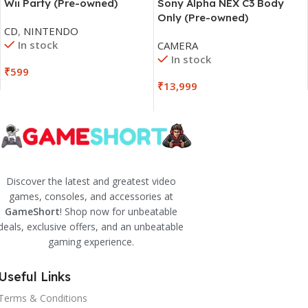
Wii Party (Pre-owned)
Sony Alpha NEX C3 Body
Only (Pre-owned)
CD
,
NINTENDO
In stock
CAMERA
In stock
₹
599
₹
13,999
Discover the latest and greatest video
games, consoles, and accessories at
GameShort
! Shop now for unbeatable
deals, exclusive offers, and an unbeatable
gaming experience.
Useful Links
Terms & Conditions