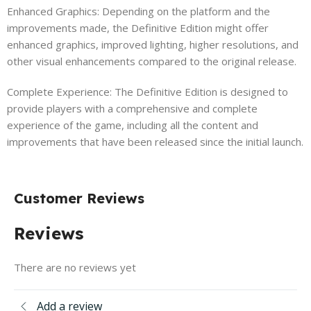
Enhanced Graphics: Depending on the platform and the
improvements made, the Definitive Edition might offer
enhanced graphics, improved lighting, higher resolutions, and
other visual enhancements compared to the original release.
Complete Experience: The Definitive Edition is designed to
provide players with a comprehensive and complete
experience of the game, including all the content and
improvements that have been released since the initial launch.
Customer Reviews
Reviews
There are no reviews yet
Add a review