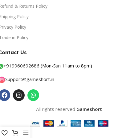
Refund & Returns Policy
Shipping Policy
Privacy Policy
Trade in Policy
Contact Us
+
919960692686
(Mon-Sun 11am to 8pm)
Support@gameshort.in
All rights reserved
Gameshort