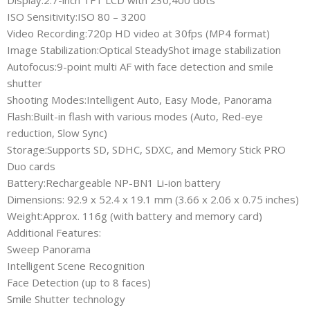
Display:2.7-inch TFT LCD with 230,400 dots
ISO Sensitivity:ISO 80 – 3200
Video Recording:720p HD video at 30fps (MP4 format)
Image Stabilization:Optical SteadyShot image stabilization
Autofocus:9-point multi AF with face detection and smile
shutter
Shooting Modes:Intelligent Auto, Easy Mode, Panorama
Flash:Built-in flash with various modes (Auto, Red-eye
reduction, Slow Sync)
Storage:Supports SD, SDHC, SDXC, and Memory Stick PRO
Duo cards
Battery:Rechargeable NP-BN1 Li-ion battery
Dimensions: 92.9 x 52.4 x 19.1 mm (3.66 x 2.06 x 0.75 inches)
Weight:Approx. 116g (with battery and memory card)
Additional Features:
Sweep Panorama
Intelligent Scene Recognition
Face Detection (up to 8 faces)
Smile Shutter technology