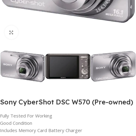
Click to enlarge
Sony CyberShot DSC W570 (Pre-owned)
Fully Tested For Working
Good Condition
Includes Memory Card Battery Charger