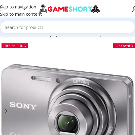
Skip to navigation
Skip to main content
Home
-
CAMERA
-
Sony CyberShot DSC W570 (Pre-owned)
FREE SHIPPING
PRE-OWNED