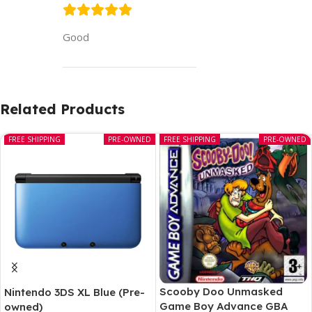
Good
Related Products
FREE SHIPPING
PRE-OWNED
FREE SHIPPING
PRE-OWNED
Scooby Doo Unmasked
Nintendo 3DS XL Blue (Pre-
Game Boy Advance GBA
owned)