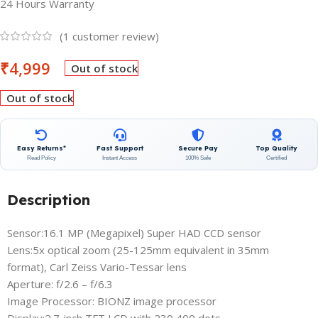
24 Hours Warranty
(
1
customer review)
₹
4,999
Out of stock
Out of stock
Easy Returns*
Fast Support
Secure Pay
Top Quality
Read Policy
Instant Access
100% Safe
Certified
Description
Sensor:16.1 MP (Megapixel) Super HAD CCD sensor
Lens:5x optical zoom (25-125mm equivalent in 35mm
format), Carl Zeiss Vario-Tessar lens
Aperture: f/2.6 – f/6.3
Image Processor: BIONZ image processor