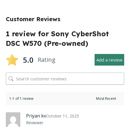
Customer Reviews
1 review for
Sony CyberShot
DSC W570 (Pre-owned)
5.0
Rating
Add a review
1-1 of 1 review
Priyan kv
October 11, 2025
Reviewer