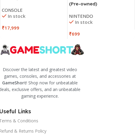
(Pre-owned)
CONSOLE
In stock
NINTENDO
In stock
₹
17,999
₹
699
Discover the latest and greatest video
games, consoles, and accessories at
GameShort
! Shop now for unbeatable
deals, exclusive offers, and an unbeatable
gaming experience.
Useful Links
Terms & Conditions
Refund & Returns Policy