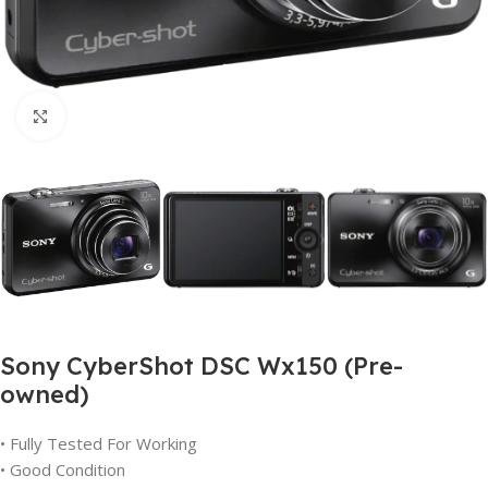
Click to enlarge
Sony CyberShot DSC Wx150 (Pre-
owned)
• Fully Tested For Working
• Good Condition