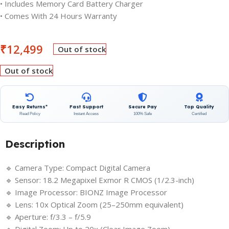
• Includes Memory Card Battery Charger
• Comes With 24 Hours Warranty
₹
12,499
Out of stock
Out of stock
Easy Returns*
Fast Support
Secure Pay
Top Quality
Read Policy
Instant Access
100% Safe
Certified
Description
🔹 Camera Type: Compact Digital Camera
🔹 Sensor: 18.2 Megapixel Exmor R CMOS (1/2.3-inch)
🔹 Image Processor: BIONZ Image Processor
🔹 Lens: 10x Optical Zoom (25–250mm equivalent)
🔹 Aperture: f/3.3 – f/5.9