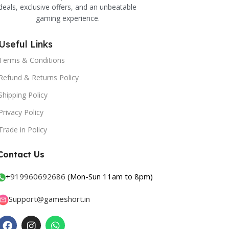
deals, exclusive offers, and an unbeatable
gaming experience.
Useful Links
Terms & Conditions
Refund & Returns Policy
Shipping Policy
Privacy Policy
Trade in Policy
Contact Us
+
919960692686
(Mon-Sun 11am to 8pm)
Support@gameshort.in