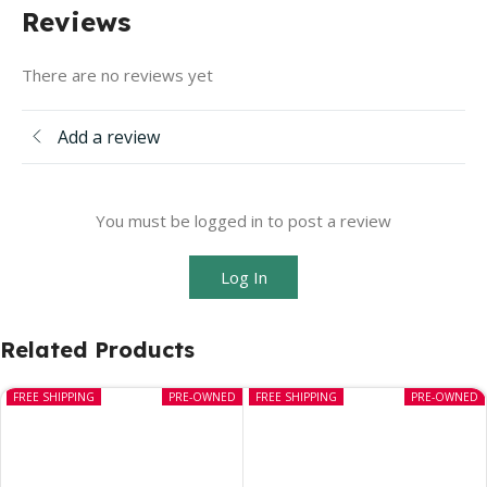
Reviews
There are no reviews yet
Add a review
You must be logged in to post a review
Log In
Related Products
FREE SHIPPING
PRE-OWNED
FREE SHIPPING
PRE-OWNED