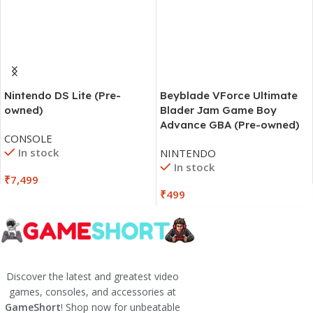
Beyblade VForce Ultimate
Nintendo DS Lite (Pre-
Blader Jam Game Boy
owned)
Advance GBA (Pre-owned)
CONSOLE
In stock
NINTENDO
In stock
₹
7,499
₹
499
Discover the latest and greatest video
games, consoles, and accessories at
GameShort
! Shop now for unbeatable