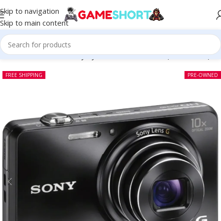
Skip to navigation
Skip to main content
Home
-
CAMERA
-
Sony CyberShot DSC Wx150 (Pre-owned)
FREE SHIPPING
PRE-OWNED