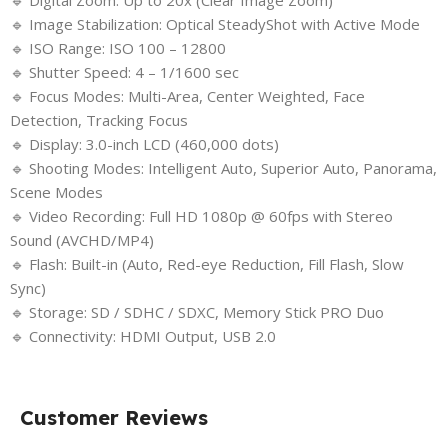
🔹 Digital Zoom: Up to 20x (Clear Image Zoom)
🔹 Image Stabilization: Optical SteadyShot with Active Mode
🔹 ISO Range: ISO 100 – 12800
🔹 Shutter Speed: 4 – 1/1600 sec
🔹 Focus Modes: Multi-Area, Center Weighted, Face
Detection, Tracking Focus
🔹 Display: 3.0-inch LCD (460,000 dots)
🔹 Shooting Modes: Intelligent Auto, Superior Auto, Panorama,
Scene Modes
🔹 Video Recording: Full HD 1080p @ 60fps with Stereo
Sound (AVCHD/MP4)
🔹 Flash: Built-in (Auto, Red-eye Reduction, Fill Flash, Slow
Sync)
🔹 Storage: SD / SDHC / SDXC, Memory Stick PRO Duo
🔹 Connectivity: HDMI Output, USB 2.0
Customer Reviews