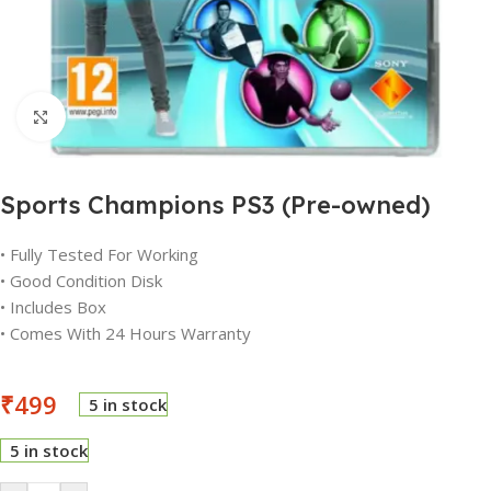
Click to enlarge
Sports Champions PS3 (Pre-owned)
• Fully Tested For Working
• Good Condition Disk
• Includes Box
• Comes With 24 Hours Warranty
₹
499
5 in stock
5 in stock