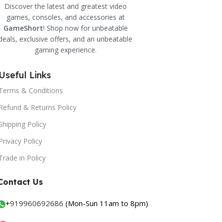
Discover the latest and greatest video
games, consoles, and accessories at
GameShort
! Shop now for unbeatable
deals, exclusive offers, and an unbeatable
gaming experience.
Useful Links
Terms & Conditions
Refund & Returns Policy
Shipping Policy
Privacy Policy
Trade in Policy
Contact Us
+
919960692686
(Mon-Sun 11am to 8pm)