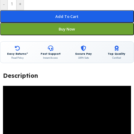
-
+
Add To Cart
Buy Now
Easy Returns*
Fast Support
Secure Pay
Top Quality
Read Policy
Instant Access
100% Safe
Certified
Description