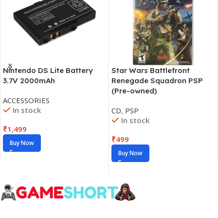
Nintendo DS Lite Battery
Star Wars Battlefront
3.7V 2000mAh
Renegade Squadron PSP
(Pre-owned)
ACCESSORIES
In stock
CD
,
PSP
In stock
₹
1,499
₹
499
Buy Now
Buy Now