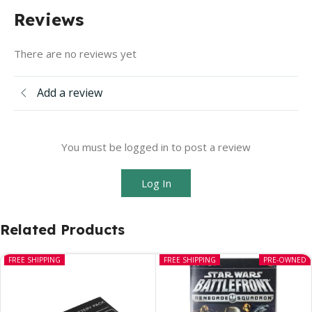
Reviews
There are no reviews yet
Add a review
You must be logged in to post a review
Log In
Related Products
FREE SHIPPING
FREE SHIPPING
PRE-OWNED