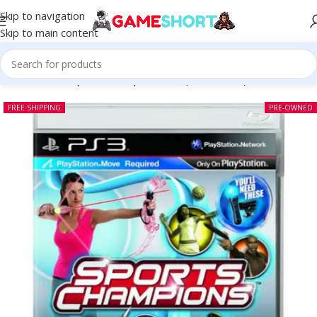
Skip to navigation
Skip to main content
Home
-
CD
-
Sports Champions PS3 (Pre-owned)
FREE SHIPPING
PRE-OWNED