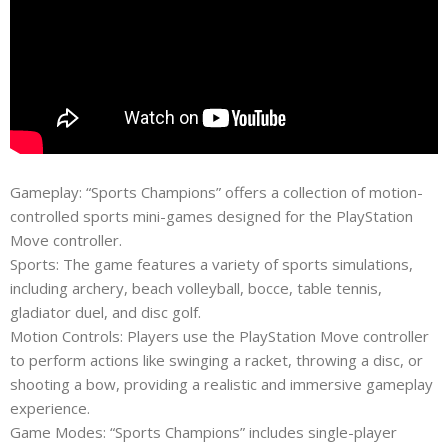
Gameplay: “Sports Champions” offers a collection of motion-
controlled sports mini-games designed for the PlayStation
Move controller.
Sports: The game features a variety of sports simulations,
including archery, beach volleyball, bocce, table tennis,
gladiator duel, and disc golf.
Motion Controls: Players use the PlayStation Move controller
to perform actions like swinging a racket, throwing a disc, or
shooting a bow, providing a realistic and immersive gameplay
experience.
Game Modes: “Sports Champions” includes single-player