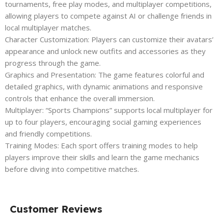
tournaments, free play modes, and multiplayer competitions,
allowing players to compete against AI or challenge friends in
local multiplayer matches.
Character Customization: Players can customize their avatars’
appearance and unlock new outfits and accessories as they
progress through the game.
Graphics and Presentation: The game features colorful and
detailed graphics, with dynamic animations and responsive
controls that enhance the overall immersion.
Multiplayer: “Sports Champions” supports local multiplayer for
up to four players, encouraging social gaming experiences
and friendly competitions.
Training Modes: Each sport offers training modes to help
players improve their skills and learn the game mechanics
before diving into competitive matches.
Customer Reviews