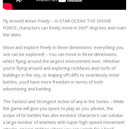
Fly Around Areas Freely – In STAR OCEAN THE DIVINE
FORCE, characters can freely move in 360° degrees and roam
the skies.
Move and explore freely in three dimensions: everything you
see can be explored! – You can move in three dimensions
whilst flying around the largest environment ever. Whether
you’re flying around and exploring rockfaces and roofs of
buildings in the city, or leaping off cliffs to seamlessly enter
battles, you’ll have more freedom in terms of both
adventuring and battling.
The Fastest and Strongest Action of any in the Series – While
the game will give you space to play as you, please, the
scope of its battles has also evolved. Characters can subdue
a large number of enemies with super high-speed movement
attacks, special abilities where you can vanish for a brief