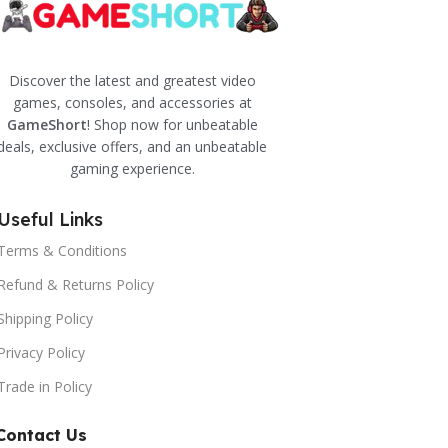
Discover the latest and greatest video
games, consoles, and accessories at
GameShort
! Shop now for unbeatable
deals, exclusive offers, and an unbeatable
gaming experience.
Useful Links
Terms & Conditions
Refund & Returns Policy
Shipping Policy
Privacy Policy
Trade in Policy
Contact Us