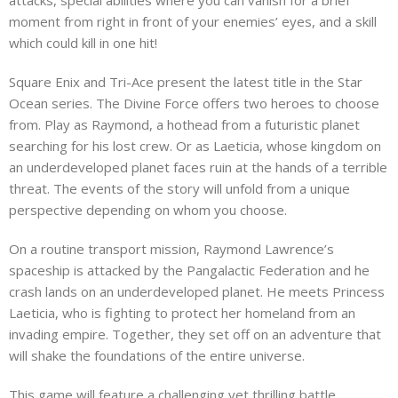
moment from right in front of your enemies’ eyes, and a skill
which could kill in one hit!
Square Enix and Tri-Ace present the latest title in the Star
Ocean series. The Divine Force offers two heroes to choose
from. Play as Raymond, a hothead from a futuristic planet
searching for his lost crew. Or as Laeticia, whose kingdom on
an underdeveloped planet faces ruin at the hands of a terrible
threat. The events of the story will unfold from a unique
perspective depending on whom you choose.
On a routine transport mission, Raymond Lawrence’s
spaceship is attacked by the Pangalactic Federation and he
crash lands on an underdeveloped planet. He meets Princess
Laeticia, who is fighting to protect her homeland from an
invading empire. Together, they set off on an adventure that
will shake the foundations of the entire universe.
This game will feature a challenging yet thrilling battle