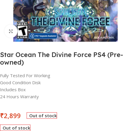
Click to enlarge
Star Ocean The Divine Force PS4 (Pre-
owned)
Fully Tested For Working
Good Condition Disk
Includes Box
24 Hours Warranty
₹
2,899
Out of stock
Out of stock