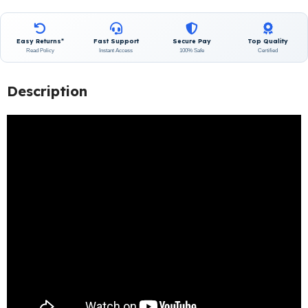
Easy Returns*
Fast Support
Secure Pay
Top Quality
Read Policy
Instant Access
100% Safe
Certified
Description