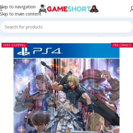
Skip to navigation
Skip to main content
Home
-
CD
-
Star Ocean The Divine Force PS4 (Pre-owned)
FREE SHIPPING
PRE-OWNED