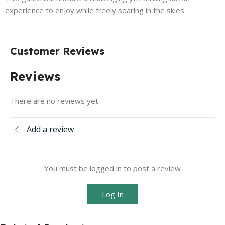
experience to enjoy while freely soaring in the skies.
Customer Reviews
Reviews
There are no reviews yet
Add a review
You must be logged in to post a review
Log In