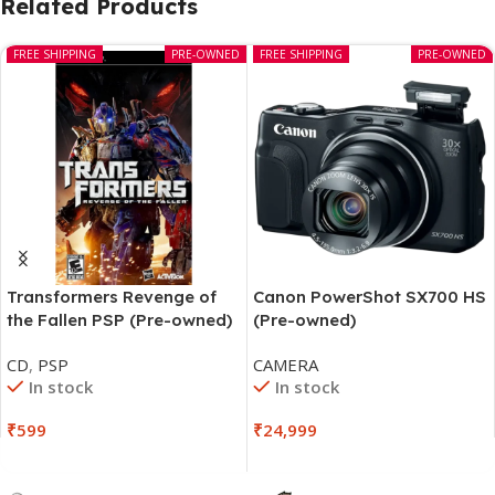
Related Products
FREE SHIPPING
PRE-OWNED
FREE SHIPPING
PRE-OWNED
Transformers Revenge of
Canon PowerShot SX700 HS
the Fallen PSP (Pre-owned)
(Pre-owned)
CD
,
PSP
CAMERA
In stock
In stock
₹
599
₹
24,999