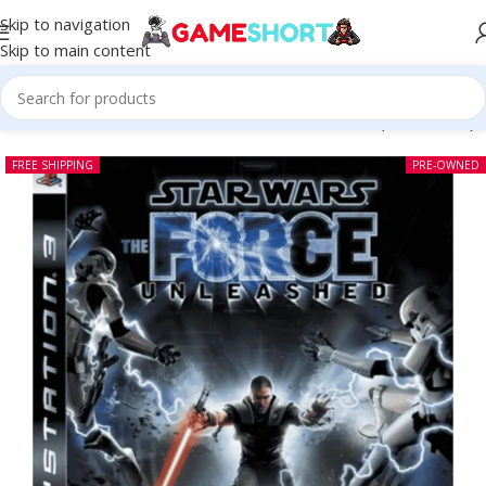
Skip to navigation
Skip to main content
Home
-
CD
-
Star Wars The Force Unleashed PS3 (Pre-owned)
FREE SHIPPING
PRE-OWNED