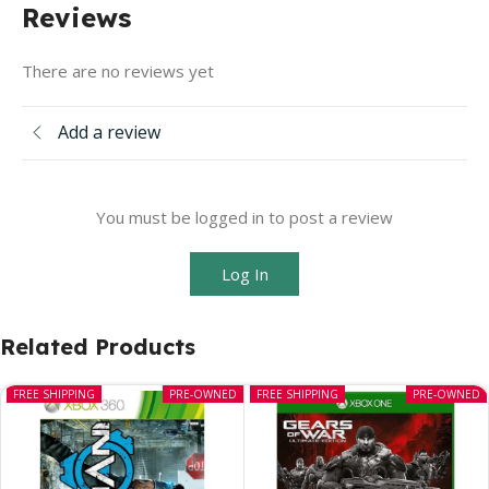
Reviews
There are no reviews yet
Add a review
You must be logged in to post a review
Log In
Related Products
FREE SHIPPING
PRE-OWNED
FREE SHIPPING
PRE-OWNED