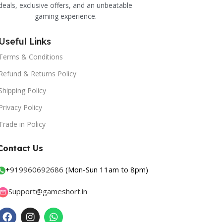
deals, exclusive offers, and an unbeatable
gaming experience.
Useful Links
Terms & Conditions
Refund & Returns Policy
Shipping Policy
Privacy Policy
Trade in Policy
Contact Us
+
919960692686
(Mon-Sun 11am to 8pm)
Support@gameshort.in