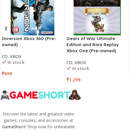
Inversion Xbox 360 (Pre-
Gears of War Ultimate
owned)
Edition and Rare Replay
Xbox One (Pre-owned)
CD
,
XBOX
In stock
CD
,
XBOX
In stock
₹
699
₹
1,299
Discover the latest and greatest video
games, consoles, and accessories at
GameShort
! Shop now for unbeatable