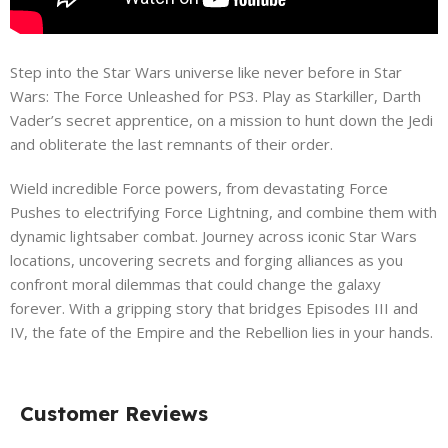
Step into the Star Wars universe like never before in Star
Wars: The Force Unleashed for PS3. Play as Starkiller, Darth
Vader’s secret apprentice, on a mission to hunt down the Jedi
and obliterate the last remnants of their order.
Wield incredible Force powers, from devastating Force
Pushes to electrifying Force Lightning, and combine them with
dynamic lightsaber combat. Journey across iconic Star Wars
locations, uncovering secrets and forging alliances as you
confront moral dilemmas that could change the galaxy
forever. With a gripping story that bridges Episodes III and
IV, the fate of the Empire and the Rebellion lies in your hands.
Customer Reviews