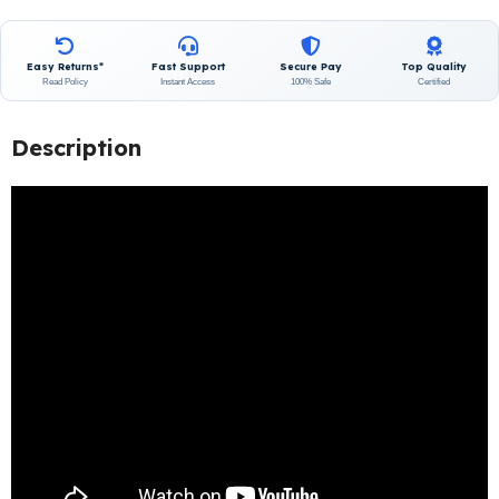
Easy Returns*
Fast Support
Secure Pay
Top Quality
Read Policy
Instant Access
100% Safe
Certified
Description