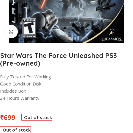
Click to enlarge
Star Wars The Force Unleashed PS3
(Pre-owned)
Fully Tested For Working
Good Condition Disk
Includes Box
24 Hours Warranty
₹
699
Out of stock
Out of stock