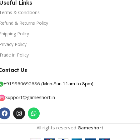
Useful Links
Terms & Conditions
Refund & Returns Policy
Shipping Policy
Privacy Policy
Trade in Policy
Contact Us
+
919960692686
(Mon-Sun 11am to 8pm)
Support@gameshort.in
All rights reserved
Gameshort