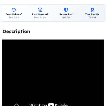
Easy Returns*
Fast Support
Secure Pay
Top Quality
Read Policy
Instant Access
100% Safe
Certified
Description