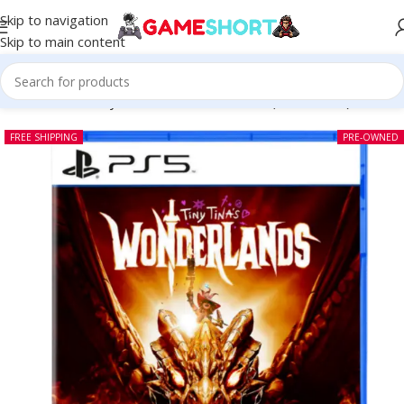
Skip to navigation
Skip to main content
Home
-
CD
-
Tiny Tinas Wonderlands PS5 (Pre-owned)
FREE SHIPPING
PRE-OWNED