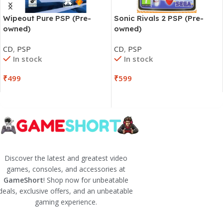
Wipeout Pure PSP (Pre-
Sonic Rivals 2 PSP (Pre-
owned)
owned)
CD
,
PSP
CD
,
PSP
In stock
In stock
₹
499
₹
599
Discover the latest and greatest video
games, consoles, and accessories at
GameShort
! Shop now for unbeatable
deals, exclusive offers, and an unbeatable
gaming experience.