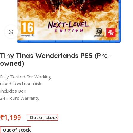
Click to enlarge
Tiny Tinas Wonderlands PS5 (Pre-
owned)
Fully Tested For Working
Good Condition Disk
Includes Box
24 Hours Warranty
₹
1,199
Out of stock
Out of stock