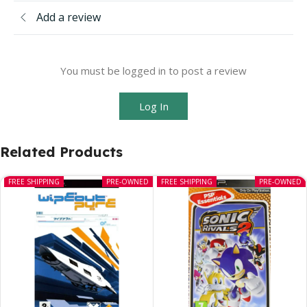
Add a review
You must be logged in to post a review
Log In
Related Products
FREE SHIPPING
PRE-OWNED
FREE SHIPPING
PRE-OWNED