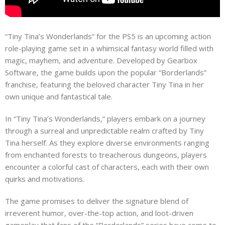
“Tiny Tina’s Wonderlands” for the PS5 is an upcoming action
role-playing game set in a whimsical fantasy world filled with
magic, mayhem, and adventure. Developed by Gearbox
Software, the game builds upon the popular “Borderlands”
franchise, featuring the beloved character Tiny Tina in her
own unique and fantastical tale.
In “Tiny Tina’s Wonderlands,” players embark on a journey
through a surreal and unpredictable realm crafted by Tiny
Tina herself. As they explore diverse environments ranging
from enchanted forests to treacherous dungeons, players
encounter a colorful cast of characters, each with their own
quirks and motivations.
The game promises to deliver the signature blend of
irreverent humor, over-the-top action, and loot-driven
gameplay that fans of the “Borderlands” series have come to