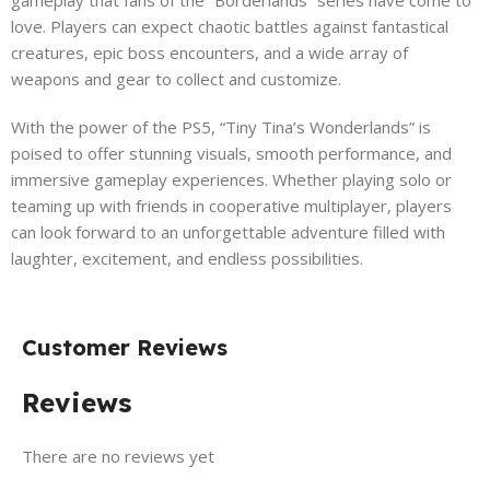
love. Players can expect chaotic battles against fantastical
creatures, epic boss encounters, and a wide array of
weapons and gear to collect and customize.
With the power of the PS5, “Tiny Tina’s Wonderlands” is
poised to offer stunning visuals, smooth performance, and
immersive gameplay experiences. Whether playing solo or
teaming up with friends in cooperative multiplayer, players
can look forward to an unforgettable adventure filled with
laughter, excitement, and endless possibilities.
Customer Reviews
Reviews
There are no reviews yet