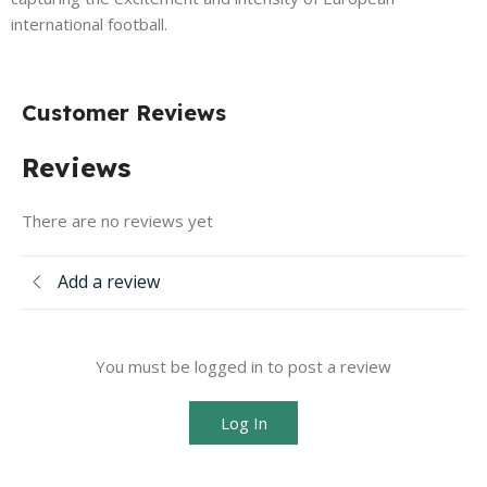
international football.
Customer Reviews
Reviews
There are no reviews yet
Add a review
You must be logged in to post a review
Log In