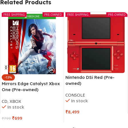
Related Products
FREE SHIPPING
PRE-OWNED
FREE SHIPPING
PRE-OWNED
Nintendo DSi Red (Pre-
-13%
owned)
Mirrors Edge Catalyst Xbox
One (Pre-owned)
CONSOLE
In stock
CD
,
XBOX
In stock
₹
8,499
₹
699
₹
799