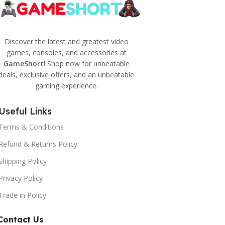
Discover the latest and greatest video
games, consoles, and accessories at
GameShort
! Shop now for unbeatable
deals, exclusive offers, and an unbeatable
gaming experience.
Useful Links
Terms & Conditions
Refund & Returns Policy
Shipping Policy
Privacy Policy
Trade in Policy
Contact Us