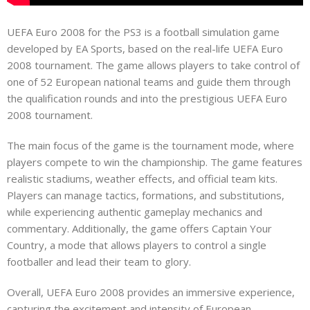
UEFA Euro 2008 for the PS3 is a football simulation game
developed by EA Sports, based on the real-life UEFA Euro
2008 tournament. The game allows players to take control of
one of 52 European national teams and guide them through
the qualification rounds and into the prestigious UEFA Euro
2008 tournament.
The main focus of the game is the tournament mode, where
players compete to win the championship. The game features
realistic stadiums, weather effects, and official team kits.
Players can manage tactics, formations, and substitutions,
while experiencing authentic gameplay mechanics and
commentary. Additionally, the game offers Captain Your
Country, a mode that allows players to control a single
footballer and lead their team to glory.
Overall, UEFA Euro 2008 provides an immersive experience,
capturing the excitement and intensity of European