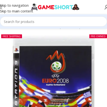
Skip to navigation
Skip to main content
Home
-
CD
-
UEFA Euro 2008 PS3 (Pre-owned)
FREE SHIPPING
PRE-OWNED