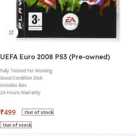
Click to enlarge
UEFA Euro 2008 PS3 (Pre-owned)
Fully Tested For Working
Good Condition Disk
Includes Box
24 Hours Warranty
₹
499
Out of stock
Out of stock