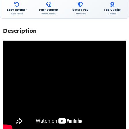
Easy Returns*
Fast Support
Secure Pay
Top Quality
Read Policy
Instant Access
100% Safe
Certified
Description