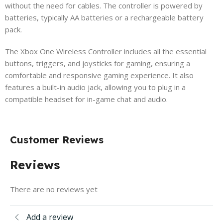
without the need for cables. The controller is powered by
batteries, typically AA batteries or a rechargeable battery
pack.
The Xbox One Wireless Controller includes all the essential
buttons, triggers, and joysticks for gaming, ensuring a
comfortable and responsive gaming experience. It also
features a built-in audio jack, allowing you to plug in a
compatible headset for in-game chat and audio.
Customer Reviews
Reviews
There are no reviews yet
Add a review