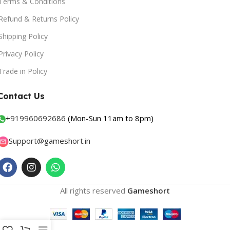
Terms & Conditions
Refund & Returns Policy
Shipping Policy
Privacy Policy
Trade in Policy
Contact Us
+
919960692686
(Mon-Sun 11am to 8pm)
Support@gameshort.in
All rights reserved
Gameshort