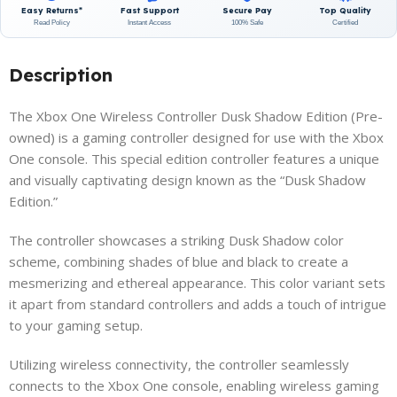
Easy Returns*
Fast Support
Secure Pay
Top Quality
Read Policy
Instant Access
100% Safe
Certified
Description
The Xbox One Wireless Controller Dusk Shadow Edition (Pre-
owned) is a gaming controller designed for use with the Xbox
One console. This special edition controller features a unique
and visually captivating design known as the “Dusk Shadow
Edition.”
The controller showcases a striking Dusk Shadow color
scheme, combining shades of blue and black to create a
mesmerizing and ethereal appearance. This color variant sets
it apart from standard controllers and adds a touch of intrigue
to your gaming setup.
Utilizing wireless connectivity, the controller seamlessly
connects to the Xbox One console, enabling wireless gaming