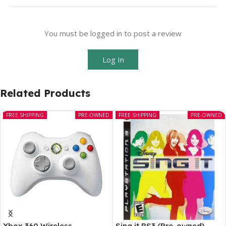
You must be logged in to post a review
Log In
Related Products
FREE SHIPPING
PRE-OWNED
FREE SHIPPING
PRE-OWNED
Xbox 360 Wireless
Sing it PS3 (Pre-owned)