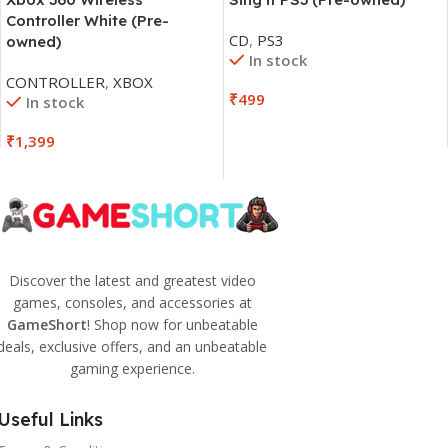
Controller White (Pre-
CD
,
PS3
owned)
In stock
CONTROLLER
,
XBOX
₹
499
In stock
₹
1,399
Discover the latest and greatest video
games, consoles, and accessories at
GameShort
! Shop now for unbeatable
deals, exclusive offers, and an unbeatable
gaming experience.
Useful Links