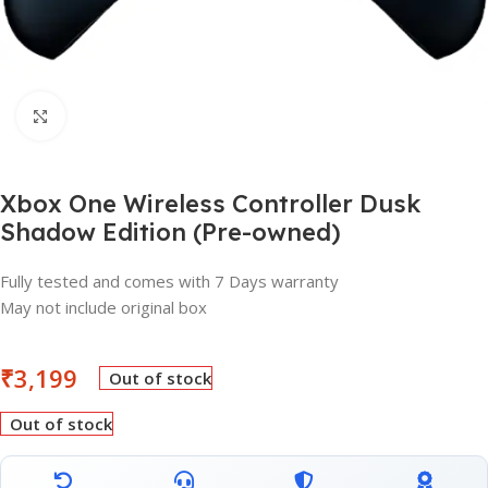
Click to enlarge
Xbox One Wireless Controller Dusk
Shadow Edition (Pre-owned)
Fully tested and comes with 7 Days warranty
May not include original box
₹
3,199
Out of stock
Out of stock