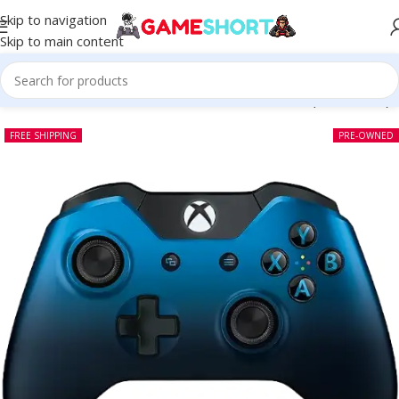
Skip to navigation
Skip to main content
Xbox One Wireless Controller Dusk Shadow Edition (Pre-owned)
FREE SHIPPING
PRE-OWNED