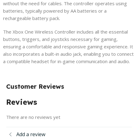
without the need for cables. The controller operates using
batteries, typically powered by AA batteries or a
rechargeable battery pack.
The Xbox One Wireless Controller includes all the essential
buttons, triggers, and joysticks necessary for gaming,
ensuring a comfortable and responsive gaming experience. It
also incorporates a built-in audio jack, enabling you to connect
a compatible headset for in-game communication and audio.
Customer Reviews
Reviews
There are no reviews yet
Add a review