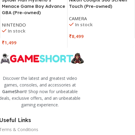
Menace Game Boy Advance
Touch (Pre-owned)
GBA (Pre-owned)
CAMERA
In stock
NINTENDO
In stock
₹
8,499
₹
1,499
Discover the latest and greatest video
games, consoles, and accessories at
GameShort
! Shop now for unbeatable
deals, exclusive offers, and an unbeatable
gaming experience.
Useful Links
Terms & Conditions