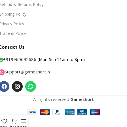
Refund & Returns Policy
Shipping Policy
Privacy Policy
Trade in Policy
Contact Us
+
919960692686
(Mon-Sun 11am to 8pm)
Support@gameshort.in
All rights reserved
Gameshort
Wishlist
Cart
Menu