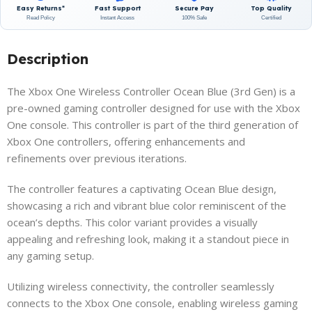
Easy Returns*
Fast Support
Secure Pay
Top Quality
Read Policy
Instant Access
100% Safe
Certified
Description
The Xbox One Wireless Controller Ocean Blue (3rd Gen) is a
pre-owned gaming controller designed for use with the Xbox
One console. This controller is part of the third generation of
Xbox One controllers, offering enhancements and
refinements over previous iterations.
The controller features a captivating Ocean Blue design,
showcasing a rich and vibrant blue color reminiscent of the
ocean’s depths. This color variant provides a visually
appealing and refreshing look, making it a standout piece in
any gaming setup.
Utilizing wireless connectivity, the controller seamlessly
connects to the Xbox One console, enabling wireless gaming