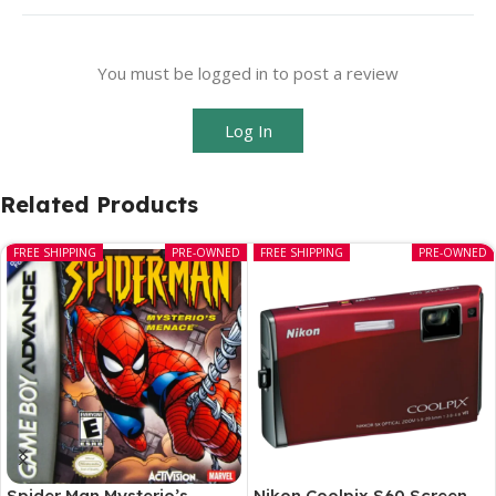
You must be logged in to post a review
Log In
Related Products
FREE SHIPPING
PRE-OWNED
FREE SHIPPING
PRE-OWNED
Spider Man Mysterio’s
Nikon Coolpix S60 Screen