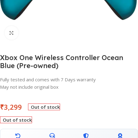
Click to enlarge
Xbox One Wireless Controller Ocean
Blue (Pre-owned)
Fully tested and comes with 7 Days warranty
May not include original box
₹
3,299
Out of stock
Out of stock