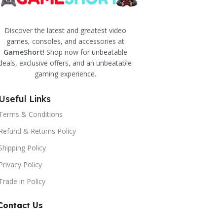
Discover the latest and greatest video
games, consoles, and accessories at
GameShort
! Shop now for unbeatable
deals, exclusive offers, and an unbeatable
gaming experience.
Useful Links
Terms & Conditions
Refund & Returns Policy
Shipping Policy
Privacy Policy
Trade in Policy
Contact Us