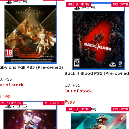
FREE SHIPPING
PRE-OWN
abylons Fall PS5 (Pre-owned)
Back 4 Blood PS5 (Pre-owned
D
,
PS5
ut of stock
CD
,
PS5
Out of stock
3,149
₹
999
FREE SHIPPING
PRE-OWNED
FREE SHIPPING
PRE-OWN