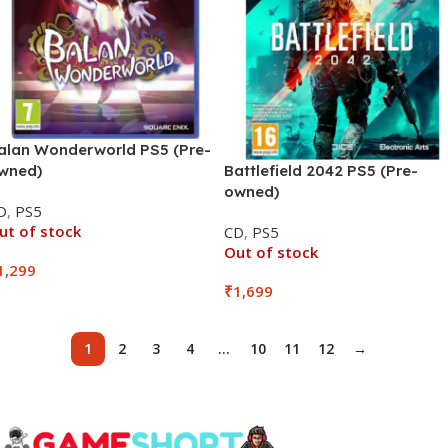
alan Wonderworld PS5 (Pre-
wned)
Battlefield 2042 PS5 (Pre-
owned)
D
,
PS5
ut of stock
CD
,
PS5
Out of stock
1,299
₹
1,699
1
2
3
4
…
10
11
12
→