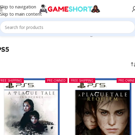
Skip to navigation
Skip to main content
Home
-
PS5
Showing 1–12 of 139 results
PS5
FREE SHIPPING
PRE-OWNED
FREE SHIPPING
PRE-OWN