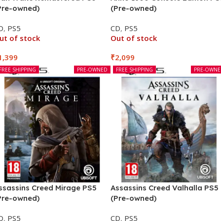
Pre-owned)
(Pre-owned)
D
,
PS5
CD
,
PS5
ut of stock
Out of stock
1,399
₹
2,099
FREE SHIPPING
PRE-OWNED
FREE SHIPPING
PRE-OWN
ssassins Creed Mirage PS5
Assassins Creed Valhalla PS5
Pre-owned)
(Pre-owned)
D
,
PS5
CD
,
PS5