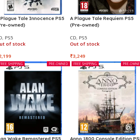
 Plague Tale Innocence PS5
A Plague Tale Requiem PS5
Pre-owned)
(Pre-owned)
D
,
PS5
CD
,
PS5
ut of stock
Out of stock
2,199
₹
3,249
FREE SHIPPING
PRE-OWNED
FREE SHIPPING
PRE-OWN
lan Wake Remastered PS5
Anno 1800 Console Edition PS